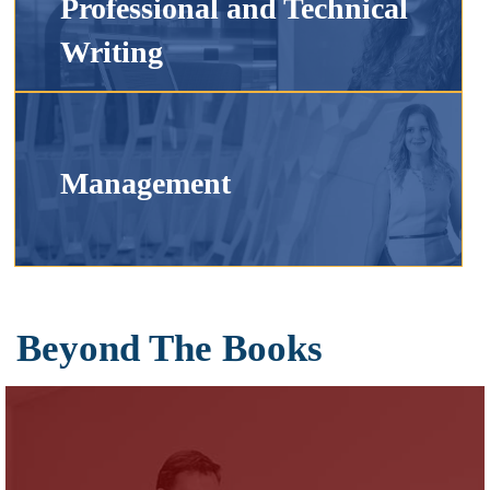
Professional and Technical
Writing
Management
Beyond The Books