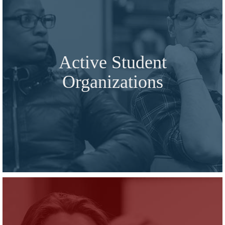
Active Student
Organizations