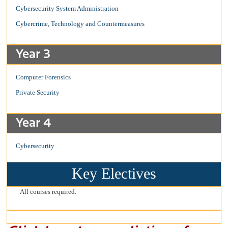
Cybersecurity System Administration
Cybercrime, Technology and Countermeasures
Year 3
Computer Forensics
Private Security
Year 4
Cybersecurity
Key Electives
All courses required.