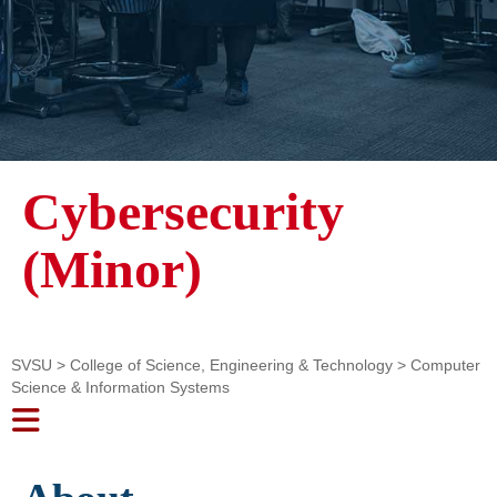
Cybersecurity
(Minor)
SVSU
>
College of Science, Engineering & Technology
>
Computer
Science & Information Systems
Toggle navigation