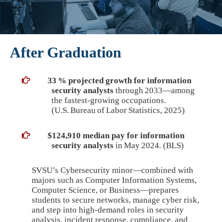
After Graduation
33 % projected growth for information
security analysts
through 2033—among
the fastest‑growing occupations.
(U.S. Bureau of Labor Statistics, 2025)
$124,910 median pay for information
security analysts
in May 2024. (BLS)
SVSU’s Cybersecurity minor—combined with
majors such as Computer Information Systems,
Computer Science, or Business—prepares
students to secure networks, manage cyber risk,
and step into high‑demand roles in security
analysis, incident response, compliance, and