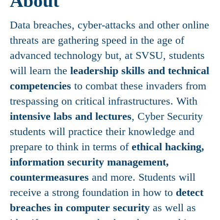
About
Data breaches, cyber-attacks and other online
threats are gathering speed in the age of
advanced technology but, at SVSU, students
will learn the
leadership skills and technical
competencies
to combat these invaders from
trespassing on critical infrastructures. With
intensive labs and lectures
, Cyber Security
students will practice their knowledge and
prepare to think in terms of
ethical hacking,
information security management,
countermeasures
and more. Students will
receive a strong foundation in how to
detect
breaches in computer security
as well as