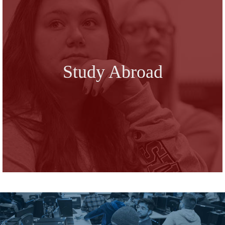
Study Abroad