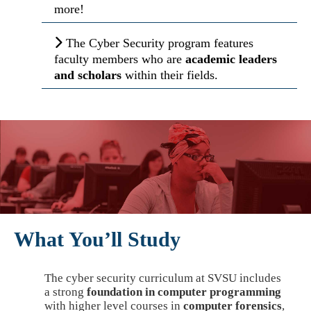
more!
The Cyber Security program features
faculty members who are
academic leaders
and scholars
within their fields.
What You’ll Study
The cyber security curriculum at SVSU includes
a strong
foundation in computer programming
with higher level courses in
computer forensics
,