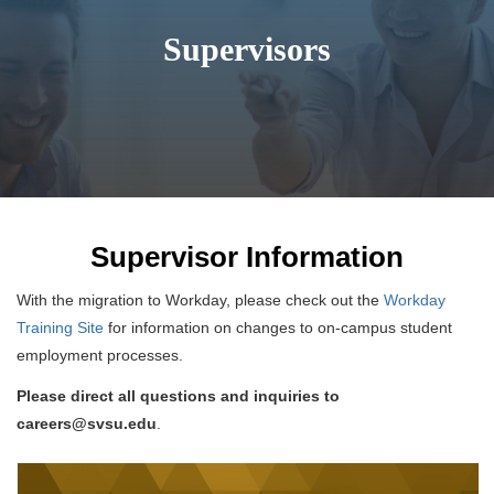
Supervisors
Supervisor Information
With the migration to Workday, please check out the
Workday
Training Site
for information on changes to on-campus student
employment processes.
Please direct all questions and inquiries to
careers@svsu.edu
.