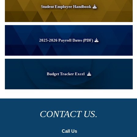
Student Employee Handbook
2025-2026 Payroll Dates (PDF)
Budget Tracker Excel
CONTACT US.
Call Us