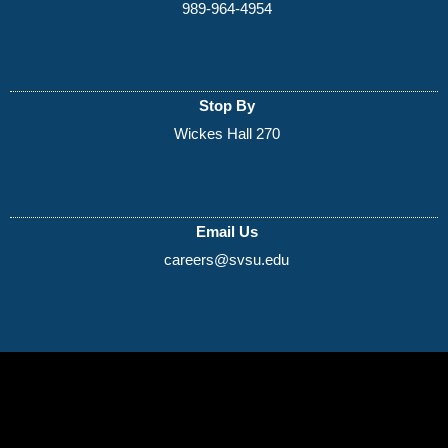
989-964-4954
Stop By
Wickes Hall 270
Email Us
careers@svsu.edu