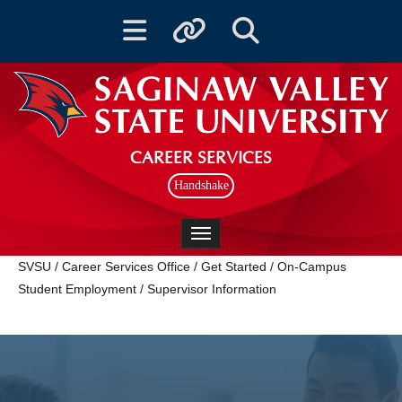
Toggle navigation
Toggle quicklinks
Toggle Search
CAREER SERVICES
Handshake
Toggle navigation
SVSU
/
Career Services Office
/
Get Started
/
On-Campus
Student Employment
/
Supervisor Information