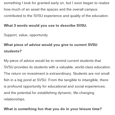
something I took for granted early on, but I soon began to realize
how much of an asset the spaces and the overall campus
contributed to the SVSU experience and quality of the education.
What 3 words would you use to describe SVSU.
Support, value, opportunity
What piece of advice would you give to current SVSU
students?
My piece of advice would be to remind current students that
SVSU provides its students with a valuable, world-class education.
The return on investment is extraordinary. Students are not small
fish in a big pond at SVSU. From the tangible to intangible, there
is profound opportunity for educational and social experiences,
and the potential for establishing dynamic, life-changing
relationships.
What is something fun that you do in your leisure time?