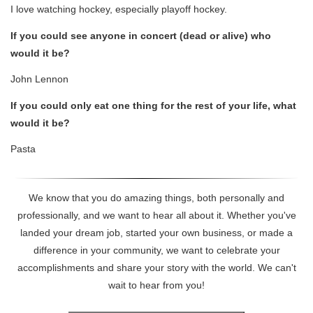
I love watching hockey, especially playoff hockey.
If you could see anyone in concert (dead or alive) who
would it be?
John Lennon
If you could only eat one thing for the rest of your life, what
would it be?
Pasta
We know that you do amazing things, both personally and
professionally, and we want to hear all about it. Whether you've
landed your dream job, started your own business, or made a
difference in your community, we want to celebrate your
accomplishments and share your story with the world. We can't
wait to hear from you!