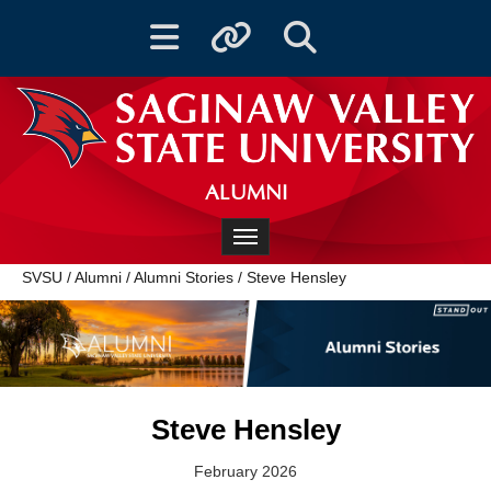
Toggle navigation
Toggle quicklinks
Toggle Search
ALUMNI
Toggle navigation
SVSU
/
Alumni
/
Alumni Stories
/
Steve Hensley
Steve Hensley
February 2026