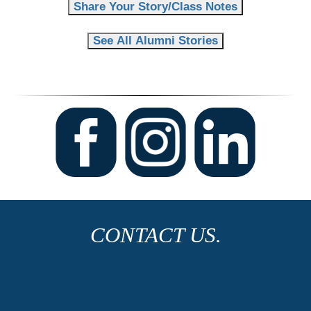
Share Your Story/Class Notes
See All Alumni Stories
CONTACT US.