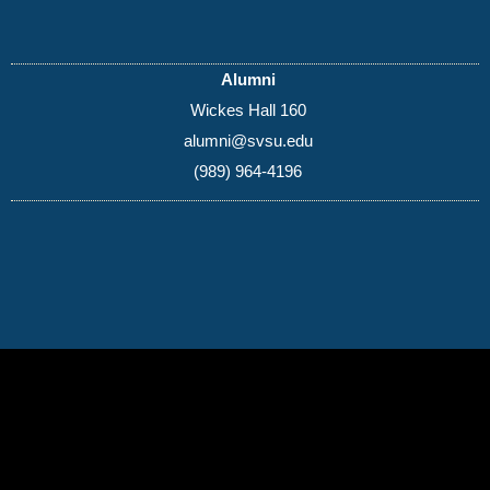
Alumni
Wickes Hall 160
alumni@svsu.edu
(989) 964-4196