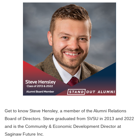
Get to know Steve Hensley, a member of the Alumni Relations
Board of Directors. Steve graduated from SVSU in 2013 and 2022
and is the Community & Economic Development Director at
Saginaw Future Inc.