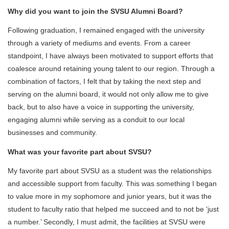
Why did you want to join the SVSU Alumni Board?
Following graduation, I remained engaged with the university
through a variety of mediums and events. From a career
standpoint, I have always been motivated to support efforts that
coalesce around retaining young talent to our region. Through a
combination of factors, I felt that by taking the next step and
serving on the alumni board, it would not only allow me to give
back, but to also have a voice in supporting the university,
engaging alumni while serving as a conduit to our local
businesses and community.
What was your favorite part about SVSU?
My favorite part about SVSU as a student was the relationships
and accessible support from faculty. This was something I began
to value more in my sophomore and junior years, but it was the
student to faculty ratio that helped me succeed and to not be ‘just
a number.’ Secondly, I must admit, the facilities at SVSU were