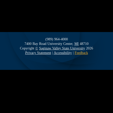
(989) 964-4000
7400 Bay Road
University Center,
MI
48710
Copyright
©
Saginaw Valley State University
2026
Privacy Statement
|
Accessibility
|
Feedback