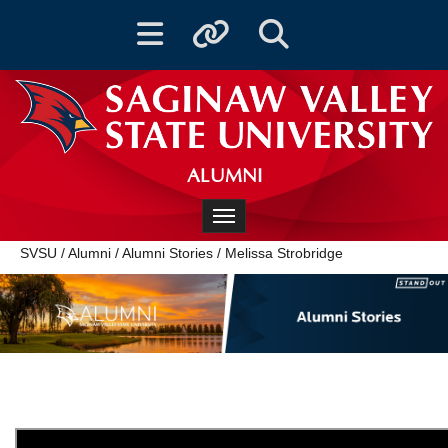
Toggle navigation
Toggle quicklinks
Toggle Search
ALUMNI
Toggle navigation
SVSU
/
Alumni
/
Alumni Stories
/
Melissa Strobridge