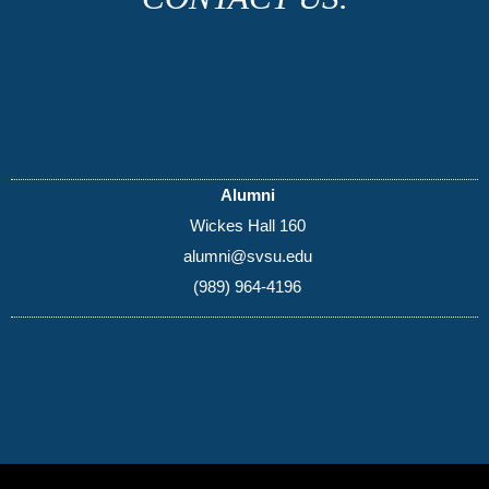
Alumni
Wickes Hall 160
alumni@svsu.edu
(989) 964-4196