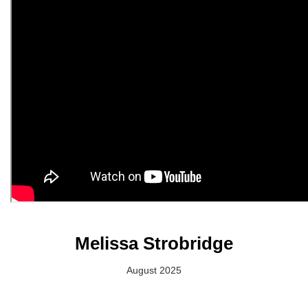
Melissa Strobridge
August 2025