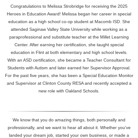
Congratulations to Melissa Strobridge for receiving the 2025
Heroes in Education Award! Melissa began her career in special
education as a high school co-op student at
Macomb ISD. She
attended Saginaw Valley State University while working as a
paraprofessional and substitute teacher at the Millet Learning
Center. After earning her certification, she taught special
education in Flint at both elementary and high school levels.
With an ASD certification, she became a Teacher Consultant for
Students with Autism and later earned her Supervisor Approval.
For the past five years, she has been a Special Education Monitor
and Supervisor at Clinton County RESA and recently accepted a
new role with Oakland Schools.
We know that you do amazing things, both personally and
professionally, and we want to hear all about it. Whether you've
landed your dream job, started your own business, or made a