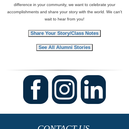
difference in your community, we want to celebrate your
accomplishments and share your story with the world. We can't
wait to hear from you!
Share Your Story/Class Notes
See All Alumni Stories
CONTACT US.