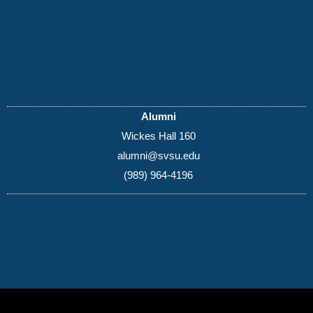
Alumni
Wickes Hall 160
alumni@svsu.edu
(989) 964-4196