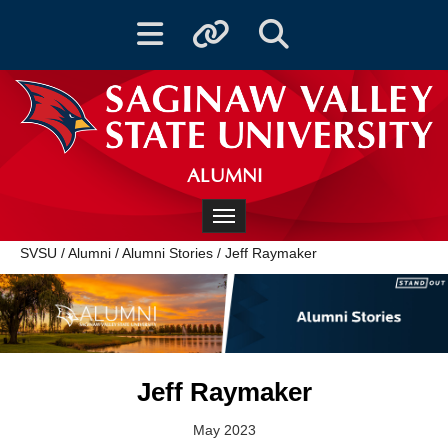
Toggle navigation
Toggle quicklinks
Toggle Search
ALUMNI
Toggle navigation
SVSU
/
Alumni
/
Alumni Stories
/
Jeff Raymaker
Jeff Raymaker
May 2023