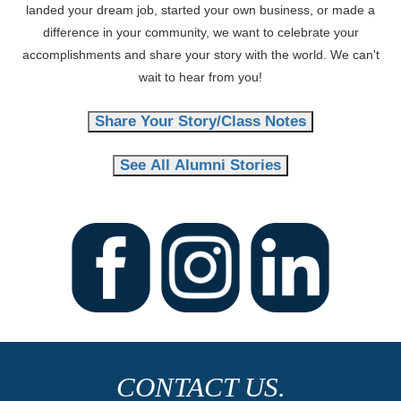
landed your dream job, started your own business, or made a
difference in your community, we want to celebrate your
accomplishments and share your story with the world. We can't
wait to hear from you!
Share Your Story/Class Notes
See All Alumni Stories
CONTACT US.