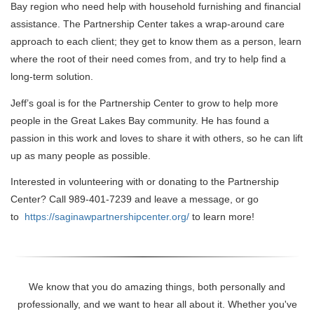
Bay region who need help with household furnishing and financial
assistance. The Partnership Center takes a wrap-around care
approach to each client; they get to know them as a person, learn
where the root of their need comes from, and try to help find a
long-term solution.
Jeff’s goal is for the Partnership Center to grow to help more
people in the Great Lakes Bay community. He has found a
passion in this work and loves to share it with others, so he can lift
up as many people as possible.
Interested in volunteering with or donating to the Partnership
Center? Call 989-401-7239 and leave a message, or go
to
https://saginawpartnershipcenter.org/
to learn more!
We know that you do amazing things, both personally and
professionally, and we want to hear all about it. Whether you've