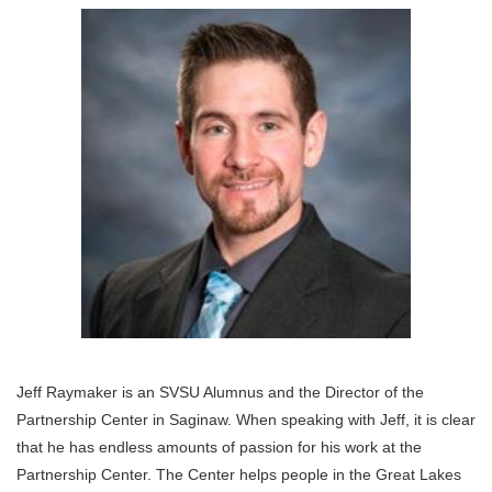
Jeff Raymaker is an SVSU Alumnus and the Director of the
Partnership Center in Saginaw. When speaking with Jeff, it is clear
that he has endless amounts of passion for his work at the
Partnership Center. The Center helps people in the Great Lakes