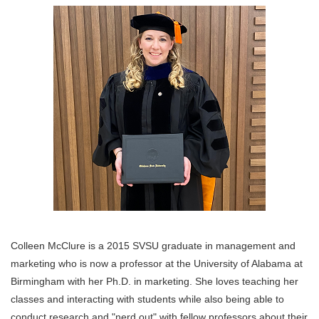
Colleen McClure is a 2015 SVSU graduate in management and
marketing who is now a professor at the University of Alabama at
Birmingham with her Ph.D. in marketing. She loves teaching her
classes and interacting with students while also being able to
conduct research and "nerd out" with fellow professors about their