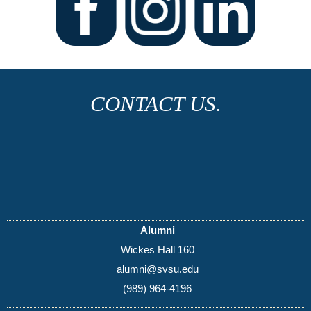
CONTACT US.
Alumni
Wickes Hall 160
alumni@svsu.edu
(989) 964-4196