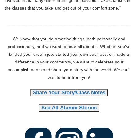
involved in as many different things as possible. Take chances in
the classes that you take and get out of your comfort zone."
We know that you do amazing things, both personally and
professionally, and we want to hear all about it. Whether you've
landed your dream job, started your own business, or made a
difference in your community, we want to celebrate your
accomplishments and share your story with the world. We can't
wait to hear from you!
Share Your Story/Class Notes
See All Alumni Stories