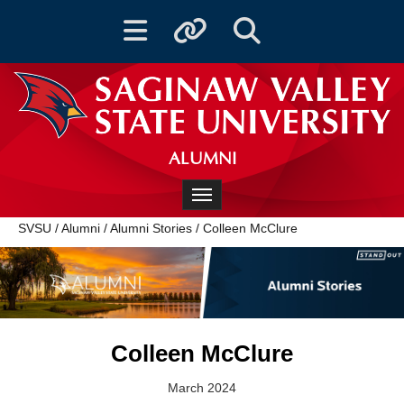
Toggle navigation
Toggle quicklinks
Toggle Search
ALUMNI
Toggle navigation
SVSU
/
Alumni
/
Alumni Stories
/
Colleen McClure
Colleen McClure
March 2024