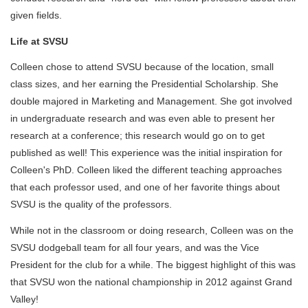
given fields.
Life at SVSU
Colleen chose to attend SVSU because of the location, small
class sizes, and her earning the Presidential Scholarship. She
double majored in Marketing and Management. She got involved
in undergraduate research and was even able to present her
research at a conference; this research would go on to get
published as well! This experience was the initial inspiration for
Colleen's PhD. Colleen liked the different teaching approaches
that each professor used, and one of her favorite things about
SVSU is the quality of the professors.
While not in the classroom or doing research, Colleen was on the
SVSU dodgeball team for all four years, and was the Vice
President for the club for a while. The biggest highlight of this was
that SVSU won the national championship in 2012 against Grand
Valley!