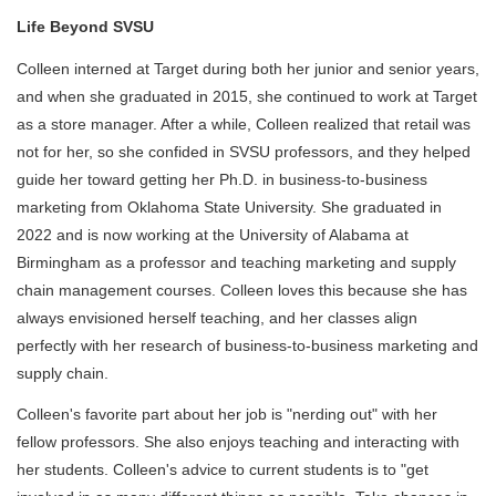
Life Beyond SVSU
Colleen interned at Target during both her junior and senior years,
and when she graduated in 2015, she continued to work at Target
as a store manager. After a while, Colleen realized that retail was
not for her, so she confided in SVSU professors, and they helped
guide her toward getting her Ph.D. in business-to-business
marketing from Oklahoma State University. She graduated in
2022 and is now working at the University of Alabama at
Birmingham as a professor and teaching marketing and supply
chain management courses. Colleen loves this because she has
always envisioned herself teaching, and her classes align
perfectly with her research of business-to-business marketing and
supply chain.
Colleen's favorite part about her job is "nerding out" with her
fellow professors. She also enjoys teaching and interacting with
her students. Colleen's advice to current students is to "get