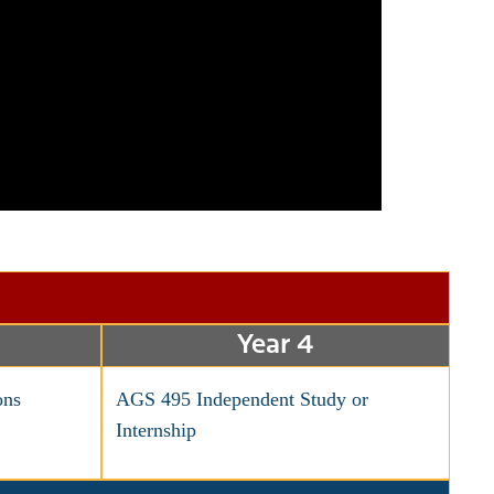
Year 4
ns
AGS 495 Independent Study or
Internship