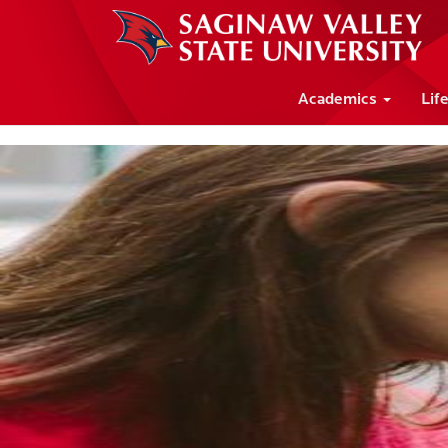
Academics
Lif