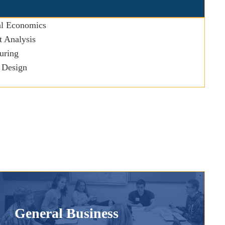
l Economics
 Analysis
uring
 Design
General Business