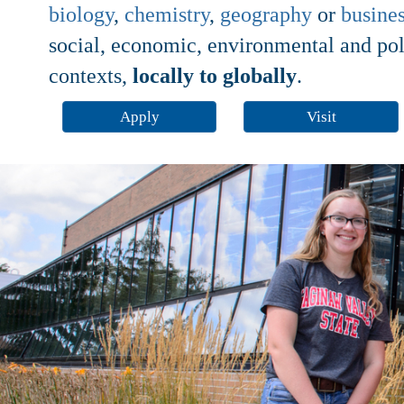
biology
,
chemistry
,
geography
or
busine
social, economic, environmental and polit
contexts,
locally to globally
.
Apply
Visit