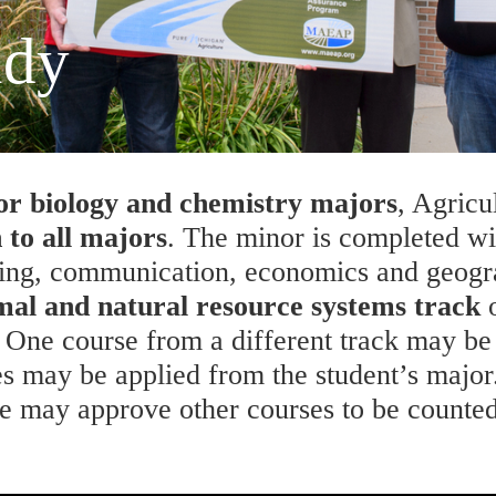
udy
for biology and chemistry majors
, Agricu
 to all majors
. The minor is completed wit
ing, communication, economics and geogra
mal and natural resource systems track
o
. One course from a different track may be 
 may be applied from the student’s major.
e may approve other courses to be counted