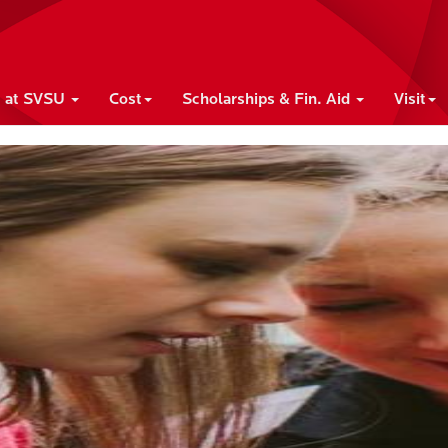
e at SVSU
Cost
Scholarships & Fin. Aid
Visit