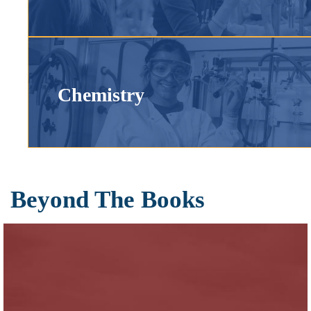
Chemistry
Beyond The Books