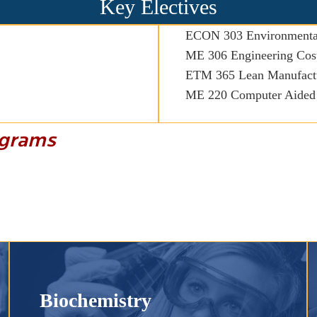
Key Electives
ECON 303 Environmenta
ME 306 Engineering Cost
ETM 365 Lean Manufact
ME 220 Computer Aided
rograms
Biochemistry