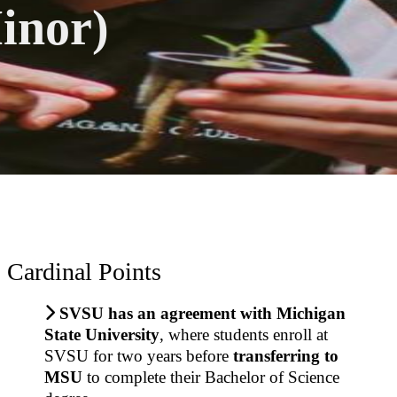
inor)
Cardinal Points
SVSU has an
agreement with Michigan
State University
, where students
enroll at
SVSU for
two years before
transferring to
MSU
to complete their Bachelor of Science