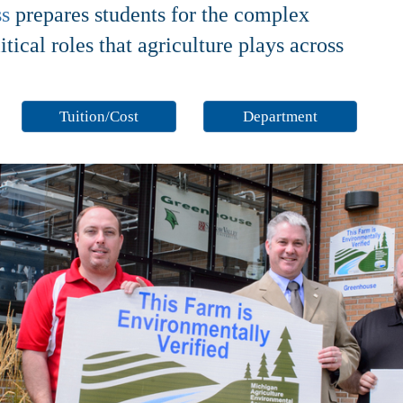
ss
prepares students for the complex
ical roles that agriculture plays across
Tuition/Cost
Department