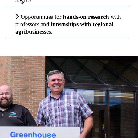
degree.
Opportunities for
hands-on research
with
professors and
internships with regional
agribusinesses
.