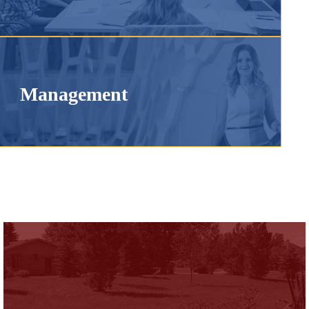
Management