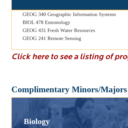
GEOG 340 Geographic Information Systems
BIOL 478 Entomology
GEOG 431 Fresh Water Resources
GEOG 241 Remote Sensing
Click here to see a listing of p
Complimentary Minors/Majors
Biology