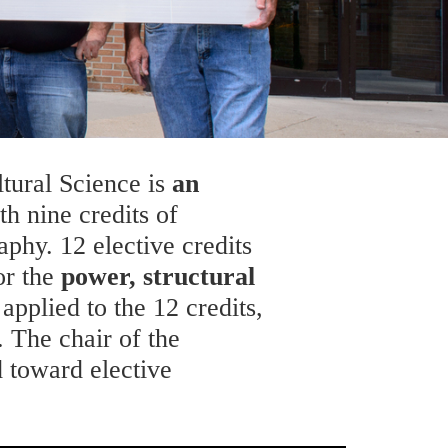
ltural Science is
an
h nine credits of
phy. 12 elective credits
r the
power, structural
applied to the 12 credits,
 The chair of the
 toward elective