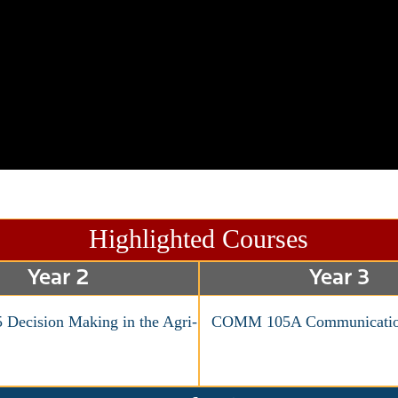
Highlighted Courses
Year 2
Year 3
Decision Making in the Agri-
COMM 105A Communicatio