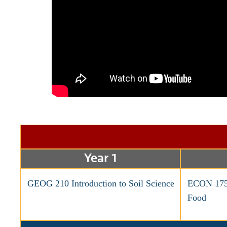
Year 1
GEOG 210 Introduction to Soil Science
ECON 175 
Food