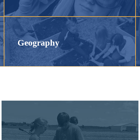
Geography