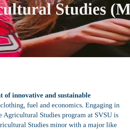
cultural Studies (M
 of innovative and sustainable
, clothing, fuel and economics. Engaging in
he Agricultural Studies program at SVSU is
gricultural Studies minor with a major like