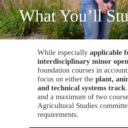
What You’ll St
While especially
applicable 
interdisciplinary minor open
foundation courses in account
focus on either the
plant, ani
and technical systems track
and a maximum of two courses
Agricultural Studies committe
requirements.