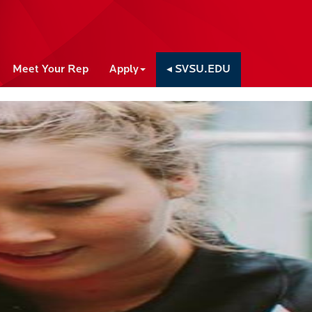
Meet Your Rep
Apply
◂ SVSU.EDU