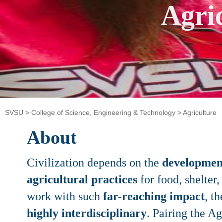
Agri
SVSU
>
College of Science, Engineering & Technology
>
Agriculture
About
Civilization depends on the
development
agricultural practices
for food, shelter
work with such
far-reaching impact
, t
highly interdisciplinary
. Pairing the A