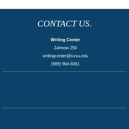
CONTACT US.
Writing Center
Zahnow 250
writingcenter@svsu.edu
(989) 964-6061