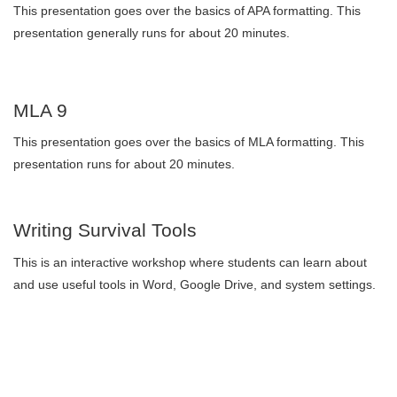
This presentation goes over the basics of APA formatting. This
presentation generally runs for about 20 minutes.
MLA 9
This presentation goes over the basics of MLA formatting. This
presentation runs for about 20 minutes.
Writing Survival Tools
This is an interactive workshop where students can learn about
and use useful tools in Word, Google Drive, and system settings.