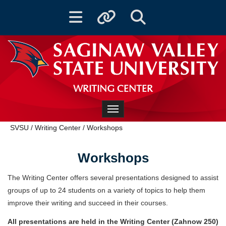
Toggle navigation
Toggle quicklinks
Toggle Search
WRITING CENTER
Toggle navigation
SVSU
/
Writing Center
/
Workshops
Workshops
The Writing Center offers several presentations designed to assist
groups of up to 24 students on a variety of topics to help them
improve their writing and succeed in their courses.
All presentations are held in the Writing Center (Zahnow 250)