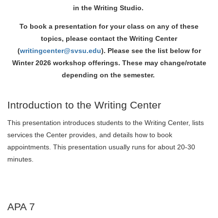
in the Writing Studio.
To book a presentation for your class on any of these
topics, please contact the Writing Center
(
writingcenter@svsu.edu
). Please see the list below for
Winter 2026 workshop offerings. These may change/rotate
depending on the semester.
Introduction to the Writing Center
This presentation introduces students to the Writing Center, lists
services the Center provides, and details how to book
appointments. This presentation usually runs for about 20-30
minutes.
APA 7