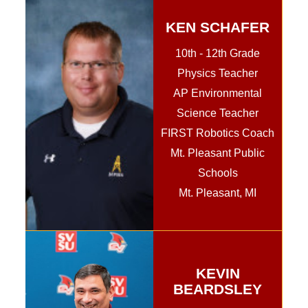
KEN SCHAFER
10th - 12th Grade
Physics Teacher
AP Environmental
Science Teacher
FIRST Robotics Coach
Mt. Pleasant Public
Schools
Mt. Pleasant, MI
KEVIN
BEARDSLEY