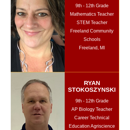
9th - 12th Grade
Mathematics Teacher
STEM Teacher
Freeland Community
Schools
Freeland, MI
RYAN
STOKOSZYNSKI
9th - 12th Grade
AP Biology Teacher
Career Technical
Education Agriscience