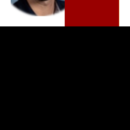
(989) 964-4000
7400 Bay Road
University Center,
MI
48710
Copyright
©
Saginaw Valley State University
2026
Privacy Statement
|
Accessibility
|
Feedback
Social Media Icons and Links