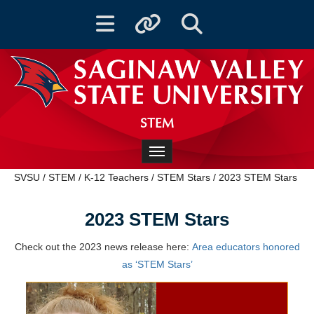
Toggle navigation
Toggle quicklinks
Toggle Search
STEM
Toggle navigation
SVSU
/
STEM
/
K-12 Teachers
/
STEM Stars
/
2023 STEM Stars
2023 STEM Stars
Check out the 2023 news release here:
Area educators honored
as ‘STEM Stars’