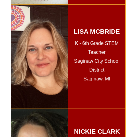
LISA MCBRIDE
K - 6th Grade STEM
Teacher
Saginaw City School
District
Saginaw, MI
NICKIE CLARK