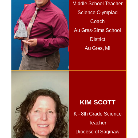
Middle School Teacher
Science Olympiad
Coach
Au Gres-Sims School
District
Au Gres, MI
KIM SCOTT
K - 8th Grade Science
Teacher
Diocese of Saginaw