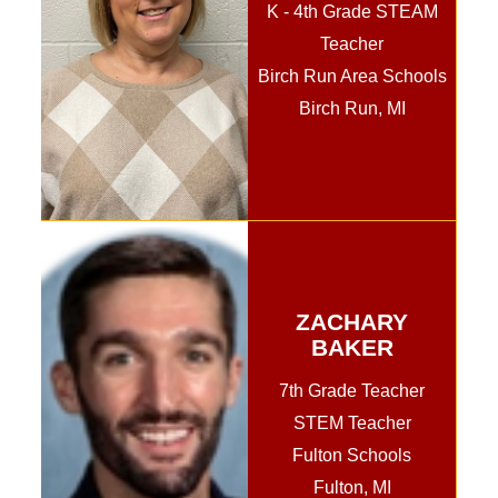
K - 4th Grade STEAM
Teacher
Birch Run Area Schools
Birch Run, MI
ZACHARY
BAKER
7th Grade Teacher
STEM Teacher
Fulton Schools
Fulton, MI