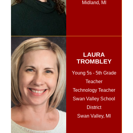
Midland, MI
LAURA
TROMBLEY
Young 5s - 5th Grade
Teacher
Technology Teacher
Swan Valley School
District
Swan Valley, MI