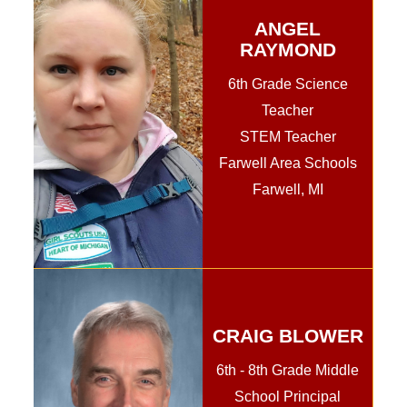
ANGEL
RAYMOND
6th Grade Science
Teacher
STEM Teacher
Farwell Area Schools
Farwell, MI
CRAIG BLOWER
6th - 8th Grade Middle
School Principal