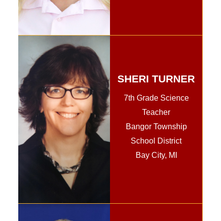
SHERI TURNER
7th Grade Science
Teacher
Bangor Township
School District
Bay City, MI