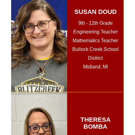
SUSAN DOUD
9th - 12th Grade
Engineering Teacher
Mathematics Teacher
Bullock Creek School
District
Midland, MI
THERESA
BOMBA