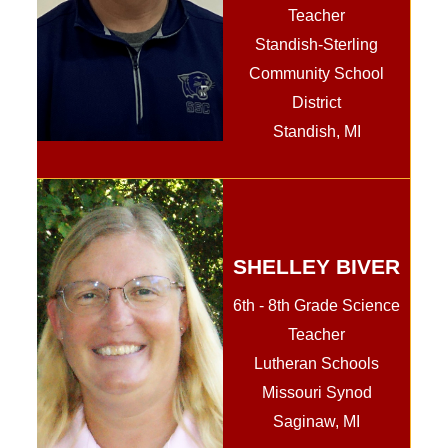
Teacher
Standish-Sterling
Community School
District
Standish, MI
SHELLEY BIVER
6th - 8th Grade Science
Teacher
Lutheran Schools
Missouri Synod
Saginaw, MI