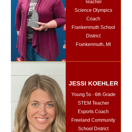
Teacher
Science Olympics
Coach
Frankenmuth School
District
Frankenmuth, MI
JESSI KOEHLER
Young 5s - 6th Grade
STEM Teacher
Esports Coach
Freeland Community
School District