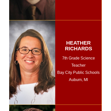
HEATHER
RICHARDS
7th Grade Science
Teacher
Bay City Public Schools
Auburn, MI