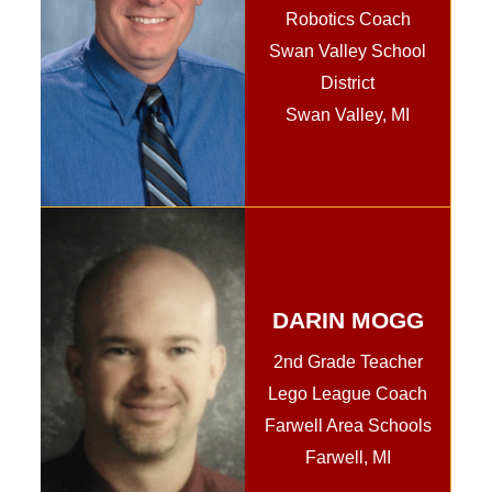
Robotics Coach
Swan Valley School
District
Swan Valley, MI
DARIN MOGG
2nd Grade Teacher
Lego League Coach
Farwell Area Schools
Farwell, MI