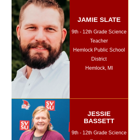
JAMIE SLATE
9th - 12th Grade Science
Teacher
Hemlock Public School
District
Hemlock, MI
JESSIE
BASSETT
9th - 12th Grade Science