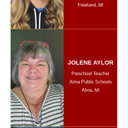
Freeland, MI
JOLENE AYLOR
Preschool Teacher
Alma Public Schools
Alma, MI