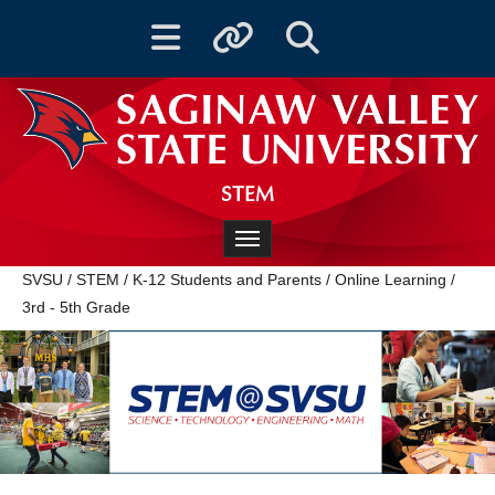
Toggle navigation
Toggle quicklinks
Toggle Search
STEM
Toggle navigation
SVSU
/
STEM
/
K-12 Students and Parents
/
Online Learning
/
3rd - 5th Grade