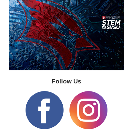
Follow Us