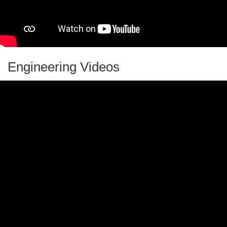
Virtual School Day
Vision Games
Weather Wiz Kids
Engineering Videos
You Be The Chemist Activity Guides