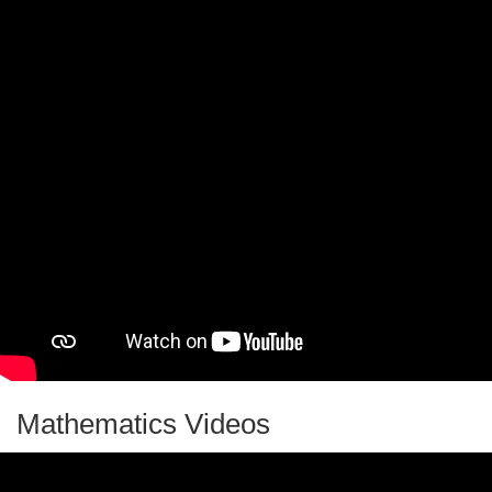
Mathematics Videos