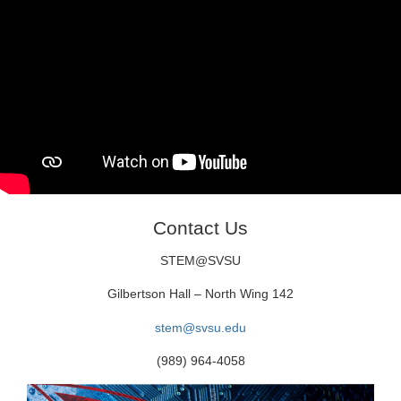
Contact Us
STEM@SVSU
Gilbertson Hall – North Wing 142
stem@svsu.edu
(989) 964-4058