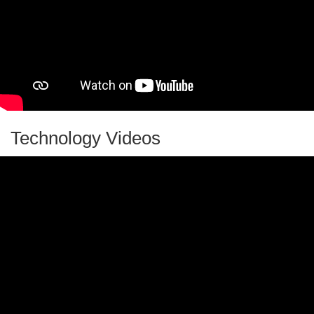
Quick Sand
Raw or Boiled Egg?
Recycling Facts, Games, and Activities
Rollback Can
Science and Art for Kids: Magnetic Sculptures
Science Education for Kids
Technology Videos
Science Experiments for Kids
Shiny Pennies
Silly Putty
Simple Engineering Project: DIY Voice Pipe
Smithsonian Ocean Resources
Soap Souffle
Sound Sandwich