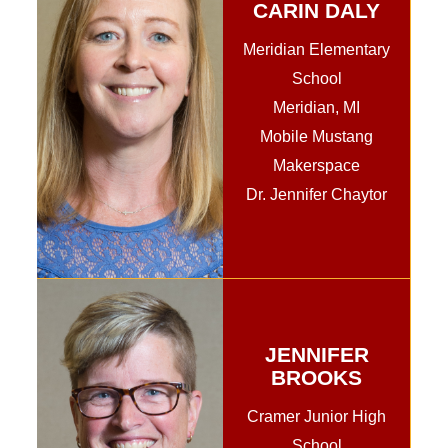
CARIN DALY
Meridian Elementary
School
Meridian, MI
Mobile Mustang
Makerspace
Dr. Jennifer Chaytor
JENNIFER
BROOKS
Cramer Junior High
School