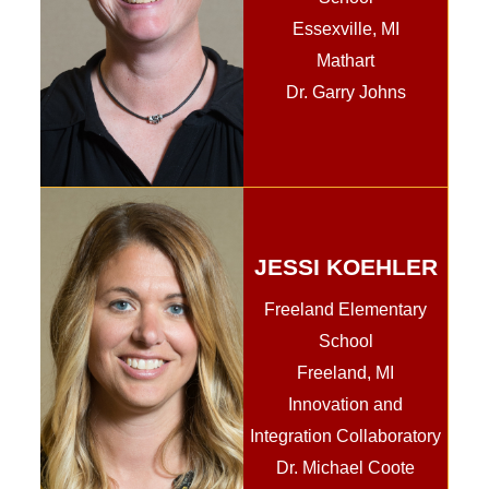
Essexville, MI
Mathart
Dr. Garry Johns
JESSI KOEHLER
Freeland Elementary
School
Freeland, MI
Innovation and
Integration Collaboratory
Dr. Michael Coote