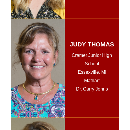
JUDY THOMAS
Cramer Junior High
School
Essexville, MI
Mathart
Dr. Garry Johns