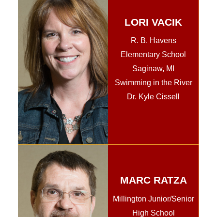
LORI VACIK
R. B. Havens
Elementary School
Saginaw, MI
Swimming in the River
Dr. Kyle Cissell
MARC RATZA
Millington Junior/Senior
High School