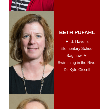
BETH PUFAHL
R. B. Havens
Elementary School
Saginaw, MI
Swimming in the River
Dr. Kyle Cissell