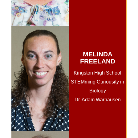
MELINDA
FREELAND
Kingston High School
STEMming Curiousity in
Biology
Dr. Adam Warhausen