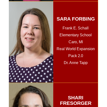
SARA FORBING
Frank E. Schall
Elementary School
Caro, MI
Real World Expansion
Pack 2.0
Dr. Anne Tapp
SHARI
FRESORGER