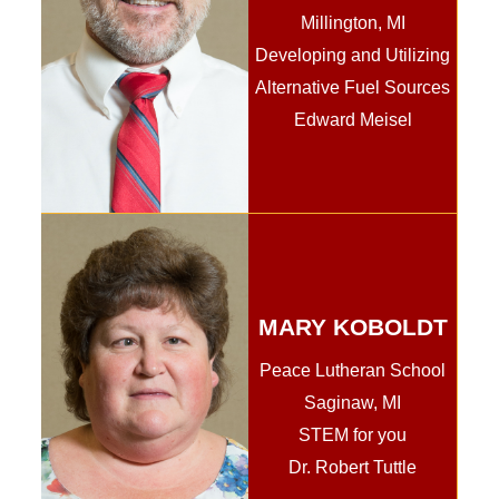
Millington, MI
Developing and Utilizing
Alternative Fuel Sources
Edward Meisel
MARY KOBOLDT
Peace Lutheran School
Saginaw, MI
STEM for you
Dr. Robert Tuttle