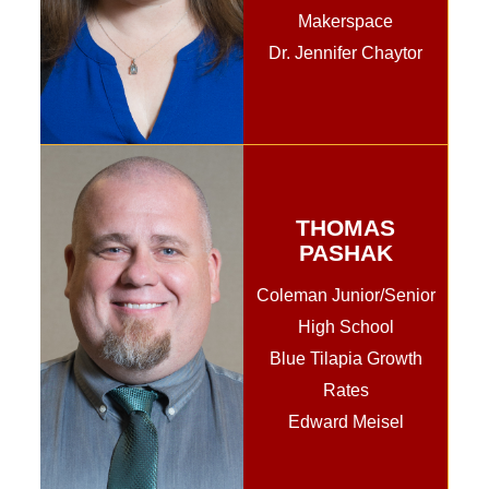
Makerspace
Dr. Jennifer Chaytor
THOMAS
PASHAK
Coleman Junior/Senior
High School
Blue Tilapia Growth
Rates
Edward Meisel