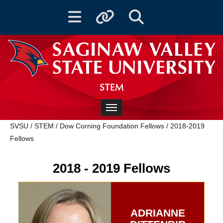
Toggle navigation
Toggle quicklinks
Toggle Search
STEM
Toggle navigation
SVSU
/
STEM
/
Dow Corning Foundation Fellows
/
2018-2019
Fellows
2018 - 2019 Fellows
ADRIANNE