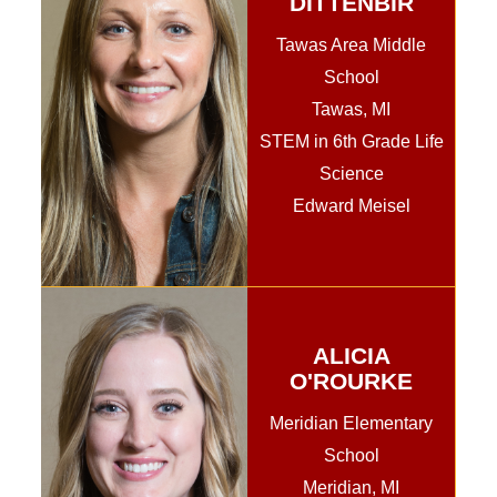
DITTENBIR
Tawas Area Middle
School
Tawas, MI
STEM in 6th Grade Life
Science
Edward Meisel
ALICIA
O'ROURKE
Meridian Elementary
School
Meridian, MI