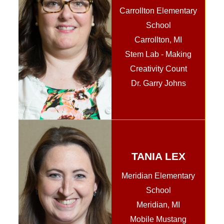
Carrollton Elementary
School
Carrollton, MI
Stem Lab - Making
Creativity Count
Dr. Garry Johns
TANIA LEX
Meridian Elementary
School
Meridian, MI
Mobile Mustang