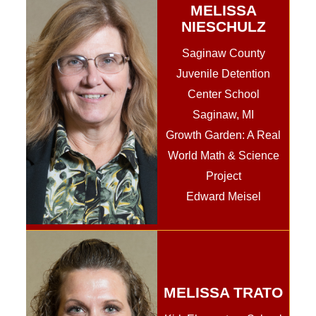
MELISSA
NIESCHULZ
Saginaw County
Juvenile Detention
Center School
Saginaw, MI
Growth Garden: A Real
World Math & Science
Project
Edward Meisel
MELISSA TRATO