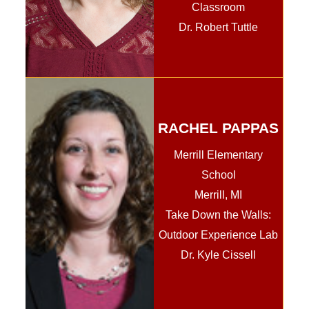
Classroom
Dr. Robert Tuttle
RACHEL PAPPAS
Merrill Elementary
School
Merrill, MI
Take Down the Walls:
Outdoor Experience Lab
Dr. Kyle Cissell