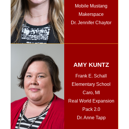
Mobile Mustang
Makerspace
Dr. Jennifer Chaytor
AMY KUNTZ
Frank E. Schall
Elementary School
Caro, MI
Real World Expansion
Pack 2.0
Dr. Anne Tapp