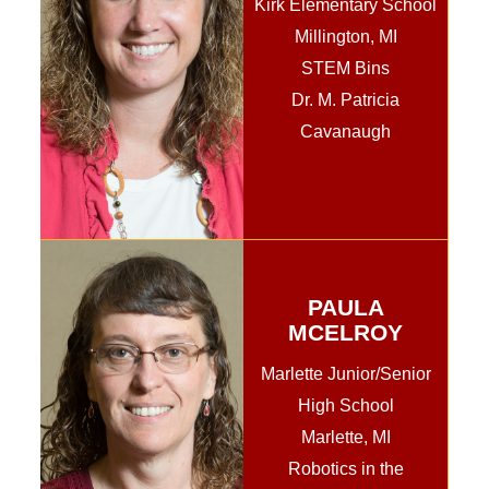
Kirk Elementary School
Millington, MI
STEM Bins
Dr. M. Patricia
Cavanaugh
PAULA
MCELROY
Marlette Junior/Senior
High School
Marlette, MI
Robotics in the