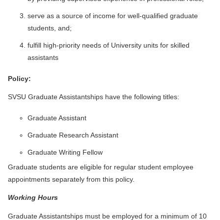
serve as a source of income for well-qualified graduate
students, and;
fulfill high-priority needs of University units for skilled
assistants
Policy:
SVSU Graduate Assistantships have the following titles:
Graduate Assistant
Graduate Research Assistant
Graduate Writing Fellow
Graduate students are eligible for regular student employee
appointments separately from this policy.
Working Hours
Graduate Assistantships must be employed for a minimum of 10