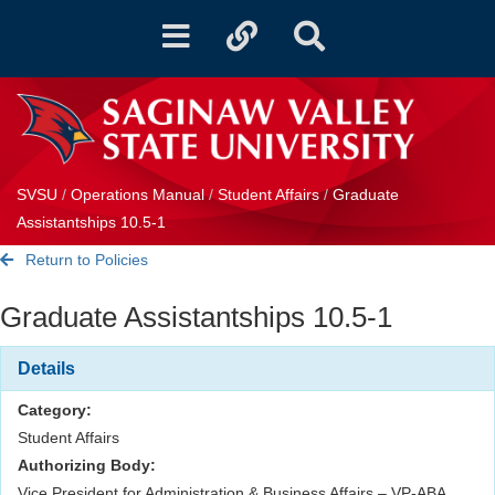
Toggle
Toggle
Toggle
navigation
quicklinks
Search
SVSU
/
Operations Manual
/
Student Affairs
/
Graduate
Assistantships 10.5-1
Return to Policies
Graduate Assistantships 10.5-1
Details
Category:
Student Affairs
Authorizing Body:
Vice President for Administration & Business Affairs – VP-ABA