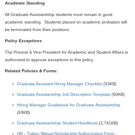
Academic Standing
All Graduate Assistantship students must remain in good
academic standing. Students placed on academic probation will
be terminated from their positions.
Policy Exceptions
The Provost & Vice President for Academic and Student Affairs is
authorized to approve exceptions to this policy.
Related Policies & Forms:
Graduate Assistant Hiring Manager Checklist
(53KB)
Graduate Assistantship Job Description Template
(60KB)
Hiring Manager Guidebook for Graduate Assistantship
(69KB)
Graduate Assistantship Student Handbook
(2,741KB)
HR - Tuition Waiver/Scholarship Authorization Form -