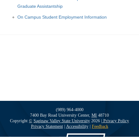
Graduate Assistantship
On Campus Student Employment Information
(989) 964-4000
7400 Bay Road
University Center,
MI
48710
Copyright
©
Saginaw Valley State University
2026
| Privacy Policy
Privacy Statement
|
Accessibility
|
Feedback