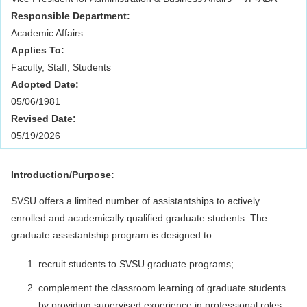
Responsible Department:
Academic Affairs
Applies To:
Faculty, Staff, Students
Adopted Date:
05/06/1981
Revised Date:
05/19/2026
Introduction/Purpose:
SVSU offers a limited number of assistantships to actively
enrolled and academically qualified graduate students. The
graduate assistantship program is designed to:
recruit students to SVSU graduate programs;
complement the classroom learning of graduate students
by providing supervised experience in professional roles;