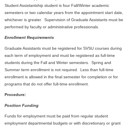
Student Assistantship student is four Fall/Winter academic
semesters or two calendar years from the appointment start date,
whichever is greater. Supervision of Graduate Assistants must be
performed by faculty or administrative professionals.
Enrollment Requirements
Graduate Assistants must be registered for SVSU courses during
each term of employment and must be registered as full-time
students during the Fall and Winter semesters. Spring and
Summer term enrollment is not required. Less than full-time
enrollment is allowed in the final semester for completion or for
programs that do not offer full-time enrollment.
Procedure:
Position Funding
Funds for employment must be paid from regular student
employment departmental budgets or with discretionary or grant