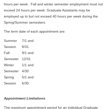
hours per week. Fall and winter semester employment must not
exceed 24 hours per week. Graduate Assistants may be
employed up to but not exceed 40 hours per week during the
Spring/Summer semesters.
The term date of each appointment are:
Summer
7/1 and
Session
8/31
Fall
9/1 and
Semester
12/31
Winter
1/1 and
Semester
4/30
Spring
5/1 and
Session
6/30
Appointment Limitations
The maximum appointment period for an individual Graduate