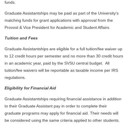
funds.
Graduate Assistantships may be paid as part of the University’s
matching funds for grant applications with approval from the
Provost & Vice President for Academic and Student Affairs.
Tuition and Fees
Graduate Assistantships are eligible for a full tuition/fee waiver up
to 12 credit hours per semester and no more than 30 credit hours
in an academic year, paid by the SVSU central budget. All
tuition/fee waivers will be reportable as taxable income per IRS
regulations.
Eligibility for Financial Aid
Graduate Assistantships requiring financial assistance in addition
to their Graduate Assistant pay in order to complete their
graduate programs may apply for financial aid. Their needs will
be considered using the same criteria applied to other students.