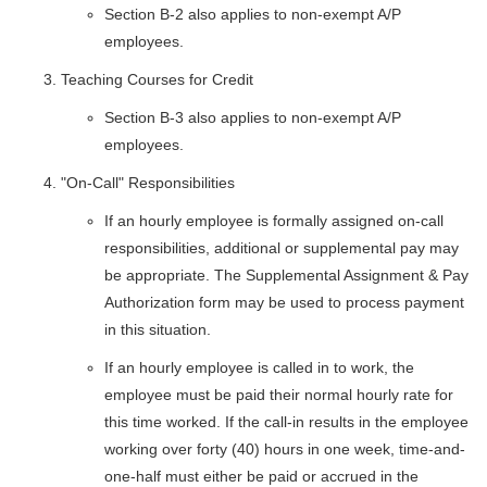
Section B-2 also applies to non-exempt A/P
employees.
Teaching Courses for Credit
Section B-3 also applies to non-exempt A/P
employees.
"On-Call" Responsibilities
If an hourly employee is formally assigned on-call
responsibilities, additional or supplemental pay may
be appropriate. The Supplemental Assignment & Pay
Authorization form may be used to process payment
in this situation.
If an hourly employee is called in to work, the
employee must be paid their normal hourly rate for
this time worked. If the call-in results in the employee
working over forty (40) hours in one week, time-and-
one-half must either be paid or accrued in the