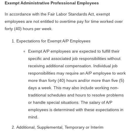
Exempt Administrative Professional Employees
In accordance with the Fair Labor Standards Act, exempt
employees are not entitled to overtime pay for time worked over
forty (40) hours per week.
Expectations for Exempt A/P Employees
Exempt A/P employees are expected to fulfill their
specific and associated job responsibilities without
receiving additional compensation. Individual job
responsibilities may require an A/P employee to work
more than forty (40) hours and/or more than five (5)
days a week. This may also include working non-
traditional schedules and hours to resolve problems
or handle special situations. The salary of A/P
employees is determined with these expectations in
mind.
Additional, Supplemental, Temporary or Interim