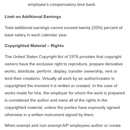
employee's compensatory time bank.
Limit on Additional Earnings
Total additional earnings cannot exceed twenty (20%) percent of
base salary in each calendar year.
Copyrighted Material – Rights
The United States Copyright Act of 1976 provides that copyright
owners have the exclusive right to reproduce, prepare derivative
works, distribute, perform, display, transfer ownership, rent or
lend their creations. Virtually all work by an author/creator is
copyrighted the moment it is written or created. In the case of
works made for hire, the employer for whom the work is prepared
is considered the author and owns all of the rights in the
copyrighted material, unless the parties have expressly agreed
otherwise in a written instrument signed by them.
When exempt and non-exempt A/P employees author or create