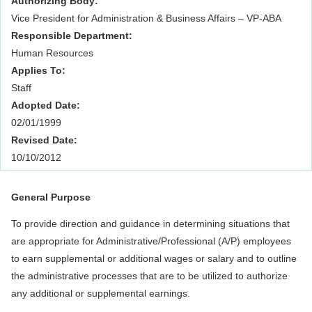
Authorizing Body:
Vice President for Administration & Business Affairs – VP-ABA
Responsible Department:
Human Resources
Applies To:
Staff
Adopted Date:
02/01/1999
Revised Date:
10/10/2012
General Purpose
To provide direction and guidance in determining situations that
are appropriate for Administrative/Professional (A/P) employees
to earn supplemental or additional wages or salary and to outline
the administrative processes that are to be utilized to authorize
any additional or supplemental earnings.