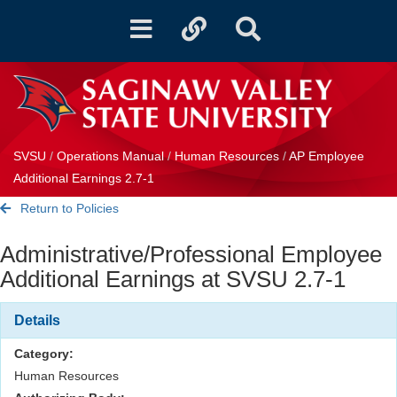
Toggle
Toggle
Toggle
navigation
quicklinks
Search
SVSU
/
Operations Manual
/
Human Resources
/
AP Employee
Additional Earnings 2.7-1
Return to Policies
Administrative/Professional Employee
Additional Earnings at SVSU 2.7-1
Details
Category:
Human Resources