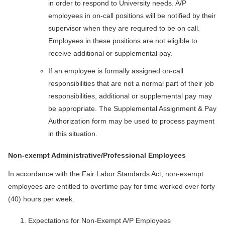
in order to respond to University needs. A/P
employees in on-call positions will be notified by their
supervisor when they are required to be on call.
Employees in these positions are not eligible to
receive additional or supplemental pay.
If an employee is formally assigned on-call
responsibilities that are not a normal part of their job
responsibilities, additional or supplemental pay may
be appropriate. The Supplemental Assignment & Pay
Authorization form may be used to process payment
in this situation.
Non-exempt Administrative/Professional Employees
In accordance with the Fair Labor Standards Act, non-exempt
employees are entitled to overtime pay for time worked over forty
(40) hours per week.
Expectations for Non-Exempt A/P Employees