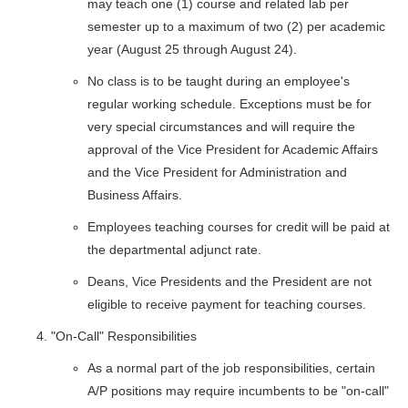
may teach one (1) course and related lab per
semester up to a maximum of two (2) per academic
year (August 25 through August 24).
No class is to be taught during an employee's
regular working schedule. Exceptions must be for
very special circumstances and will require the
approval of the Vice President for Academic Affairs
and the Vice President for Administration and
Business Affairs.
Employees teaching courses for credit will be paid at
the departmental adjunct rate.
Deans, Vice Presidents and the President are not
eligible to receive payment for teaching courses.
"On-Call" Responsibilities
As a normal part of the job responsibilities, certain
A/P positions may require incumbents to be "on-call"