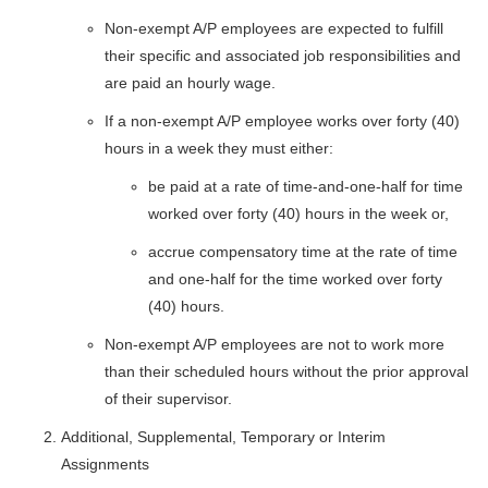
Non-exempt A/P employees are expected to fulfill
their specific and associated job responsibilities and
are paid an hourly wage.
If a non-exempt A/P employee works over forty (40)
hours in a week they must either:
be paid at a rate of time-and-one-half for time
worked over forty (40) hours in the week or,
accrue compensatory time at the rate of time
and one-half for the time worked over forty
(40) hours.
Non-exempt A/P employees are not to work more
than their scheduled hours without the prior approval
of their supervisor.
Additional, Supplemental, Temporary or Interim
Assignments