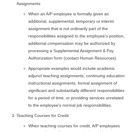
Assignments
When an A/P employee is formally given an
additional, supplemental, temporary or interim
assignment that is not ordinarily part of the
responsibilities assigned to the employee's position,
additional compensation may be authorized by
processing a Supplemental Assignment & Pay
Authorization form (contact Human Resources).
Appropriate examples would include academic
adjunct teaching assignments, continuing education
instructional assignments, formal assignment of
significant and substantially different responsibilities
for a period of time, or providing services unrelated
to the employee's normal job responsibilities.
Teaching Courses for Credit
When teaching courses for credit, A/P employees