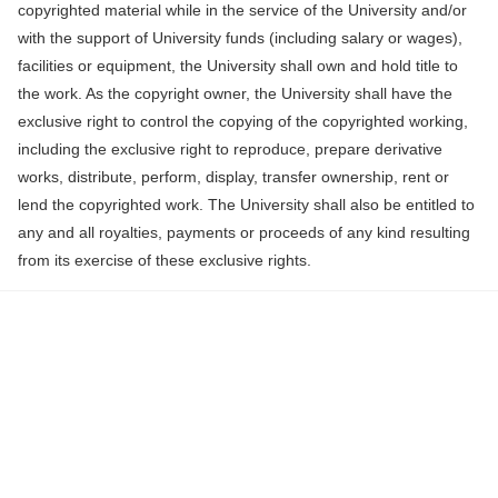
copyrighted material while in the service of the University and/or
with the support of University funds (including salary or wages),
facilities or equipment, the University shall own and hold title to
the work. As the copyright owner, the University shall have the
exclusive right to control the copying of the copyrighted working,
including the exclusive right to reproduce, prepare derivative
works, distribute, perform, display, transfer ownership, rent or
lend the copyrighted work. The University shall also be entitled to
any and all royalties, payments or proceeds of any kind resulting
from its exercise of these exclusive rights.