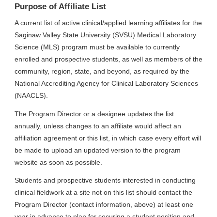
Purpose of Affiliate List
A current list of active clinical/applied learning affiliates for the
Saginaw Valley State University (SVSU) Medical Laboratory
Science (MLS) program must be available to currently
enrolled and prospective students, as well as members of the
community, region, state, and beyond, as required by the
National Accrediting Agency for Clinical Laboratory Sciences
(NAACLS).
The Program Director or a designee updates the list
annually, unless changes to an affiliate would affect an
affiliation agreement or this list, in which case every effort will
be made to upload an updated version to the program
website as soon as possible.
Students and prospective students interested in conducting
clinical fieldwork at a site not on this list should contact the
Program Director (contact information, above) at least one
year in advance to plan for securing a student position and