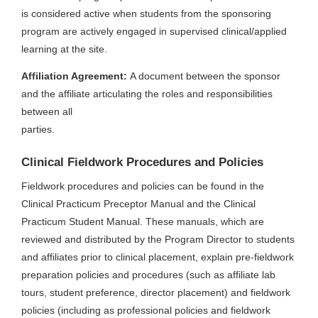
is considered active when students from the sponsoring
program are actively engaged in supervised clinical/applied
learning at the site.
Affiliation Agreement:
A document between the sponsor
and the affiliate articulating the roles and responsibilities
between all
parties.
Clinical Fieldwork Procedures and Policies
Fieldwork procedures and policies can be found in the
Clinical Practicum Preceptor Manual and the Clinical
Practicum Student Manual. These manuals, which are
reviewed and distributed by the Program Director to students
and affiliates prior to clinical placement, explain pre-fieldwork
preparation policies and procedures (such as affiliate lab
tours, student preference, director placement) and fieldwork
policies (including as professional policies and fieldwork