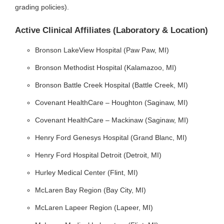
grading policies).
Active Clinical Affiliates (Laboratory & Location)
Bronson LakeView Hospital (Paw Paw, MI)
Bronson Methodist Hospital (Kalamazoo, MI)
Bronson Battle Creek Hospital (Battle Creek, MI)
Covenant HealthCare – Houghton (Saginaw, MI)
Covenant HealthCare – Mackinaw (Saginaw, MI)
Henry Ford Genesys Hospital (Grand Blanc, MI)
Henry Ford Hospital Detroit (Detroit, MI)
Hurley Medical Center (Flint, MI)
McLaren Bay Region (Bay City, MI)
McLaren Lapeer Region (Lapeer, MI)