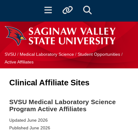
Toggle navigation
Toggle quicklinks
Toggle Search
SVSU
/
Medical Laboratory Science
/
Student Opportunities
/
Active Affiliates
Clinical Affiliate Sites
SVSU Medical Laboratory Science
Program
Active Affiliates
Updated June 2026
Published June 2026