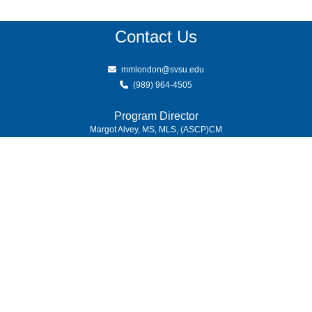
Contact Us
mmlondon@svsu.edu
(989) 964-4505
Program Director
Margot Alvey, MS, MLS, (ASCP)CM
(989) 964-4000
7400 Bay Road
University Center,
MI
48710