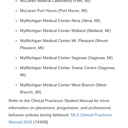
McLaren Medical Laboratory (Flint, MI)
McLaren Port Huron (Port Huron, MI)
MyMichigan Medical Center Alma (Alma, MI)
MyMichigan Medical Center Midland (Midland, MI)
MyMichigan Medical Center Mt. Pleasant (Mount
Pleasant, MI)
MyMichigan Medical Center Saginaw (Saginaw, MI)
MyMichigan Medical Center Towne Centre (Saginaw,
MI)
MyMichigan Medical Center West Branch (West
Branch, MI)
Refer to the Clinical Practicum Student Manual for more
information on placement, progression, and professional
behavior policies during fieldwork:
MLS Clinical Practicum
Manual 2026
(743KB)