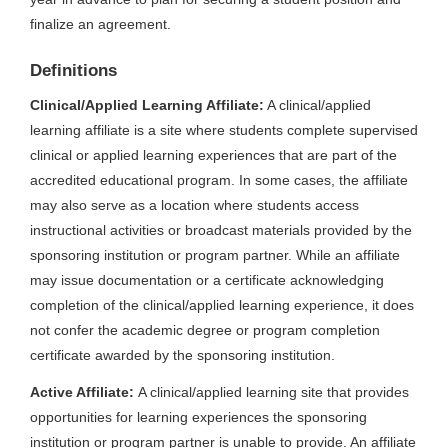
finalize an agreement.
Definitions
Clinical/Applied Learning Affiliate:
A clinical/applied
learning affiliate is a site where students complete supervised
clinical or applied learning experiences that are part of the
accredited educational program. In some cases, the affiliate
may also serve as a location where students access
instructional activities or broadcast materials provided by the
sponsoring institution or program partner. While an affiliate
may issue documentation or a certificate acknowledging
completion of the clinical/applied learning experience, it does
not confer the academic degree or program completion
certificate awarded by the sponsoring institution.
Active Affiliate:
A clinical/applied learning site that provides
opportunities for learning experiences the sponsoring
institution or program partner is unable to provide. An affiliate