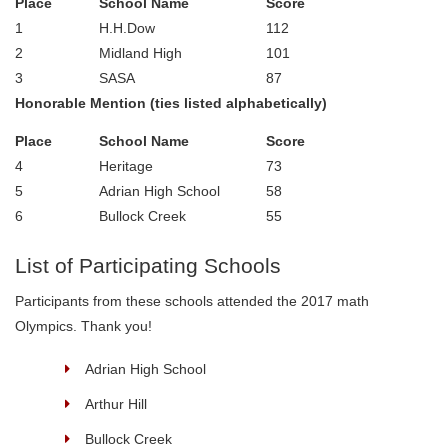
Place
School Name
Score
1
H.H.Dow
112
2
Midland High
101
3
SASA
87
Honorable Mention (ties listed alphabetically)
Place
School Name
Score
4
Heritage
73
5
Adrian High School
58
6
Bullock Creek
55
List of Participating Schools
Participants from these schools attended the 2017 math
Olympics. Thank you!
Adrian High School
Arthur Hill
Bullock Creek