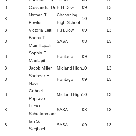
8
Cassandra Do
H.H.Dow
09
13
Nathan T.
Chesaning
8
10
13
Fowler
High School
8
Victoria Leiti
H.H.Dow
09
13
Bhanu T.
8
SASA
08
13
Mamillapalli
Sophia E.
8
Heritage
09
13
Manlapit
8
Jacob Miller
Midland High
10
13
Shaheer H.
8
Heritage
09
13
Noor
Gabriel
8
Midland High
10
13
Poprave
Lucas
8
SASA
08
13
Schattenmann
Ian S.
8
SASA
09
13
Szejbach