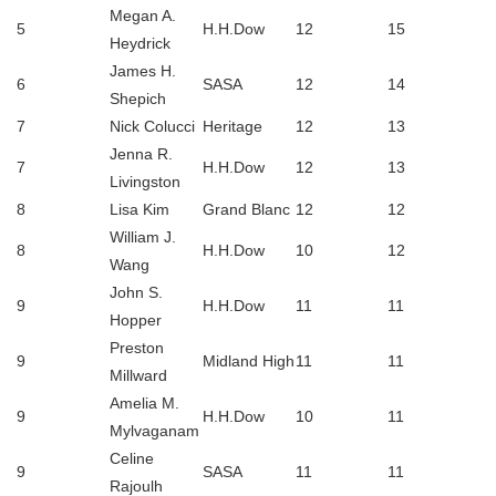
Megan A.
5
H.H.Dow
12
15
Heydrick
James H.
6
SASA
12
14
Shepich
7
Nick Colucci
Heritage
12
13
Jenna R.
7
H.H.Dow
12
13
Livingston
8
Lisa Kim
Grand Blanc
12
12
William J.
8
H.H.Dow
10
12
Wang
John S.
9
H.H.Dow
11
11
Hopper
Preston
9
Midland High
11
11
Millward
Amelia M.
9
H.H.Dow
10
11
Mylvaganam
Celine
9
SASA
11
11
Rajoulh