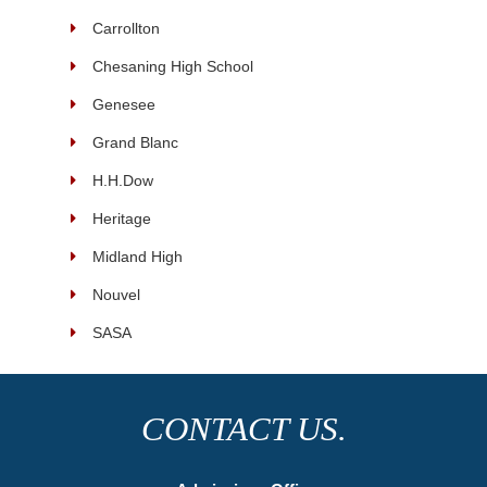
Carrollton
Chesaning High School
Genesee
Grand Blanc
H.H.Dow
Heritage
Midland High
Nouvel
SASA
CONTACT US.