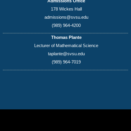
Admissions Office
178 Wickes Hall
admissions@svsu.edu
(989) 964-4200
Thomas Plante
Lecturer of Mathematical Science
taplante@svsu.edu
(989) 964-7019