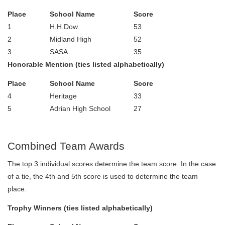
Place
School Name
Score
1
H.H.Dow
53
2
Midland High
52
3
SASA
35
Honorable Mention (ties listed alphabetically)
Place
School Name
Score
4
Heritage
33
5
Adrian High School
27
Combined Team Awards
The top 3 individual scores determine the team score. In the case
of a tie, the 4th and 5th score is used to determine the team
place.
Trophy Winners (ties listed alphabetically)