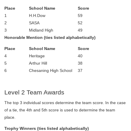
Place
School Name
Score
1
H.H.Dow
59
2
SASA
52
3
Midland High
49
Honorable Mention (ties listed alphabetically)
Place
School Name
Score
4
Heritage
40
5
Arthur Hill
38
6
Chesaning High School
37
Level 2 Team Awards
The top 3 individual scores determine the team score. In the case
of a tie, the 4th and 5th score is used to determine the team
place.
Trophy Winners (ties listed alphabetically)