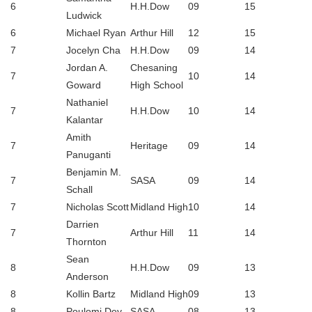
6
H.H.Dow
09
15
Ludwick
6
Michael Ryan
Arthur Hill
12
15
7
Jocelyn Cha
H.H.Dow
09
14
Jordan A.
Chesaning
7
10
14
Goward
High School
Nathaniel
7
H.H.Dow
10
14
Kalantar
Amith
7
Heritage
09
14
Panuganti
Benjamin M.
7
SASA
09
14
Schall
7
Nicholas Scott
Midland High
10
14
Darrien
7
Arthur Hill
11
14
Thornton
Sean
8
H.H.Dow
09
13
Anderson
8
Kollin Bartz
Midland High
09
13
8
Poulomi Dey
SASA
08
13