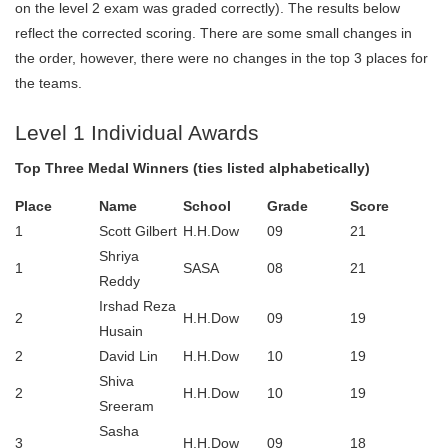
on the level 2 exam was graded correctly). The results below
reflect the corrected scoring. There are some small changes in
the order, however, there were no changes in the top 3 places for
the teams.
Level 1 Individual Awards
Top Three Medal Winners (ties listed alphabetically)
Place
Name
School
Grade
Score
1
Scott Gilbert
H.H.Dow
09
21
Shriya
1
SASA
08
21
Reddy
Irshad Reza
2
H.H.Dow
09
19
Husain
2
David Lin
H.H.Dow
10
19
Shiva
2
H.H.Dow
10
19
Sreeram
Sasha
3
H.H.Dow
09
18