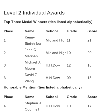
Level 2 Individual Awards
Top Three Medal Winners (ties listed alphabetically)
Place
Name
School
Grade
Score
Kenny
1
Midland High
11
21
Steinhilber
John C.
2
Midland High
10
20
Marinan
Michael J.
3
H.H.Dow
12
18
Moore
David Z.
3
H.H.Dow
09
18
Wang
Honorable Mention (ties listed alphabetically)
Place
Name
School
Grade
Score
Stephen J.
4
H.H.Dow
10
17
Odonnell