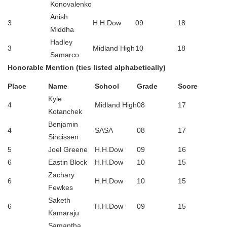
Konovalenko
Anish
3
H.H.Dow
09
18
Middha
Hadley
3
Midland High
10
18
Samarco
Honorable Mention (ties listed alphabetically)
Place
Name
School
Grade
Score
Kyle
4
Midland High
08
17
Kotanchek
Benjamin
4
SASA
08
17
Sincissen
5
Joel Greene
H.H.Dow
09
16
6
Eastin Block
H.H.Dow
10
15
Zachary
6
H.H.Dow
10
15
Fewkes
Saketh
6
H.H.Dow
09
15
Kamaraju
Samantha