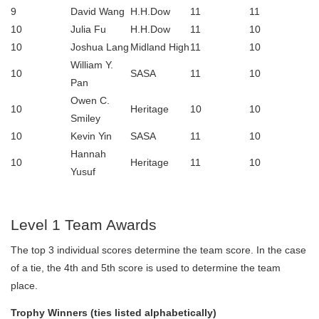
9
David Wang
H.H.Dow
11
11
10
Julia Fu
H.H.Dow
11
10
10
Joshua Lang
Midland High
11
10
William Y.
10
SASA
11
10
Pan
Owen C.
10
Heritage
10
10
Smiley
10
Kevin Yin
SASA
11
10
Hannah
10
Heritage
11
10
Yusuf
Level 1 Team Awards
The top 3 individual scores determine the team score. In the case
of a tie, the 4th and 5th score is used to determine the team
place.
Trophy Winners (ties listed alphabetically)