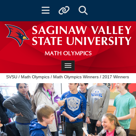
Toggle navigation
Toggle quicklinks
Toggle Search
MATH OLYMPICS
Toggle navigation
SVSU
/
Math Olympics
/
Math Olympics Winners
/
2017 Winners