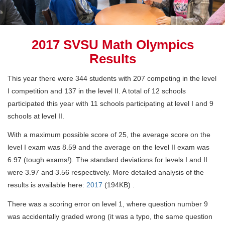
2017 SVSU Math Olympics
Results
This year there were 344 students with 207 competing in the level
I competition and 137 in the level II. A total of 12 schools
participated this year with 11 schools participating at level I and 9
schools at level II.
With a maximum possible score of 25, the average score on the
level I exam was 8.59 and the average on the level II exam was
6.97 (tough exams!). The standard deviations for levels I and II
were 3.97 and 3.56 respectively. More detailed analysis of the
results is available here:
2017
(194KB)
.
There was a scoring error on level 1, where question number 9
was accidentally graded wrong (it was a typo, the same question