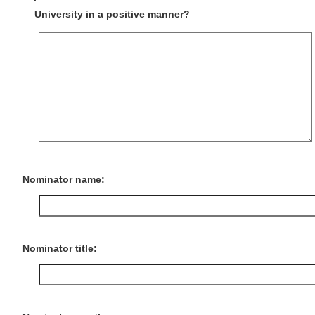
University in a positive manner?
Nominator name:
Nominator title: