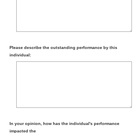
Please describe the outstanding performance by this
individual:
In your opinion, how has the individual's performance
impacted the