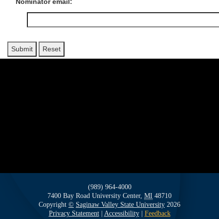
Nominator email:
(989) 964-4000
7400 Bay Road
University Center,
MI
48710
Copyright
©
Saginaw Valley State University
2026
Privacy Statement
|
Accessibility
|
Feedback