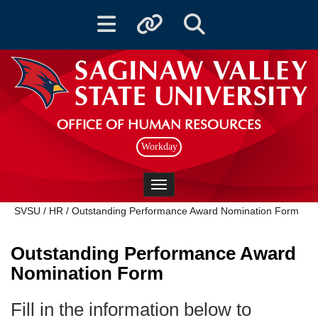
Toggle navigation
Toggle quicklinks
Toggle Search
OFFICE OF HUMAN RESOURCES
Workday
Toggle navigation
SVSU
/
HR
/
Outstanding Performance Award Nomination Form
Outstanding Performance Award
Nomination Form
Fill in the information below to