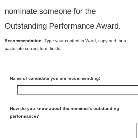
nominate someone for the
Outstanding Performance Award.
Recommendation:
Type your content in Word, copy and then
paste into correct form fields.
Name of candidate you are recommending:
How do you know about the nominee's outstanding
performance?