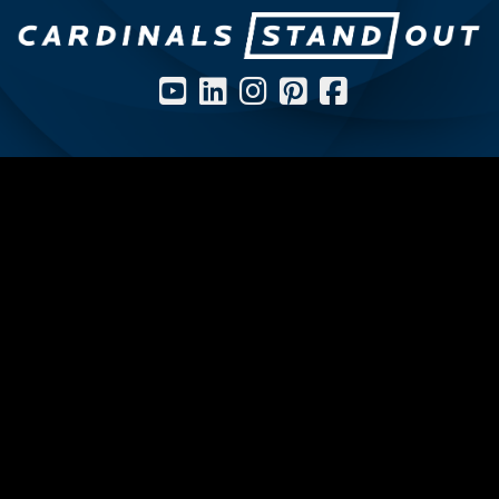
Social Media Icons and Links