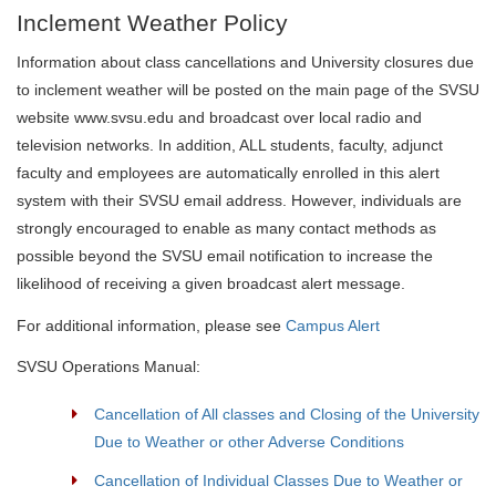
Inclement Weather Policy
Information about class cancellations and University closures due
to inclement weather will be posted on the main page of the SVSU
website www.svsu.edu and broadcast over local radio and
television networks. In addition, ALL students, faculty, adjunct
faculty and employees are automatically enrolled in this alert
system with their SVSU email address. However, individuals are
strongly encouraged to enable as many contact methods as
possible beyond the SVSU email notification to increase the
likelihood of receiving a given broadcast alert message.
For additional information, please see
Campus Alert
SVSU Operations Manual:
Cancellation of All classes and Closing of the University
Due to Weather or other Adverse Conditions
Cancellation of Individual Classes Due to Weather or