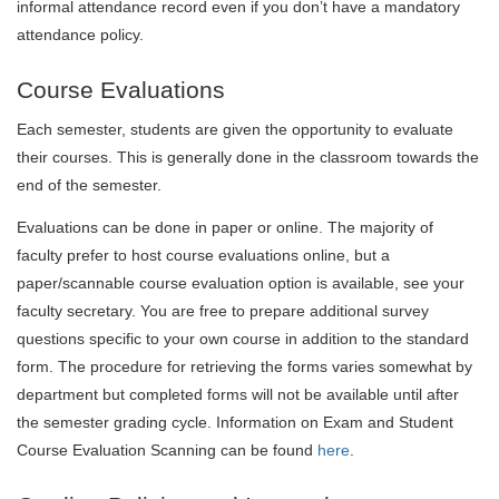
informal attendance record even if you don’t have a mandatory
attendance policy.
Course Evaluations
Each semester, students are given the opportunity to evaluate
their courses. This is generally done in the classroom towards the
end of the semester.
Evaluations can be done in paper or online. The majority of
faculty prefer to host course evaluations online, but a
paper/scannable course evaluation option is available, see your
faculty secretary. You are free to prepare additional survey
questions specific to your own course in addition to the standard
form. The procedure for retrieving the forms varies somewhat by
department but completed forms will not be available until after
the semester grading cycle.
Information on Exam and Student
Course Evaluation Scanning can be found
here
.