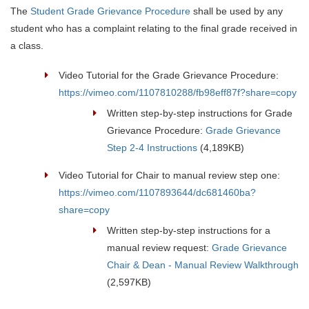
The
Student Grade Grievance Procedure
shall be used by any
student who has a complaint relating to the final grade received in
a class.
Video Tutorial for the Grade Grievance Procedure:
https://vimeo.com/1107810288/fb98eff87f?share=copy
Written step-by-step instructions for Grade
Grievance Procedure:
Grade Grievance
Step 2-4 Instructions
(4,189KB)
Video Tutorial for Chair to manual review step one:
https://vimeo.com/1107893644/dc681460ba?
share=copy
Written step-by-step instructions for a
manual review request:
Grade Grievance
Chair & Dean - Manual Review Walkthrough
(2,597KB)