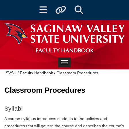
Toggle navigation
Toggle quicklinks
Toggle Search
FACULTY HANDBOOK
Toggle navigation
SVSU
/
Faculty Handbook
/
Classroom Procedures
Classroom Procedures
Syllabi
A course syllabus introduces students to the policies and
procedures that will govern the course and describes the course’s