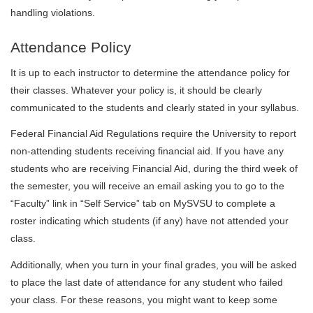
handling violations.
Attendance Policy
It is up to each instructor to determine the attendance policy for
their classes. Whatever your policy is, it should be clearly
communicated to the students and clearly stated in your syllabus.
Federal Financial Aid Regulations require the University to report
non-attending students receiving financial aid. If you have any
students who are receiving Financial Aid, during the third week of
the semester, you will receive an email asking you to go to the
“Faculty” link in “Self Service” tab on MySVSU to complete a
roster indicating which students (if any) have not attended your
class.
Additionally, when you turn in your final grades, you will be asked
to place the last date of attendance for any student who failed
your class. For these reasons, you might want to keep some