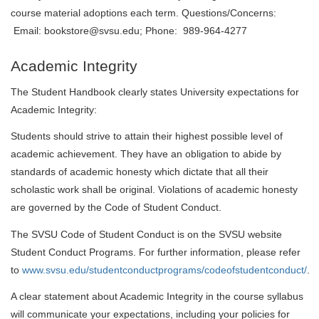
course material adoptions each term. Questions/Concerns:
Email: bookstore@svsu.edu; Phone: 989-964-4277
Academic Integrity
The Student Handbook clearly states University expectations for
Academic Integrity:
Students should strive to attain their highest possible level of
academic achievement. They have an obligation to abide by
standards of academic honesty which dictate that all their
scholastic work shall be original. Violations of academic honesty
are governed by the Code of Student Conduct.
The SVSU Code of Student Conduct is on the SVSU website
Student Conduct Programs. For further information, please refer
to
www.svsu.edu/studentconductprograms/codeofstudentconduct/
.
A clear statement about Academic Integrity in the course syllabus
will communicate your expectations, including your policies for