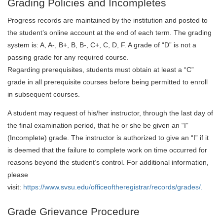
Grading Policies and Incompletes
Progress records are maintained by the institution and posted to
the student’s online account at the end of each term. The grading
system is: A, A-, B+, B, B-, C+, C, D, F. A grade of “D” is not a
passing grade for any required course.
Regarding prerequisites, students must obtain at least a “C”
grade in all prerequisite courses before being permitted to enroll
in subsequent courses.
A student may request of his/her instructor, through the last day of
the final examination period, that he or she be given an “I”
(Incomplete) grade. The instructor is authorized to give an “I” if it
is deemed that the failure to complete work on time occurred for
reasons beyond the student’s control. For additional information,
please
visit:
https://www.svsu.edu/officeoftheregistrar/records/grades/.
Grade Grievance Procedure