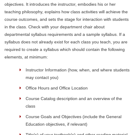
objectives. It introduces the instructor, embodies his or her
teaching philosophy, explains how class activities will achieve the
course outcomes, and sets the stage for interaction with students
in the class. Check with your department chair about
departmental syllabus requirements and a sample syllabus. If a
syllabus does not already exist for each class you teach, you are
required to create a syllabus which should contain the following
elements, at minimum:
Instructor Information (how, when, and where students
may contact you)
Office Hours and Office Location
Course Catalog description and an overview of the
class
Course Goals and Objectives (include the General
Education objectives, if relevant)
Title(s) of your textbook(s) and other reading material