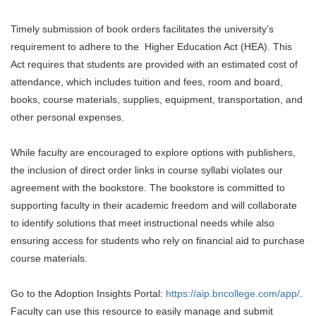
Timely submission of book orders facilitates the university’s
requirement to adhere to the Higher Education Act (HEA). This
Act requires that students are provided with an estimated cost of
attendance, which includes tuition and fees, room and board,
books, course materials, supplies, equipment, transportation, and
other personal expenses.
While faculty are encouraged to explore options with publishers,
the inclusion of direct order links in course syllabi violates our
agreement with the bookstore. The bookstore is committed to
supporting faculty in their academic freedom and will collaborate
to identify solutions that meet instructional needs while also
ensuring access for students who rely on financial aid to purchase
course materials.
Go to the Adoption Insights Portal:
https://aip.bncollege.com/app/
.
Faculty can use this resource to easily manage and submit