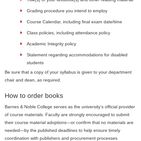
Grading procedure you intend to employ
Course Calendar, including final exam date/time
Class policies, including attendance policy
Academic Integrity policy
Statement regarding accommodations for disabled
students
Be sure that a copy of your syllabus is given to your department
chair and dean, as required.
How to order books
Barnes & Noble College serves as the university’s official provider
of course materials. Faculty are strongly encouraged to submit
their course material adoptions—or confirm that no materials are
needed—by the published deadlines to help ensure timely
coordination with publishers and procurement processes.