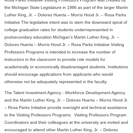
the Michigan State Legislature in 1986 as part of the larger Martin
Luther King, Jr. – Dolores Huerta – Morris Hood Jr. – Rosa Parks
Initiative The legislative intent was to stem the downward spiral of
college graduation rates for students underrepresented in
postsecondary education Michigan’s Martin Luther King, Jr. –
Dolores Huerta – Morris Hood Jr. – Rosa Parks Initiative Visiting
Professors Programs is intended to increase the number of
instructors in the classroom to provide role models for
academically or economically disadvantaged students. Institutions
should encourage applications from applicants who would
otherwise not be adequately represented in the faculty.
The Talent Investment Agency - Workforce Development Agency
and the Martin Luther King, Jr. – Dolores Huerta – Morris Hood Jr.
– Rosa Parks Initiative provide oversight and technical assistance
to the Visiting Professors Programs. Visiting Professors Program
Coordinators and their colleagues at the university are invited and
encouraged to attend other Martin Luther King, Jr. – Dolores