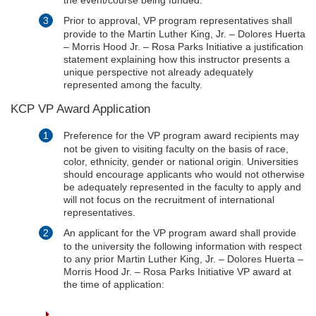
Prior to approval, VP program representatives shall
provide to the Martin Luther King, Jr. – Dolores Huerta
– Morris Hood Jr. – Rosa Parks Initiative a justification
statement explaining how this instructor presents a
unique perspective not already adequately
represented among the faculty.
KCP VP Award Application
Preference for the VP program award recipients may
not be given to visiting faculty on the basis of race,
color, ethnicity, gender or national origin. Universities
should encourage applicants who would not otherwise
be adequately represented in the faculty to apply and
will not focus on the recruitment of international
representatives.
An applicant for the VP program award shall provide
to the university the following information with respect
to any prior Martin Luther King, Jr. – Dolores Huerta –
Morris Hood Jr. – Rosa Parks Initiative VP award at
the time of application: