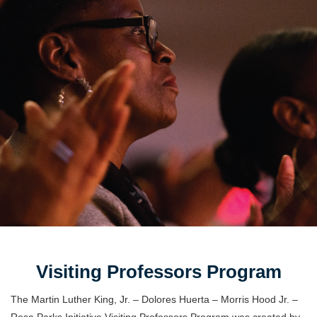
Visiting Professors Program
The Martin Luther King, Jr. – Dolores Huerta – Morris Hood Jr. –
Rosa Parks Initiative Visiting Professors Program was created by