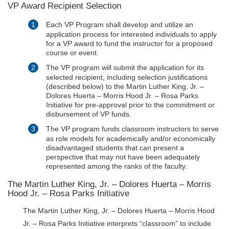
VP Award Recipient Selection
Each VP Program shall develop and utilize an
application process for interested individuals to apply
for a VP award to fund the instructor for a proposed
course or event.
The VP program will submit the application for its
selected recipient, including selection justifications
(described below) to the Martin Luther King, Jr. –
Dolores Huerta – Morris Hood Jr. – Rosa Parks
Initiative for pre-approval prior to the commitment or
disbursement of VP funds.
The VP program funds classroom instructors to serve
as role models for academically and/or economically
disadvantaged students that can present a
perspective that may not have been adequately
represented among the ranks of the faculty.
The Martin Luther King, Jr. – Dolores Huerta – Morris
Hood Jr. – Rosa Parks Initiative
The Martin Luther King, Jr. – Dolores Huerta – Morris Hood
Jr. – Rosa Parks Initiative interprets “classroom” to include