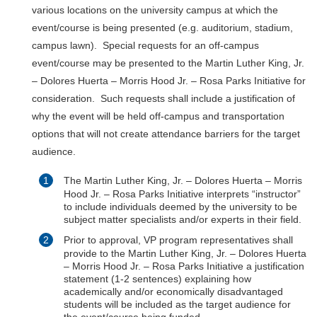
various locations on the university campus at which the
event/course is being presented (e.g. auditorium, stadium,
campus lawn). Special requests for an off-campus
event/course may be presented to the Martin Luther King, Jr.
– Dolores Huerta – Morris Hood Jr. – Rosa Parks Initiative for
consideration. Such requests shall include a justification of
why the event will be held off-campus and transportation
options that will not create attendance barriers for the target
audience.
The Martin Luther King, Jr. – Dolores Huerta – Morris
Hood Jr. – Rosa Parks Initiative interprets “instructor”
to include individuals deemed by the university to be
subject matter specialists and/or experts in their field.
Prior to approval, VP program representatives shall
provide to the Martin Luther King, Jr. – Dolores Huerta
– Morris Hood Jr. – Rosa Parks Initiative a justification
statement (1-2 sentences) explaining how
academically and/or economically disadvantaged
students will be included as the target audience for
the event/course being funded.