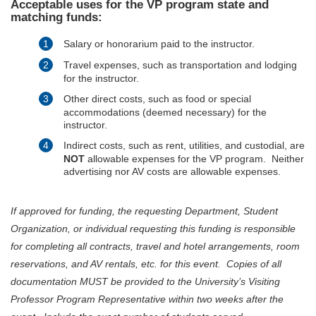
Acceptable uses for the VP program state and
matching funds:
Salary or honorarium paid to the instructor.
Travel expenses, such as transportation and lodging
for the instructor.
Other direct costs, such as food or special
accommodations (deemed necessary) for the
instructor.
Indirect costs, such as rent, utilities, and custodial, are
NOT
allowable expenses for the VP program. Neither
advertising nor AV costs are allowable expenses.
If approved for funding, the requesting Department, Student
Organization, or individual requesting this funding is responsible
for completing all contracts, travel and hotel arrangements, room
reservations, and AV rentals, etc. for this event. Copies of all
documentation MUST be provided to the University’s Visiting
Professor Program Representative within two weeks after the