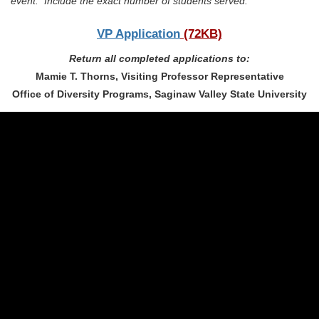
event. Include the exact number of students served.
VP Application
(72KB)
Return all completed applications to:
Mamie T. Thorns, Visiting Professor Representative
Office of Diversity Programs, Saginaw Valley State University
(989) 964-4000
7400 Bay Road
University Center,
MI
48710