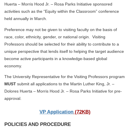
Huerta – Morris Hood Jr. – Rosa Parks Initiative sponsored
activities such as the “Equity within the Classroom” conference
held annually in March.
Preference may not be given to visiting faculty on the basis of
race, color, ethnicity, gender, or national origin. Visiting
Professors should be selected for their ability to contribute to a
unique perspective that lends itself to helping the target audience
become active participants in a knowledge-based global
economy.
The University Representative for the Visiting Professors program
MUST
submit all applications to the Martin Luther King, Jr. –
Dolores Huerta – Morris Hood Jr. – Rosa Parks Initiative for pre-
approval.
VP Application
(72KB)
POLICIES AND PROCEDURE