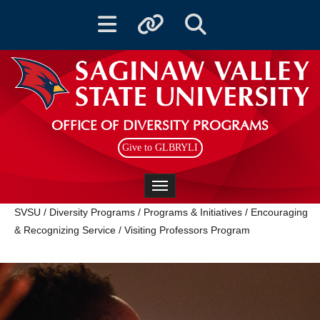
Toggle navigation
Toggle quicklinks
Toggle Search
OFFICE OF DIVERSITY PROGRAMS
Give to GLBRYLI
Toggle navigation
SVSU
/
Diversity Programs
/
Programs & Initiatives
/
Encouraging
& Recognizing Service
/
Visiting Professors Program