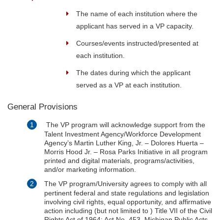
The name of each institution where the
applicant has served in a VP capacity.
Courses/events instructed/presented at
each institution.
The dates during which the applicant
served as a VP at each institution.
General Provisions
The VP program will acknowledge support from the
Talent Investment Agency/Workforce Development
Agency’s Martin Luther King, Jr. – Dolores Huerta –
Morris Hood Jr. – Rosa Parks Initiative in all program
printed and digital materials, programs/activities,
and/or marketing information.
The VP program/University agrees to comply with all
pertinent federal and state regulations and legislation
involving civil rights, equal opportunity, and affirmative
action including (but not limited to ) Title VII of the Civil
Rights Act of 1964; Act No. 453, Michigan Public Acts