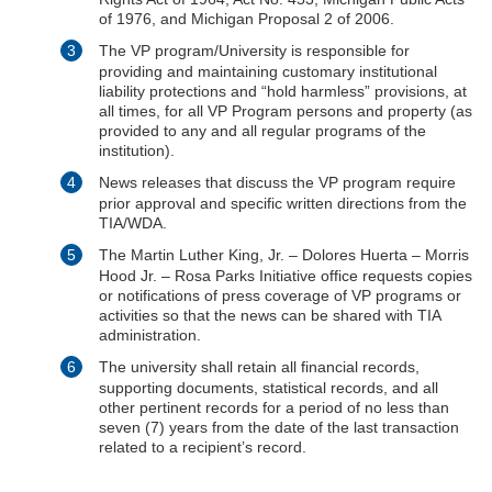
of 1976, and Michigan Proposal 2 of 2006.
The VP program/University is responsible for
providing and maintaining customary institutional
liability protections and “hold harmless” provisions, at
all times, for all VP Program persons and property (as
provided to any and all regular programs of the
institution).
News releases that discuss the VP program require
prior approval and specific written directions from the
TIA/WDA.
The Martin Luther King, Jr. – Dolores Huerta – Morris
Hood Jr. – Rosa Parks Initiative office requests copies
or notifications of press coverage of VP programs or
activities so that the news can be shared with TIA
administration.
The university shall retain all financial records,
supporting documents, statistical records, and all
other pertinent records for a period of no less than
seven (7) years from the date of the last transaction
related to a recipient’s record.