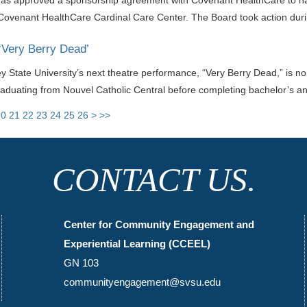
has approved a sponsorship agreement with Covenant HealthCare to name
 Covenant HealthCare Cardinal Care Center. The Board took action duri
 ‘Very Berry Dead’
ey State University’s next theatre performance, “Very Berry Dead,” is n
raduating from Nouvel Catholic Central before completing bachelor’s a
20
21
22
23
24
25
26
>
>>
CONTACT US.
Center for Community Engagement and
Experiential Learning (CCEEL)
GN 103
communityengagement@svsu.edu