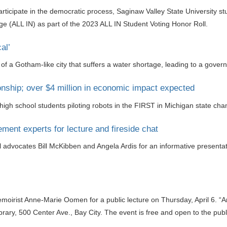
participate in the democratic process, Saginaw Valley State University 
(ALL IN) as part of the 2023 ALL IN Student Voting Honor Roll.
al’
y of a Gotham-like city that suffers a water shortage, leading to a gover
ship; over $4 million in economic impact expected
high school students piloting robots in the FIRST in Michigan state ch
ent experts for lecture and fireside chat
rol advocates Bill McKibben and Angela Ardis for an informative presenta
memoirist Anne-Marie Oomen for a public lecture on Thursday, April 6.
Library, 500 Center Ave., Bay City. The event is free and open to the publ