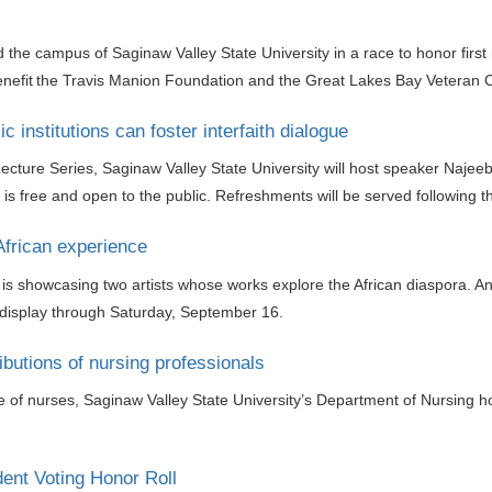
d the campus of Saginaw Valley State University in a race to honor firs
enefit the Travis Manion Foundation and the Great Lakes Bay Veteran C
 institutions can foster interfaith dialogue
ecture Series, Saginaw Valley State University will host speaker Najee
e is free and open to the public. Refreshments will be served following th
African experience
y is showcasing two artists whose works explore the African diaspora. An
 display through Saturday, September 16.
butions of nursing professionals
se of nurses, Saginaw Valley State University’s Department of Nursing 
ent Voting Honor Roll