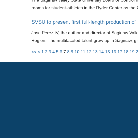
The Saginaw Valley State University Board of Control 
rooms for student-athletes in the Ryder Center as the
SVSU to present first full-length production of
Jose Perez IV, the author and director of Saginaw Vall
Region. The multifaceted talent grew up in Saginaw, g
<<
<
1
2
3
4
5
6
7
8
9
10
11
12
13
14
15
16
17
18
19