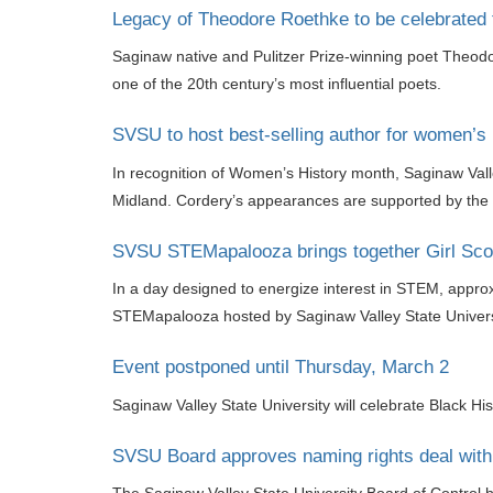
Legacy of Theodore Roethke to be celebrated 
Saginaw native and Pulitzer Prize-winning poet Theodor
one of the 20th century’s most influential poets.
SVSU to host best-selling author for women’s 
In recognition of Women’s History month, Saginaw Valle
Midland. Cordery’s appearances are supported by the D
SVSU STEMapalooza brings together Girl Scou
In a day designed to energize interest in STEM, approxi
STEMapalooza hosted by Saginaw Valley State Universi
Event postponed until Thursday, March 2
Saginaw Valley State University will celebrate Black Hi
SVSU Board approves naming rights deal with 