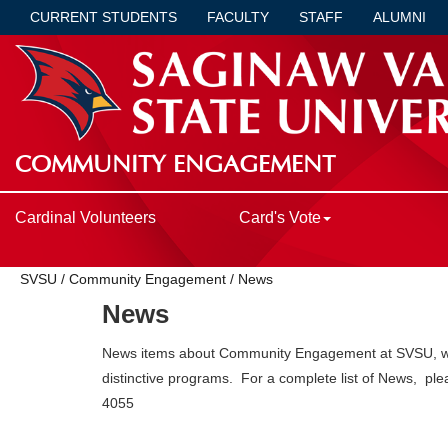
CURRENT STUDENTS
FACULTY
STAFF
ALUMNI
COMMUNITY ENGAGEMENT
Cardinal Volunteers
Card's Vote
SVSU
/
Community Engagement
/
News
News
News items about Community Engagement at SVSU, whic
distinctive programs. For a complete list of News, ple
4055