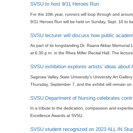
SVSU to host 9/11 Heroes Run
For the 10th year, runners will loop through and aroun
9/11 Heroes Run will be held on Sunday, Sept. 10 to b
SVSU lecturer will discuss how public academic
As part of its longstanding Dr. Raana Akbar Memorial L
at 6:30 p.m. in the Rhea Miller Recital Hall. The lectur
SVSU exhibition explores artists’ ideas about 
Saginaw Valley State University's University Art Galler
Thursday, September 7, and the exhibit will remain on
SVSU Department of Nursing celebrates contri
In a tribute to the dedication, compassion and experti
Excellence Awards at SVSU.
SVSU student recognized on 2023 ALL IN Stud