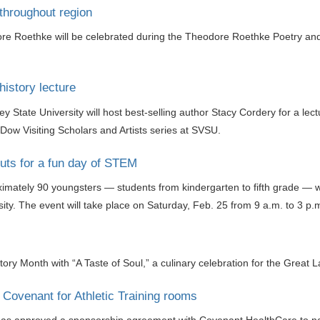
throughout region
e Roethke will be celebrated during the Theodore Roethke Poetry and Ar
history lecture
y State University will host best-selling author Stacy Cordery for a le
ow Visiting Scholars and Artists series at SVSU.
ts for a fun day of STEM
mately 90 youngsters — students from kindergarten to fifth grade — will
ty. The event will take place on Saturday, Feb. 25 from 9 a.m. to 3 
story Month with “A Taste of Soul,” a culinary celebration for the Great
Covenant for Athletic Training rooms