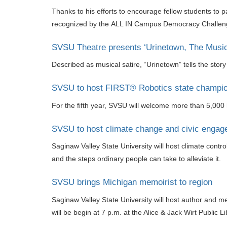
Thanks to his efforts to encourage fellow students to 
recognized by the ALL IN Campus Democracy Challenge 
SVSU Theatre presents ‘Urinetown, The Music
Described as musical satire, “Urinetown” tells the stor
SVSU to host FIRST® Robotics state champion
For the fifth year, SVSU will welcome more than 5,000 
SVSU to host climate change and civic engagem
Saginaw Valley State University will host climate cont
and the steps ordinary people can take to alleviate it.
SVSU brings Michigan memoirist to region
Saginaw Valley State University will host author and 
will be begin at 7 p.m. at the Alice & Jack Wirt Public 