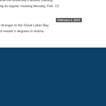
 the university’s athletic training
ng its regular meeting Monday, Feb. 13.
February 2, 2023
o stranger to the Great Lakes Bay
nd master’s degrees in drama.