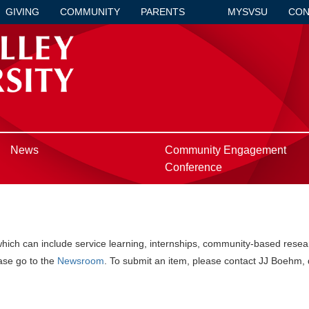
GIVING
COMMUNITY
PARENTS
MYSVSU
CON
News
Community Engagement
Conference
h can include service learning, internships, community-based researc
ase go to the
Newsroom
. To submit an item, please contact JJ Boehm, 