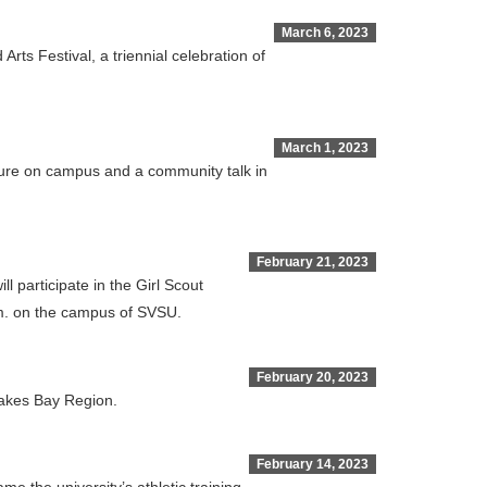
March 6, 2023
ts Festival, a triennial celebration of
March 1, 2023
cture on campus and a community talk in
February 21, 2023
 participate in the Girl Scout
p.m. on the campus of SVSU.
February 20, 2023
 Lakes Bay Region.
February 14, 2023