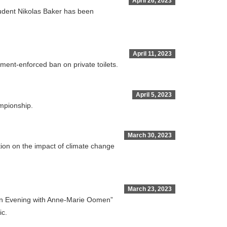
April 26, 2023
student Nikolas Baker has been
April 11, 2023
nment-enforced ban on private toilets.
April 5, 2023
ampionship.
March 30, 2023
tion on the impact of climate change
March 23, 2023
 “An Evening with Anne-Marie Oomen”
ic.