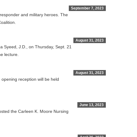
September 7, 2023
t responder and military heroes. The
oalition.
August 31, 2023
ba Syeed, J.D., on Thursday, Sept. 21
e lecture.
August 31, 2023
 opening reception will be held
June 13, 2023
hosted the Carleen K. Moore Nursing