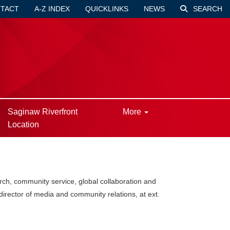
TACT
A-Z INDEX
QUICKLINKS
NEWS
SEARCH
Saginaw Riverfront
More
Location
h, community service, global collaboration and
director of media and community relations, at ext.