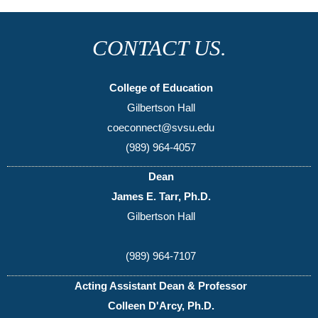
CONTACT US.
College of Education
Gilbertson Hall
coeconnect@svsu.edu
(989) 964-4057
Dean
James E. Tarr, Ph.D.
Gilbertson Hall
(989) 964-7107
Acting Assistant Dean & Professor
Colleen D'Arcy, Ph.D.