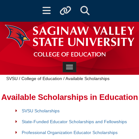
Toggle navigation
Toggle quicklinks
Toggle Search
COLLEGE OF EDUCATION
Toggle navigation
SVSU
/
College of Education
/
Available Scholarships
Available Scholarships in Education
SVSU Scholarships
State-Funded Educator Scholarships and Fellowships
Professional Organization Educator Scholarships