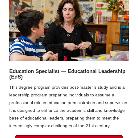
Education Specialist — Educational Leadership
(EdS)
This degree program provides post-master’s study and is a
leadership program preparing individuals to assume a
professional role in education administration and supervision.
It is designed to enhance the academic skill and knowledge
base of educational leaders, preparing them to meet the
increasingly complex challenges of the 21st century.