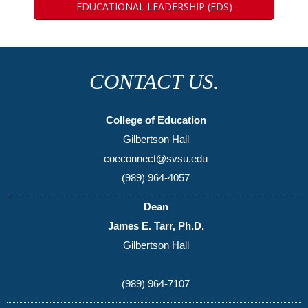
EDUCATIONAL LEADERSHIP (EDS)
CONTACT US.
College of Education
Gilbertson Hall
coeconnect@svsu.edu
(989) 964-4057
Dean
James E. Tarr, Ph.D.
Gilbertson Hall
(989) 964-7107