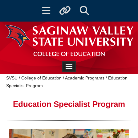
Toggle navigation
Toggle quicklinks
Toggle Search
COLLEGE OF EDUCATION
Toggle navigation
SVSU
/
College of Education
/
Academic Programs
/
Education
Specialist Program
Education Specialist Program