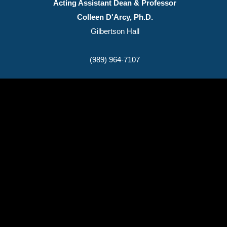
Acting Assistant Dean & Professor
Colleen D'Arcy, Ph.D.
Gilbertson Hall
(989) 964-7107
(989) 964-4000
7400 Bay Road
University Center,
MI
48710
Copyright
©
Saginaw Valley State University
2026
Privacy Statement
|
Accessibility
|
Feedback