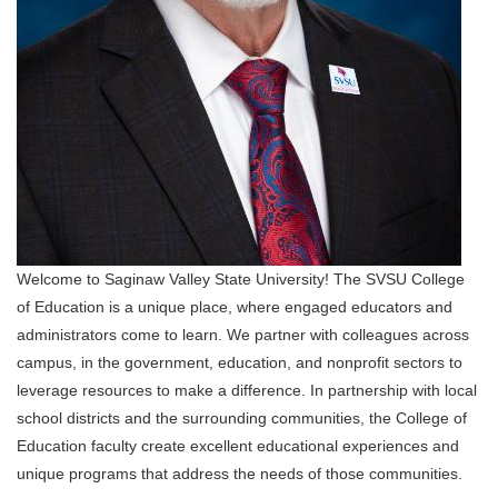
Welcome to Saginaw Valley State University! The SVSU College
of Education is a unique place, where engaged educators and
administrators come to learn. We partner with colleagues across
campus, in the government, education, and nonprofit sectors to
leverage resources to make a difference. In partnership with local
school districts and the surrounding communities, the College of
Education faculty create excellent educational experiences and
unique programs that address the needs of those communities.