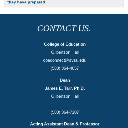
they have prepared
CONTACT US.
College of Education
Gilbertson Hall
coeconnect@svsu.edu
(989) 964-4057
Dean
James E. Tarr, Ph.D.
Gilbertson Hall
(989) 964-7107
Acting Assistant Dean & Professor