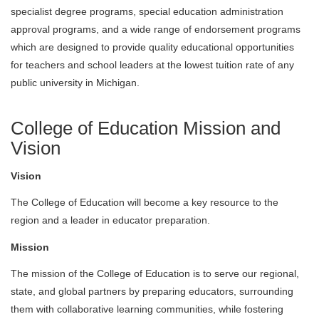
specialist degree programs, special education administration
approval programs, and a wide range of endorsement programs
which are designed to provide quality educational opportunities
for teachers and school leaders at the lowest tuition rate of any
public university in Michigan.
College of Education Mission and
Vision
Vision
The College of Education will become a key resource to the
region and a leader in educator preparation.
Mission
The mission of the College of Education is to serve our regional,
state, and global partners by preparing educators, surrounding
them with collaborative learning communities, while fostering