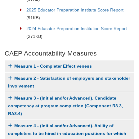
2025 Educator Preparation Institute Score Report
(91KB)
2024 Educator Preparation Institution Score Report
(271KB)
CAEP Accountability Measures
Measure 1 - Completer Effectiveness
Measure 2 - Satisfaction of employers and stakeholder
involvement
Measure 3 - (Initial and/or Advanced). Candidate
competency at program completion (Component R3.3,
RA3.4)
Measure 4 - (Initial and/or Advanced). Ability of
completers to be hired in education positions for which