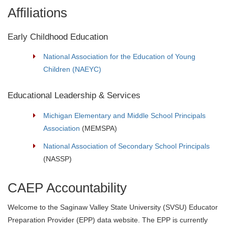
Affiliations
Early Childhood Education
National Association for the Education of Young
Children (NAEYC)
Educational Leadership & Services
Michigan Elementary and Middle School Principals
Association
(MEMSPA)
National Association of Secondary School Principals
(NASSP)
CAEP Accountability
Welcome to the Saginaw Valley State University (SVSU) Educator
Preparation Provider (EPP) data website. The EPP is currently