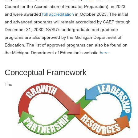
Council for the Accreditation of Educator Preparation), in 2023
and were awarded
full accreditation
in October 2023. The initial
and advanced programs will remain accredited by CAEP through
December 31, 2030. SVSU's undergraduate and graduate
programs are also approved by the Michigan Department of
Education. The list of approved programs can also be found on
the Michigan Department of Education's website
here.
Conceptual Framework
The