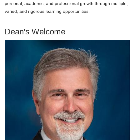
personal, academic, and professional growth through multiple,
varied, and rigorous learning opportunities.
Dean's Welcome