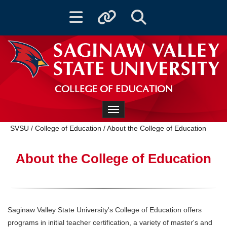
Toggle navigation
Toggle quicklinks
Toggle Search
COLLEGE OF EDUCATION
Toggle navigation
SVSU
/
College of Education
/
About the College of Education
About the College of Education
Saginaw Valley State University's College of Education offers
programs in initial teacher certification, a variety of master's and