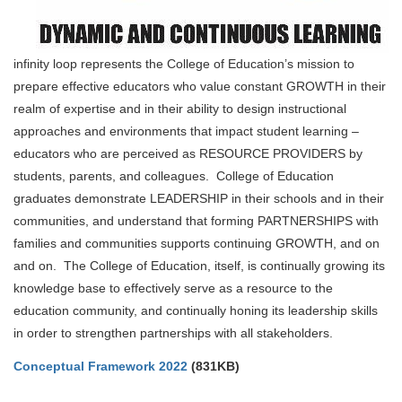
infinity loop represents the College of Education’s mission to
prepare effective educators who value constant GROWTH in their
realm of expertise and in their ability to design instructional
approaches and environments that impact student learning –
educators who are perceived as RESOURCE PROVIDERS by
students, parents, and colleagues. College of Education
graduates demonstrate LEADERSHIP in their schools and in their
communities, and understand that forming PARTNERSHIPS with
families and communities supports continuing GROWTH, and on
and on. The College of Education, itself, is continually growing its
knowledge base to effectively serve as a resource to the
education community, and continually honing its leadership skills
in order to strengthen partnerships with all stakeholders.
Conceptual Framework 2022
(831KB)