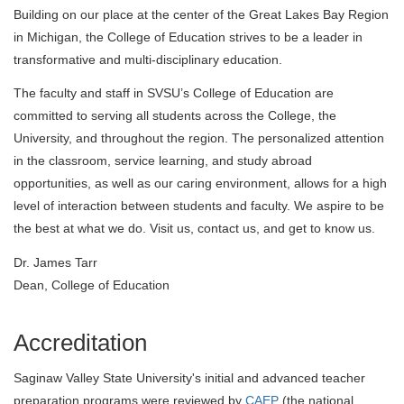
Building on our place at the center of the Great Lakes Bay Region
in Michigan, the College of Education strives to be a leader in
transformative and multi-disciplinary education.
The faculty and staff in SVSU’s College of Education are
committed to serving all students across the College, the
University, and throughout the region. The personalized attention
in the classroom, service learning, and study abroad
opportunities, as well as our caring environment, allows for a high
level of interaction between students and faculty. We aspire to be
the best at what we do. Visit us, contact us, and get to know us.
Dr. James Tarr
Dean, College of Education
Accreditation
Saginaw Valley State University's initial and advanced teacher
preparation programs were reviewed by
CAEP
(the national