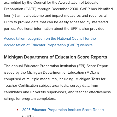
accredited by the Council for the Accreditation of Educator
Preparation (CAEP) through December 2030. CAEP has identified
four (4) annual outcome and impact measures and requires all
EPPs to provide data that can be easily accessed by interested
parties. Additional information about the EPP is also provided.
Accreditation recognition on the National Council for the
Accreditation of Educator Preparation (CAEP) website
Michigan Department of Education Score Reports
The annual Educator Preparation Institution (EPI) Score Report
issued by the Michigan Department of Education (MDE) is
comprised of multiple measures, including: Michigan Tests for
Teacher Certification subject area tests, survey data from
candidates and university supervisors, and teacher effectiveness
ratings for program completers.
2026 Educator Preparation Institute Score Report
(80KB)