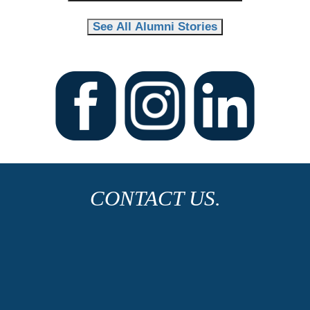
See All Alumni Stories
CONTACT US.