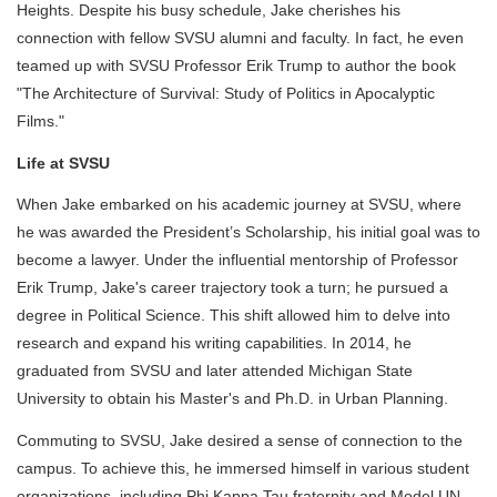
Heights. Despite his busy schedule, Jake cherishes his
connection with fellow SVSU alumni and faculty. In fact, he even
teamed up with SVSU Professor Erik Trump to author the book
"The Architecture of Survival: Study of Politics in Apocalyptic
Films."
Life at SVSU
When Jake embarked on his academic journey at SVSU, where
he was awarded the President’s Scholarship, his initial goal was to
become a lawyer. Under the influential mentorship of Professor
Erik Trump, Jake's career trajectory took a turn; he pursued a
degree in Political Science. This shift allowed him to delve into
research and expand his writing capabilities. In 2014, he
graduated from SVSU and later attended Michigan State
University to obtain his Master's and Ph.D. in Urban Planning.
Commuting to SVSU, Jake desired a sense of connection to the
campus. To achieve this, he immersed himself in various student
organizations, including Phi Kappa Tau fraternity and Model UN.