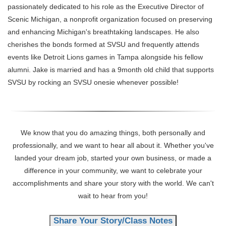
passionately dedicated to his role as the Executive Director of
Scenic Michigan, a nonprofit organization focused on preserving
and enhancing Michigan's breathtaking landscapes. He also
cherishes the bonds formed at SVSU and frequently attends
events like Detroit Lions games in Tampa alongside his fellow
alumni. Jake is married and has a 9month old child that supports
SVSU by rocking an SVSU onesie whenever possible!
We know that you do amazing things, both personally and
professionally, and we want to hear all about it. Whether you've
landed your dream job, started your own business, or made a
difference in your community, we want to celebrate your
accomplishments and share your story with the world. We can't
wait to hear from you!
Share Your Story/Class Notes