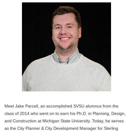
Meet Jake Parcell, an accomplished SVSU alumnus from the
class of 2014 who went on to earn his Ph.D. in Planning, Design,
and Construction at Michigan State University. Today, he serves
as the City Planner & City Development Manager for Sterling