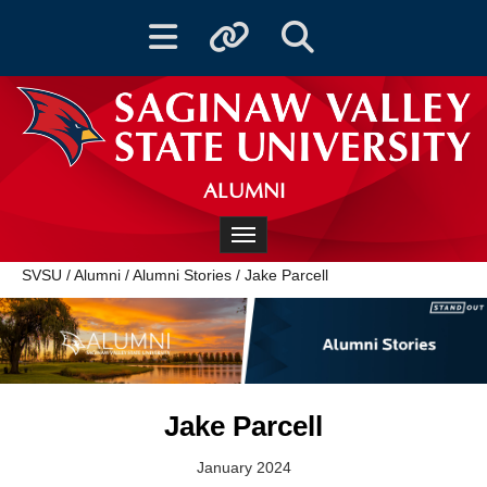
Toggle navigation
Toggle quicklinks
Toggle Search
ALUMNI
Toggle navigation
SVSU
/
Alumni
/
Alumni Stories
/
Jake Parcell
Jake Parcell
January 2024