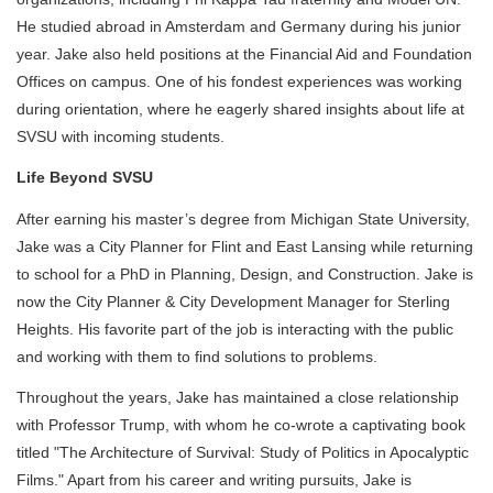
He studied abroad in Amsterdam and Germany during his junior
year. Jake also held positions at the Financial Aid and Foundation
Offices on campus. One of his fondest experiences was working
during orientation, where he eagerly shared insights about life at
SVSU with incoming students.
Life Beyond SVSU
After earning his master’s degree from Michigan State University,
Jake was a City Planner for Flint and East Lansing while returning
to school for a PhD in Planning, Design, and Construction. Jake is
now the City Planner & City Development Manager for Sterling
Heights. His favorite part of the job is interacting with the public
and working with them to find solutions to problems.
Throughout the years, Jake has maintained a close relationship
with Professor Trump, with whom he co-wrote a captivating book
titled "The Architecture of Survival: Study of Politics in Apocalyptic
Films." Apart from his career and writing pursuits, Jake is