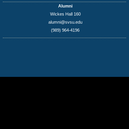
Alumni
Wickes Hall 160
alumni@svsu.edu
(989) 964-4196
(989) 964-4000