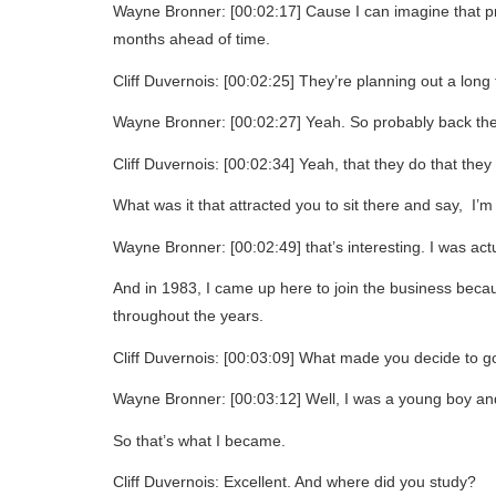
Wayne Bronner: [00:02:17] Cause I can imagine that pro
months ahead of time.
Cliff Duvernois: [00:02:25] They’re planning out a long
Wayne Bronner: [00:02:27] Yeah. So probably back then 
Cliff Duvernois: [00:02:34] Yeah, that they do that they
What was it that attracted you to sit there and say, I’
Wayne Bronner: [00:02:49] that’s interesting. I was actu
And in 1983, I came up here to join the business becau
throughout the years.
Cliff Duvernois: [00:03:09] What made you decide to go 
Wayne Bronner: [00:03:12] Well, I was a young boy and I
So that’s what I became.
Cliff Duvernois: Excellent. And where did you study?