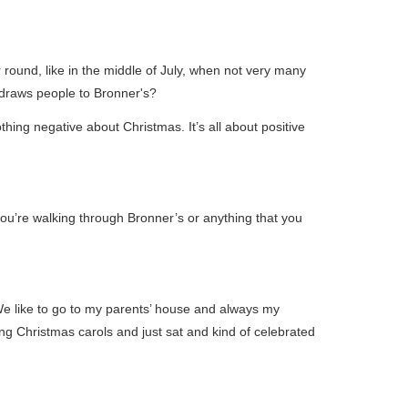
 round, like in the middle of July, when not very many
at draws people to Bronner's?
thing negative about Christmas. It’s all about positive
you’re walking through Bronner’s or anything that you
We like to go to my parents’ house and always my
 Christmas carols and just sat and kind of celebrated