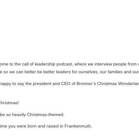
come to the call of leadership podcast, where we interview people fro
ice so we can better be better leaders for ourselves, our families and o
I’m happy to say the president and CEO of Bronner’s Christmas Wonderl
hristmas!
to be so heavily Christmas-themed.
ck in time you were born and raised in Frankenmuth,