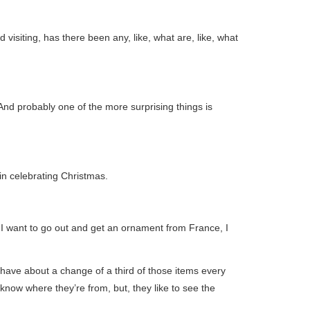
visiting, has there been any, like, what are, like, what
And probably one of the more surprising things is
in celebrating Christmas.
f I want to go out and get an ornament from France, I
 have about a change of a third of those items every
know where they’re from, but, they like to see the