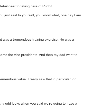
etail deer to taking care of Rudolf.
ou just said to yourself, you know what, one day I am
 that was a tremendous training exercise. He was a
ecame the vice presidents. And then my dad went to
remendous value. I really saw that in particular, on
.
 any odd looks when you said we’re going to have a