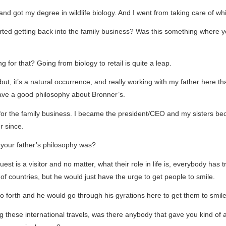
d got my degree in wildlife biology. And I went from taking care of whit
arted getting back into the family business? Was this something where y
g for that? Going from biology to retail is quite a leap.
, but, it’s a natural occurrence, and really working with my father here
ave a good philosophy about Bronner’s.
 for the family business. I became the president/CEO and my sisters b
r since.
 your father’s philosophy was?
 is a visitor and no matter, what their role in life is, everybody has t
t of countries, but he would just have the urge to get people to smile.
so forth and he would go through his gyrations here to get them to smile
ng these international travels, was there anybody that gave you kind of