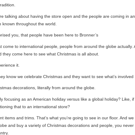
radition.
e talking about having the store open and the people are coming in and 
e known throughout the world.
rised you, that people have been here to Bronner’s
 come to international people, people from around the globe actually. 
 they come here to see what Christmas is all about.
erience it.
hey know we celebrate Christmas and they want to see what’s involved 
istmas decorations, literally from around the globe.
y focusing as an American holiday versus like a global holiday? Like, i
tioning that to an international store?
t items and trims. That’s what you’re going to see in our floor. And we
globe and buy a variety of Christmas decorations and people, you never 
ntry.