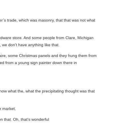
her’s trade, which was masonry, that that was not what
ardware store. And some people from Clare, Michigan
 we don’t have anything like that.
Claire, some Christmas panels and they hung them from
ed from a young sign painter down there in
now what the, what the precipitating thought was that
he market.
n that. Oh, that’s wonderful