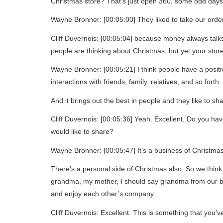
Christmas store? That’s just open 360, some odd days
Wayne Bronner: [00:05:00] They liked to take our ord
Cliff Duvernois: [00:05:04] because money always talks.
people are thinking about Christmas, but yet your store s
Wayne Bronner: [00:05:21] I think people have a positiv
interactions with friends, family, relatives, and so forth.
And it brings out the best in people and they like to shar
Cliff Duvernois: [00:05:36] Yeah. Excellent. Do you ha
would like to share?
Wayne Bronner: [00:05:47] It’s a business of Christmas
There’s a personal side of Christmas also. So we thin
grandma, my mother, I should say grandma from our bo
and enjoy each other’s company.
Cliff Duvernois: Excellent. This is something that you’v