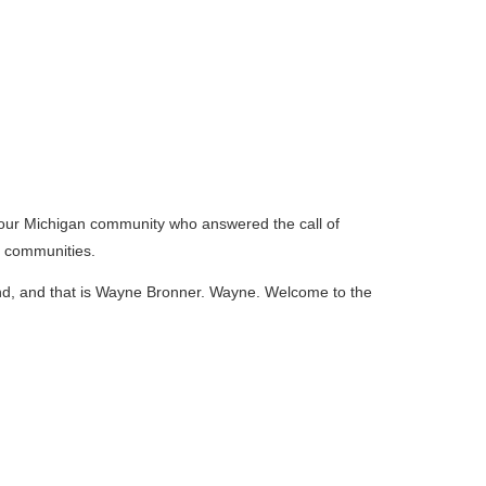
m our Michigan community who answered the call of
ur communities.
and, and that is Wayne Bronner. Wayne. Welcome to the