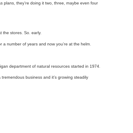
s plans, they’re doing it two, three, maybe even four
the stores. So. early.
 for a number of years and now you’re at the helm.
chigan department of natural resources started in 1974.
a tremendous business and it’s growing steadily