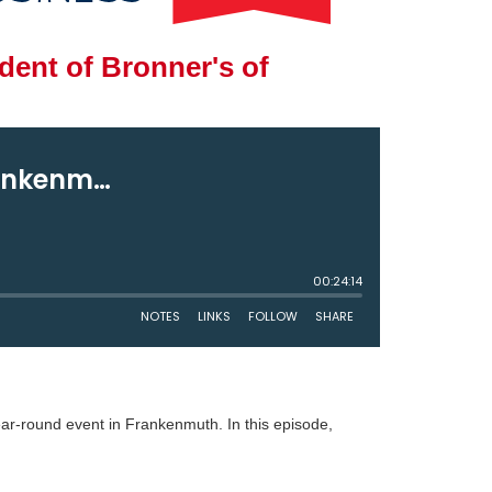
ent of Bronner's of
year-round event in Frankenmuth. In this episode,