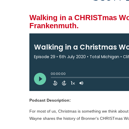
Walking in a CHRISTmas Won
Frankenmuth.
Podcast Description:
For most of us, Christmas is something we think about f
Wayne shares the history of Bronner's CHRISTmas Won