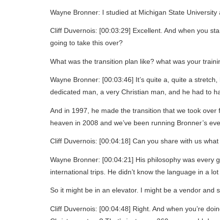
Wayne Bronner: I studied at Michigan State University an
Cliff Duvernois: [00:03:29] Excellent. And when you st
going to take this over?
What was the transition plan like? what was your trainin
Wayne Bronner: [00:03:46] It’s quite a, quite a stretch
dedicated man, a very Christian man, and he had to h
And in 1997, he made the transition that we took over
heaven in 2008 and we’ve been running Bronner’s eve
Cliff Duvernois: [00:04:18] Can you share with us what
Wayne Bronner: [00:04:21] His philosophy was every guest
international trips. He didn’t know the language in a lo
So it might be in an elevator. I might be a vendor and 
Cliff Duvernois: [00:04:48] Right. And when you’re doi