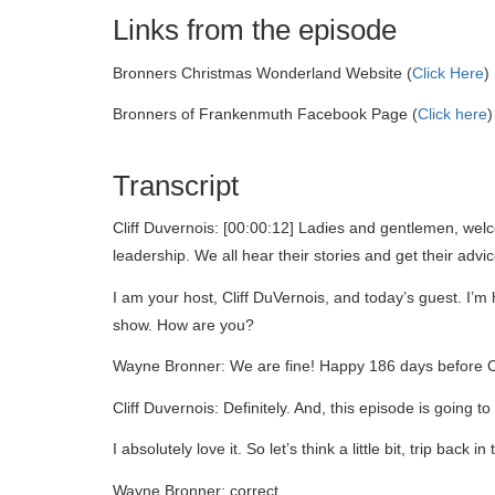
Links from the episode
Bronners Christmas Wonderland Website (
Click Here
)
Bronners of Frankenmuth Facebook Page (
Click here
)
Transcript
Cliff Duvernois: [00:00:12] Ladies and gentlemen, wel
leadership. We all hear their stories and get their adv
I am your host, Cliff DuVernois, and today’s guest. 
show. How are you?
Wayne Bronner: We are fine! Happy 186 days before C
Cliff Duvernois: Definitely. And, this episode is going 
I absolutely love it. So let’s think a little bit, trip ba
Wayne Bronner: correct.