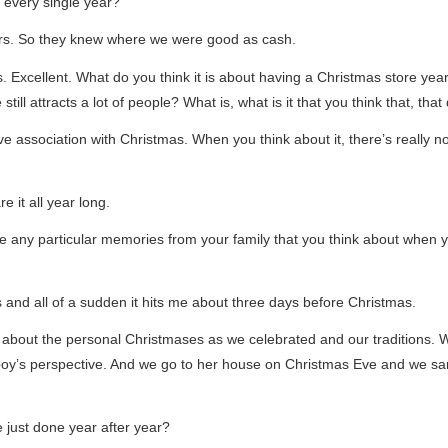
 every single year?
ers. So they knew where we were good as cash.
 Excellent. What do you think it is about having a Christmas store year
till attracts a lot of people? What is, what is it that you think that, th
e association with Christmas. When you think about it, there’s really no
e it all year long.
ve any particular memories from your family that you think about when 
 and all of a sudden it hits me about three days before Christmas.
k about the personal Christmases as we celebrated and our traditions. 
y’s perspective. And we go to her house on Christmas Eve and we sang
e just done year after year?