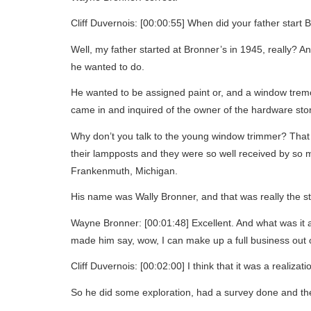
Cliff Duvernois: [00:00:55] When did your father start 
Well, my father started at Bronner’s in 1945, really? A
he wanted to do.
He wanted to be assigned paint or, and a window tremo
came in and inquired of the owner of the hardware stor
Why don’t you talk to the young window trimmer? That 
their lampposts and they were so well received by so 
Frankenmuth, Michigan.
His name was Wally Bronner, and that was really the st
Wayne Bronner: [00:01:48] Excellent. And what was it 
made him say, wow, I can make up a full business out of
Cliff Duvernois: [00:02:00] I think that it was a realiza
So he did some exploration, had a survey done and ther