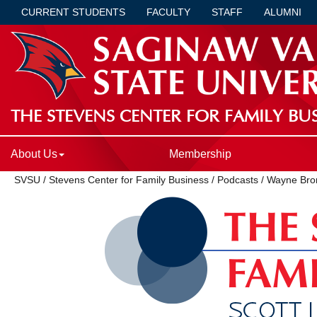
CURRENT STUDENTS
FACULTY
STAFF
ALUMNI
THE STEVENS CENTER FOR FAMILY BUS
About Us
Membership
SVSU
/
Stevens Center for Family Business
/
Podcasts
/
Wayne Bro