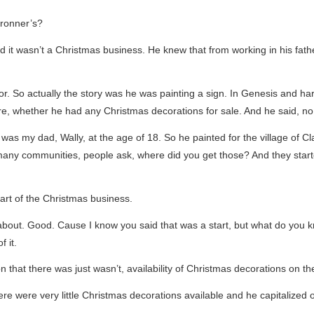
Bronner’s?
nd it wasn’t a Christmas business. He knew that from working in his fat
r. So actually the story was he was painting a sign. In Genesis and h
e, whether he had any Christmas decorations for sale. And he said, no,
was my dad, Wally, at the age of 18. So he painted for the village of 
many communities, people ask, where did you get those? And they start
art of the Christmas business.
about. Good. Cause I know you said that was a start, but what do you k
 it.
tion that there was just wasn’t, availability of Christmas decorations on t
e were very little Christmas decorations available and he capitalized o