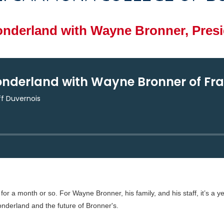
derland with Wayne Bronner, Presid
or a month or so. For Wayne Bronner, his family, and his staff, it’s a 
derland and the future of Bronner's.