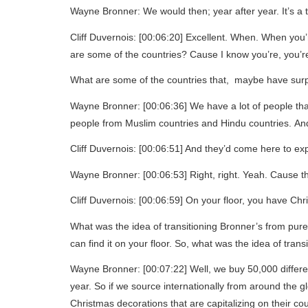
Wayne Bronner: We would then; year after year. It’s a t
Cliff Duvernois: [00:06:20] Excellent. When. When you’r
are some of the countries? Cause I know you’re, you’r
What are some of the countries that, maybe have surp
Wayne Bronner: [00:06:36] We have a lot of people that
people from Muslim countries and Hindu countries. And
Cliff Duvernois: [00:06:51] And they’d come here to exp
Wayne Bronner: [00:06:53] Right, right. Yeah. Cause t
Cliff Duvernois: [00:06:59] On your floor, you have Chr
What was the idea of transitioning Bronner’s from purel
can find it on your floor. So, what was the idea of transi
Wayne Bronner: [00:07:22] Well, we buy 50,000 differen
year. So if we source internationally from around the 
Christmas decorations that are capitalizing on their cou