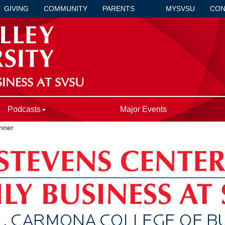
GIVING
COMMUNITY
PARENTS
MYSVSU
CON
INESS AT SVSU
Podcasts
Major Events
nner