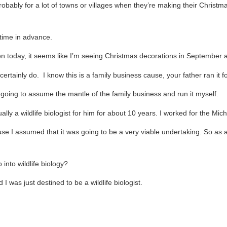
bably for a lot of towns or villages when they’re making their Christma
 time in advance.
today, it seems like I’m seeing Christmas decorations in September at 
 certainly do. I know this is a family business cause, your father ran it
m going to assume the mantle of the family business and run it myself.
ally a wildlife biologist for him for about 10 years. I worked for the Mi
se I assumed that it was going to be a very viable undertaking. So as 
into wildlife biology?
 was just destined to be a wildlife biologist.