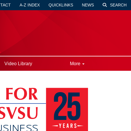
TACT
A-Z INDEX
QUICKLINKS
NEWS
SEARCH
Video Library
More