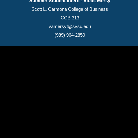
Summer Student Intern - Violet Mersy
Scott L. Carmona College of Business
CCB 313
vamersyf@svsu.edu
(989) 964-2850
(989) 964-4000
7400 Bay Road
University Center,
MI
48710