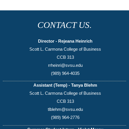
CONTACT US.
Director - Rejeana Heinrich
Scott L. Carmona College of Business
CCB 313
rrheinri@svsu.edu
(989) 964-4035
Assistant (Temp) - Tanya Blehm
Scott L. Carmona College of Business
CCB 313
tlblehm@svsu.edu
(989) 964-2776