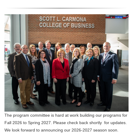
The program committee is hard at work building our programs for
Fall 2026 to Spring 2027. Please check back shortly for updates.
We look forward to announcing our 2026-2027 season soon.