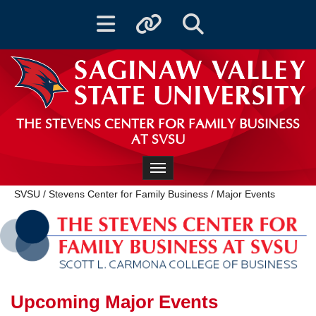
Toggle navigation
Toggle quicklinks
Toggle Search
THE STEVENS CENTER FOR FAMILY BUSINESS
AT SVSU
Toggle navigation
SVSU
/
Stevens Center for Family Business
/
Major Events
Upcoming Major Events