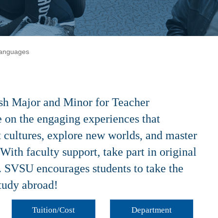
Languages
ish Major and Minor for Teacher
ve on the engaging experiences that
t cultures, explore new worlds, and master
 With faculty support, take part in original
. SVSU encourages students to take the
study abroad!
Tuition/Cost
Department