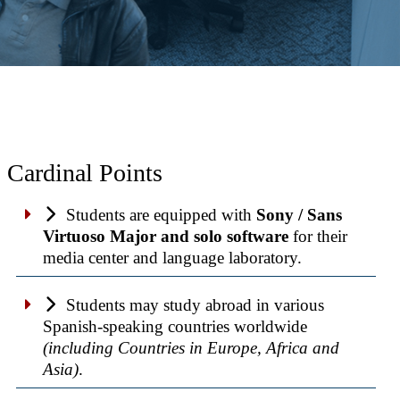
Cardinal Points
Students are equipped with
Sony / Sans
Virtuoso Major and solo software
for their
media center and language laboratory.
Students may study abroad in various
Spanish-speaking countries worldwide
(including Countries in Europe, Africa and
Asia)
.