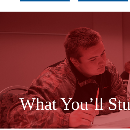
What You’ll St