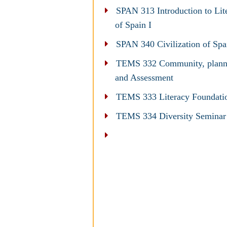
SPAN 313 Introduction to Lit
of Spain I
SPAN 340 Civilization of Spa
TEMS 332 Community, plann
and Assessment
TEMS 333 Literacy Foundati
TEMS 334 Diversity Seminar