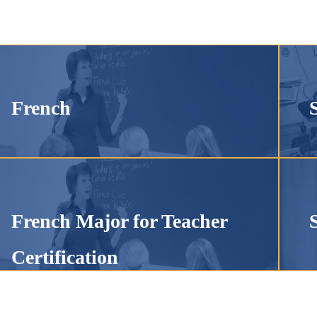
French
French Major for Teacher
Certification