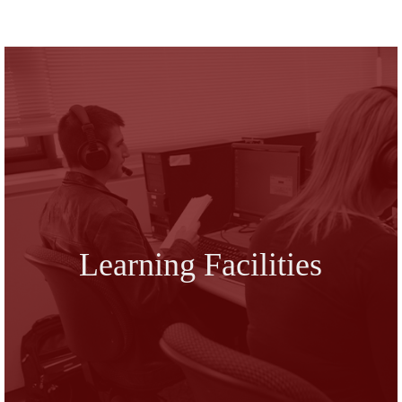
Learning Facilities