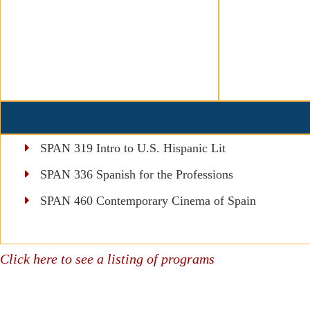
SPAN 319 Intro to U.S. Hispanic Lit
SPAN 336 Spanish for the Professions
SPAN 460 Contemporary Cinema of Spain
Click here to see a listing of programs