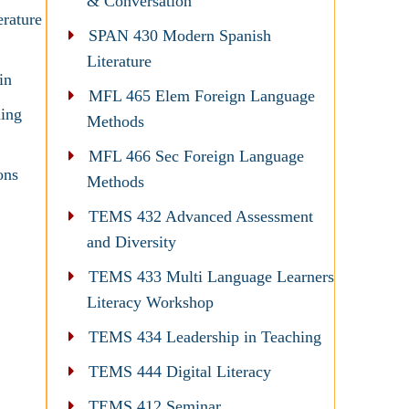
& Conversation
erature
SPAN 430 Modern Spanish
Literature
in
MFL 465 Elem Foreign Language
ing
Methods
MFL 466 Sec Foreign Language
ons
Methods
TEMS 432 Advanced Assessment
and Diversity
TEMS 433 Multi Language Learners
Literacy Workshop
TEMS 434 Leadership in Teaching
TEMS 444 Digital Literacy
TEMS 412 Seminar