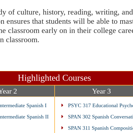
 of culture, history, reading, writing, a
n ensures that students will be able to mas
he classroom early on in their college car
wn classroom.
Highlighted Courses
Year 2
Year 3
termediate Spanish I
PSYC 317 Educational Psych
termediate Spanish II
SPAN 302 Spanish Conversat
SPAN 311 Spanish Compositi