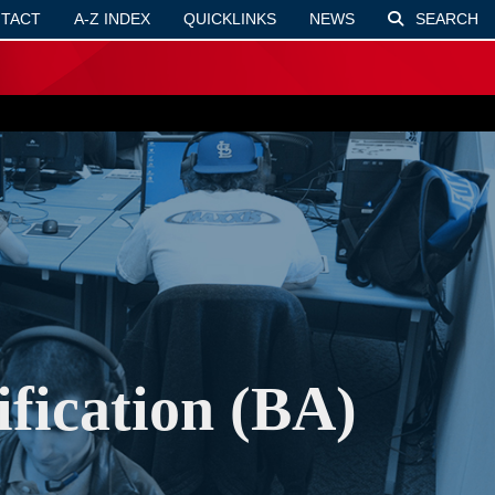
TACT
A-Z INDEX
QUICKLINKS
NEWS
SEARCH
fication (BA)