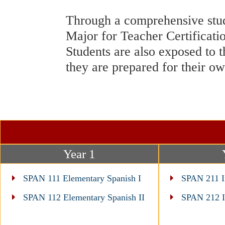
Through a comprehensive study
Major for Teacher Certificatio
Students are also exposed to t
they are prepared for their o
Year 1
SPAN 111 Elementary Spanish I
SPAN 211 In
SPAN 112 Elementary Spanish II
SPAN 212 In