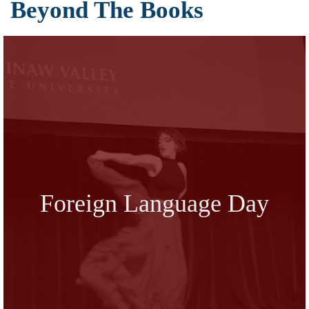
Beyond The Books
Foreign Language Day