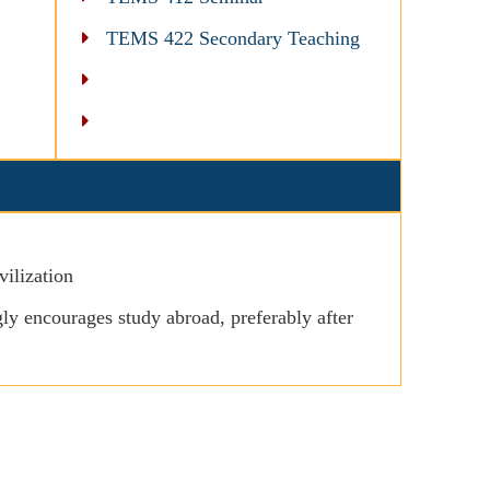
TEMS 422 Secondary Teaching
ilization
y encourages study abroad, preferably after