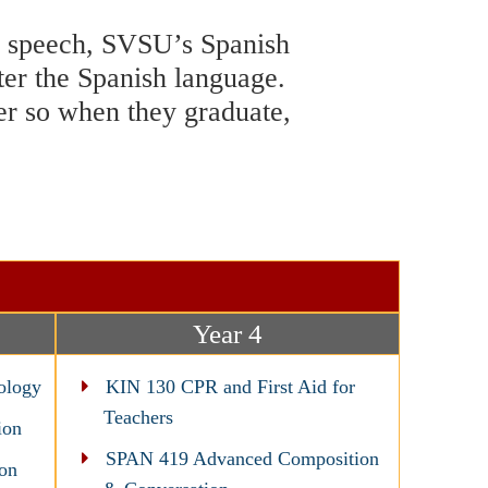
nd speech, SVSU’s Spanish
ter the Spanish language.
eer so when they graduate,
Year 4
ology
KIN 130 CPR and First Aid for
Teachers
ion
SPAN 419 Advanced Composition
on