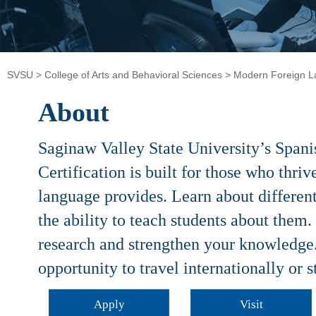
SVSU
>
College of Arts and Behavioral Sciences
>
Modern Foreign 
About
Saginaw Valley State University’s Span
Certification is built for those who thri
language provides. Learn about differen
the ability to teach students about them.
research and strengthen your knowledge
opportunity to travel internationally or 
Apply
Visit