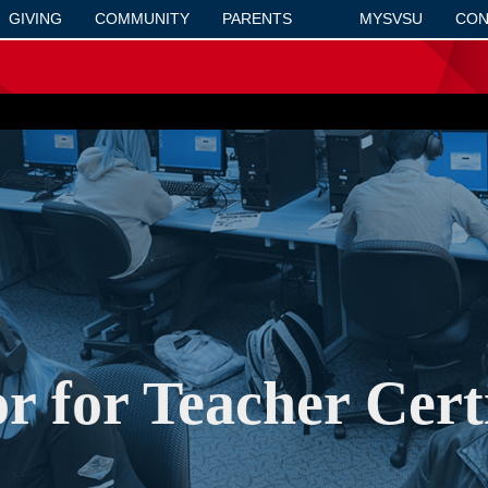
GIVING
COMMUNITY
PARENTS
MYSVSU
CON
r for Teacher Certi