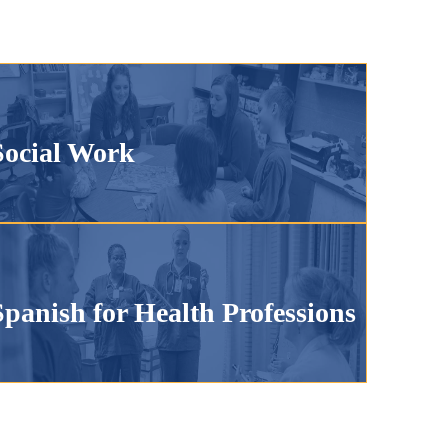
Social Work
Spanish for Health Professions