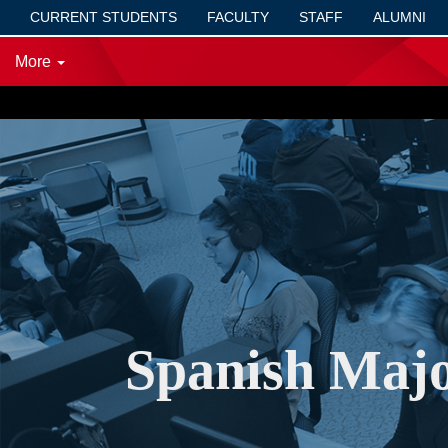
CURRENT STUDENTS
FACULTY
STAFF
ALUMNI
More
SVSU
/
Spanish Major for Teacher Certification (B.A.)
Spanish Majo