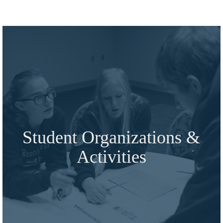
Student Organizations &
Activities