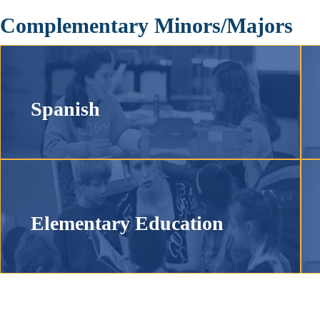
Complementary Minors/Majors
Spanish
Elementary Education