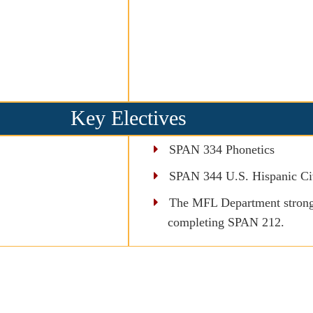
Key Electives
SPAN 334 Phonetics
SPAN 344 U.S. Hispanic Civ
The MFL Department strongl
completing SPAN 212.