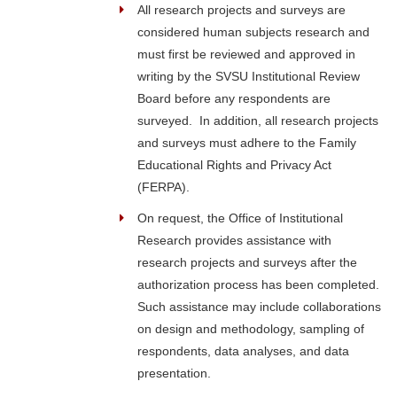
All research projects and surveys are
considered human subjects research and
must first be reviewed and approved in
writing by the SVSU Institutional Review
Board before any respondents are
surveyed. In addition, all research projects
and surveys must adhere to the Family
Educational Rights and Privacy Act
(FERPA).
On request, the Office of Institutional
Research provides assistance with
research projects and surveys after the
authorization process has been completed.
Such assistance may include collaborations
on design and methodology, sampling of
respondents, data analyses, and data
presentation.