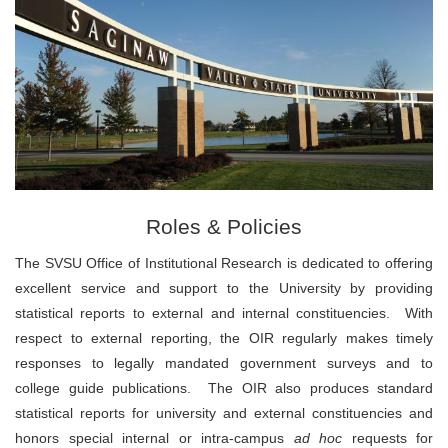
Roles & Policies
The SVSU Office of Institutional Research is dedicated to offering
excellent service and support to the University by providing
statistical reports to external and internal constituencies. With
respect to external reporting, the OIR regularly makes timely
responses to legally mandated government surveys and to
college guide publications. The OIR also produces standard
statistical reports for university and external constituencies and
honors special internal or intra-campus
ad hoc
requests for