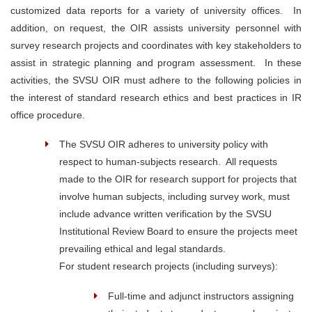
customized data reports for a variety of university offices. In
addition, on request, the OIR assists university personnel with
survey research projects and coordinates with key stakeholders to
assist in strategic planning and program assessment. In these
activities, the SVSU OIR must adhere to the following policies in
the interest of standard research ethics and best practices in IR
office procedure.
The SVSU OIR adheres to university policy with
respect to human-subjects research. All requests
made to the OIR for research support for projects that
involve human subjects, including survey work, must
include advance written verification by the SVSU
Institutional Review Board to ensure the projects meet
prevailing ethical and legal standards.
For student research projects (including surveys):
Full-time and adjunct instructors assigning