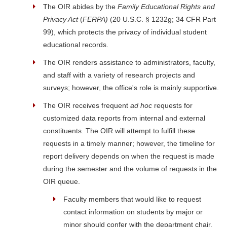
The OIR abides by the
Family Educational Rights and
Privacy Act
(
FERPA
)
(20 U.S.C. § 1232g; 34 CFR Part
99), which protects the privacy of individual student
educational records.
The OIR renders assistance to administrators, faculty,
and staff with a variety of research projects and
surveys; however, the office's role is mainly supportive.
The OIR receives frequent
ad hoc
requests for
customized data reports from internal and external
constituents. The OIR will attempt to fulfill these
requests in a timely manner; however, the timeline for
report delivery depends on when the request is made
during the semester and the volume of requests in the
OIR queue.
Faculty members that would like to request
contact information on students by major or
minor should confer with the department chair.