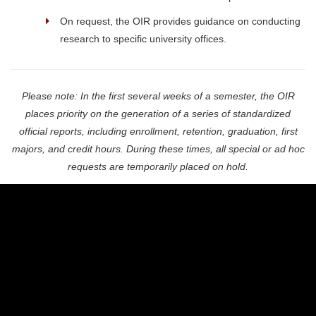
On request, the OIR provides guidance on conducting
research to specific university offices.
Please note: In the first several weeks of a semester, the OIR
places priority on the generation of a series of standardized
official reports, including enrollment, retention, graduation, first
majors, and credit hours. During these times, all special or ad hoc
requests are temporarily placed on hold.