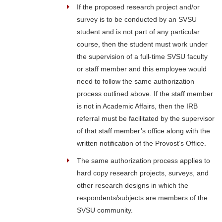
If the proposed research project and/or
survey is to be conducted by an SVSU
student and is not part of any particular
course, then the student must work under
the supervision of a full-time SVSU faculty
or staff member and this employee would
need to follow the same authorization
process outlined above. If the staff member
is not in Academic Affairs, then the IRB
referral must be facilitated by the supervisor
of that staff member’s office along with the
written notification of the Provost’s Office.
The same authorization process applies to
hard copy research projects, surveys, and
other research designs in which the
respondents/subjects are members of the
SVSU community.