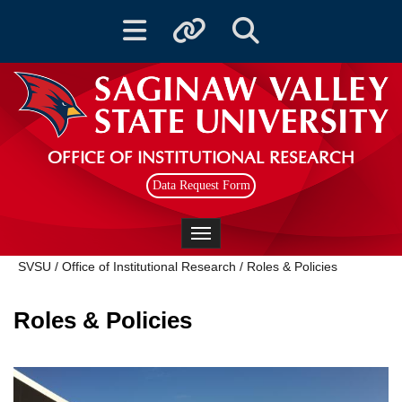
Toggle navigation
Toggle quicklinks
Toggle Search
OFFICE OF INSTITUTIONAL RESEARCH
Data Request Form
Toggle navigation
SVSU
/
Office of Institutional Research
/
Roles & Policies
Roles & Policies