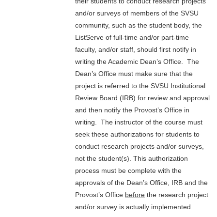
their students to conduct research projects
and/or surveys of members of the SVSU
community, such as the student body, the
ListServe of full-time and/or part-time
faculty, and/or staff, should first notify in
writing the Academic Dean’s Office. The
Dean’s Office must make sure that the
project is referred to the SVSU Institutional
Review Board (IRB) for review and approval
and then notify the Provost’s Office in
writing. The instructor of the course must
seek these authorizations for students to
conduct research projects and/or surveys,
not the student(s). This authorization
process must be complete with the
approvals of the Dean’s Office, IRB and the
Provost’s Office
before
the research project
and/or survey is actually implemented.