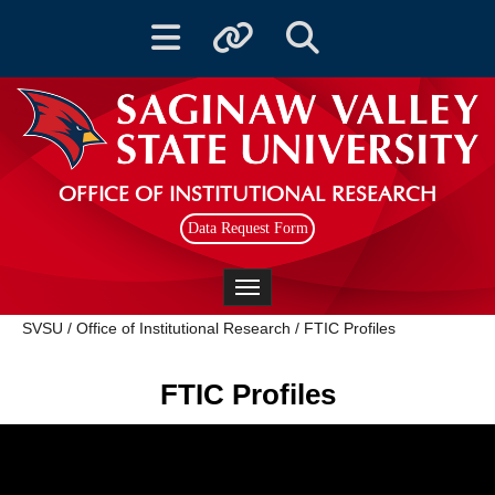
Toggle navigation
Toggle quicklinks
Toggle Search
OFFICE OF INSTITUTIONAL RESEARCH
Data Request Form
Toggle navigation
SVSU
/
Office of Institutional Research
/
FTIC Profiles
FTIC Profiles