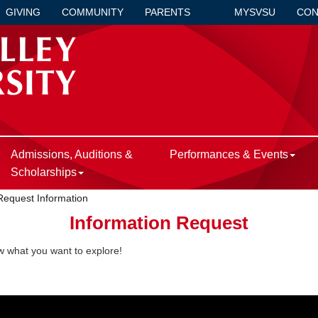
GIVING
COMMUNITY
PARENTS
MYSVSU
CON
Admissions, Auditions &
Performances & Events
Scholarships
Request Information
Information Request
ow what you want to explore!