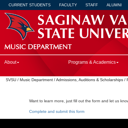
CURRENT STUDENTS
FACULTY
STAFF
ALUMNI
MUSIC DEPARTMENT
About
Programs & Academics
SVSU
/
Music Department
/
Admissions, Auditions & Scholarships
/
Want to learn more, just fill out the form and let us kn
Complete and submit this form