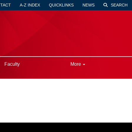
TACT
A-Z INDEX
QUICKLINKS
NEWS
SEARCH
Faculty
More