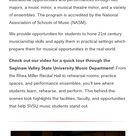
majors, a music minor, a musical theatre minor, and a variety
of ensembles. The program is accredited by the National
Association of Schools of Music (NASM).
We provide opportunities for students to hone 21st century
musicianship skills and apply them in practical settings which
prepare them for musical opportunities in the real world.
Check out our video for a quick tour through the
Saginaw Valley State University Music Department!
From
the Rhea Miller Recital Hall to rehearsal rooms, practice
spaces, and performance ensembles, you’ll see where
students learn, rehearse, and perform. This behind-the-
scenes look highlights the facilities, faculty, and opportunities
that help SVSU music students stand out.