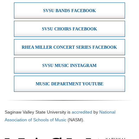
SVSU BANDS FACEBOOK
SVSU CHOIRS FACEBOOK
RHEA MILLER CONCERT SERIES FACEBOOK
SVSU MUSIC INSTAGRAM
MUSIC DEPARTMENT YOUTUBE
Saginaw Valley State University is
accredited
by
National
Association of Schools of Music
(NASM).