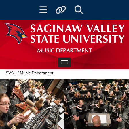
Toggle navigation
Toggle quicklinks
Toggle Search
MUSIC DEPARTMENT
Toggle navigation
SVSU
/
Music Department