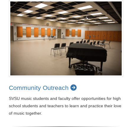
Community Outreach
SVSU music students and faculty offer opportunities for high
school students and teachers to learn and practice their love
of music together.