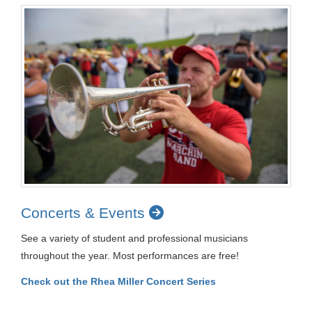
Concerts & Events
See a variety of student and professional musicians
throughout the year. Most performances are free!
Check out the Rhea Miller Concert Series