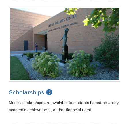
Scholarships
Music scholarships are available to students based on ability,
academic achievement, and/or financial need.