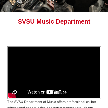
SVSU Music Department
The SVSU Department of Music offers professional caliber
educational opportunities and performances through two