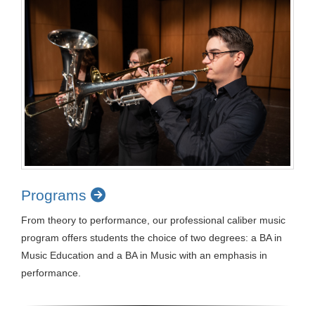
Programs
From theory to performance, our professional caliber music
program offers students the choice of two degrees: a BA in
Music Education and a BA in Music with an emphasis in
performance.