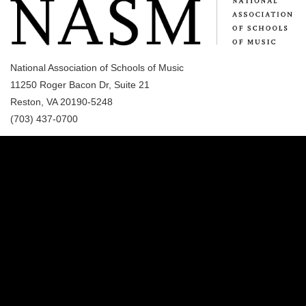
National Association of Schools of Music
11250 Roger Bacon Dr, Suite 21
Reston, VA 20190-5248
(703) 437-0700
(989) 964-4000
7400 Bay Road
University Center,
MI
48710
Copyright
©
Saginaw Valley State University
2026
Privacy Statement
|
Accessibility
|
Feedback