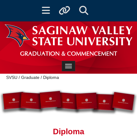
Toggle navigation
Toggle quicklinks
Toggle Search
GRADUATION & COMMENCEMENT
Toggle navigation
SVSU
/
Graduate
/
Diploma
Diploma