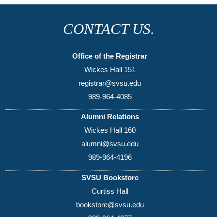
CONTACT US.
Office of the Registrar
Wickes Hall 151
registrar@svsu.edu
989-964-4085
Alumni Relations
Wickes Hall 160
alumni@svsu.edu
989-964-4196
SVSU Bookstore
Curtiss Hall
bookstore@svsu.edu