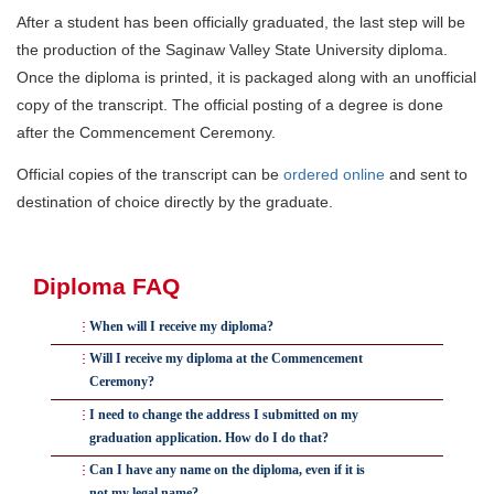
After a student has been officially graduated, the last step will be
the production of the Saginaw Valley State University diploma.
Once the diploma is printed, it is packaged along with an unofficial
copy of the transcript. The official posting of a degree is done
after the Commencement Ceremony.
Official copies of the transcript can be
ordered online
and sent to
destination of choice directly by the graduate.
Diploma FAQ
When will I receive my diploma?
After all the semester grades have been turned in and
Will I receive my diploma at the Commencement
Ceremony?
verified, the Registrar and Associate Registrar will start to
officially graduate students. They will conduct a final
No, we will mail diplomas after final grades have been
I need to change the address I submitted on my
graduation application. How do I do that?
degree audit and verify that all requirements have been
posted and a final degree audit has been done.
met. If a student's requirements have not been meet, they
Please contact the Registrar's Office at
Can I have any name on the diploma, even if it is
Students who participate in the Commencement
not my legal name?