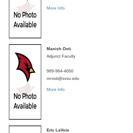
More Info
Manish Osti
Adjunct Faculty
989-964-4050
mrosti@svsu.edu
More Info
Eric LaVoie