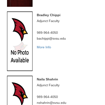
Bradley Chippi
Adjunct Faculty
989-964-4050
bachippi@svsu.edu
More Info
Naila Shahrin
Adjunct Faculty
989-964-4050
nshahrin@svsu.edu