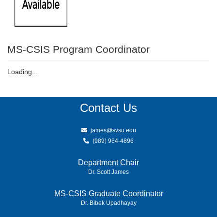
MS-CSIS Program Coordinator
Loading...
Contact Us
james@svsu.edu
(989) 964-4896
Department Chair
Dr. Scott James
MS-CSIS Graduate Coordinator
Dr. Bibek Upadhayay