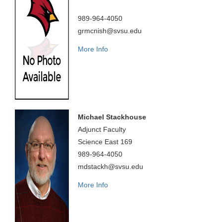
989-964-4050
grmcnish@svsu.edu
More Info
Michael Stackhouse
Adjunct Faculty
Science East 169
989-964-4050
mdstackh@svsu.edu
More Info