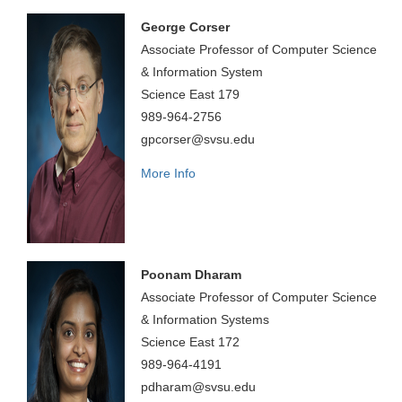
George Corser
Associate Professor of Computer Science
& Information System
Science East 179
989-964-2756
gpcorser@svsu.edu
More Info
Poonam Dharam
Associate Professor of Computer Science
& Information Systems
Science East 172
989-964-4191
pdharam@svsu.edu