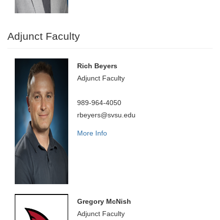
Adjunct Faculty
Rich Beyers
Adjunct Faculty
989-964-4050
rbeyers@svsu.edu
More Info
Gregory McNish
Adjunct Faculty