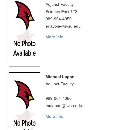
Adjunct Faculty
Science East 173
989-964-4050
erlavoie@svsu.edu
More Info
Michael Lapan
Adjunct Faculty
989-964-4050
malapan@svsu.edu
More Info