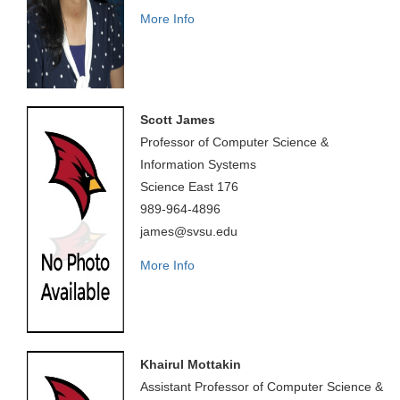
More Info
Scott James
Professor of Computer Science &
Information Systems
Science East 176
989-964-4896
james@svsu.edu
More Info
Khairul Mottakin
Assistant Professor of Computer Science &