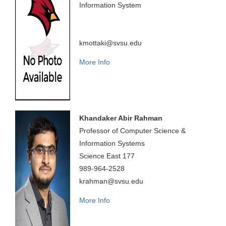
Information System
kmottaki@svsu.edu
More Info
Khandaker Abir Rahman
Professor of Computer Science &
Information Systems
Science East 177
989-964-2528
krahman@svsu.edu
More Info