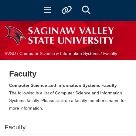
Toggle navigation
Toggle quicklinks
Toggle Search
SVSU
/
Computer Science & Information Systems
/
Faculty
Faculty
Computer Science and Information Systems Faculty
The following is a list of Computer Science and Information
Systems faculty. Please click on a faculty member's name for
more information.
Faculty