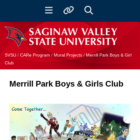
Toggle navigation
Toggle quicklinks
Toggle Search
SVSU
/
CARe Program
/
Mural Projects
/
Merrill Park Boys & Girl
Club
Merrill Park Boys & Girls Club