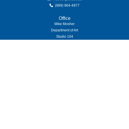
(989) 964-4977
Office
Mike Mosher
Department of Art
Studio 104
(989) 964-4000
7400 Bay Road
University Center,
MI
48710
Copyright
©
Saginaw Valley State University
2026
| Privacy Policy
Privacy Statement
|
Accessibility
|
Feedback