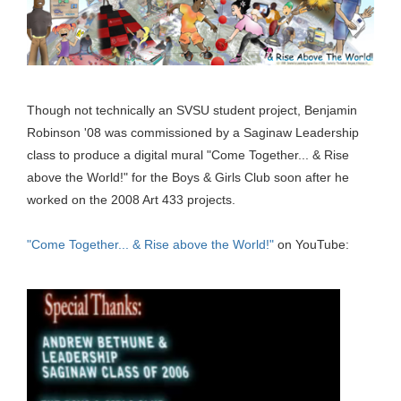
Though not technically an SVSU student project, Benjamin
Robinson '08 was commissioned by a Saginaw Leadership
class to produce a digital mural "Come Together... & Rise
above the World!" for the Boys & Girls Club soon after he
worked on the 2008 Art 433 projects.
"Come Together... & Rise above the World!"
on YouTube: