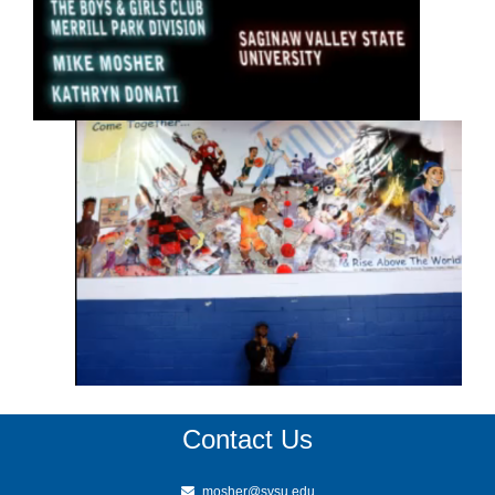
Contact Us
mosher@svsu.edu