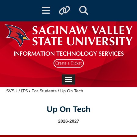
Toggle navigation
Toggle quicklinks
Toggle Search
INFORMATION TECHNOLOGY SERVICES
Create a Ticket
Toggle navigation
SVSU
/
ITS
/
For Students
/
Up On Tech
Up On Tech
2026-2027