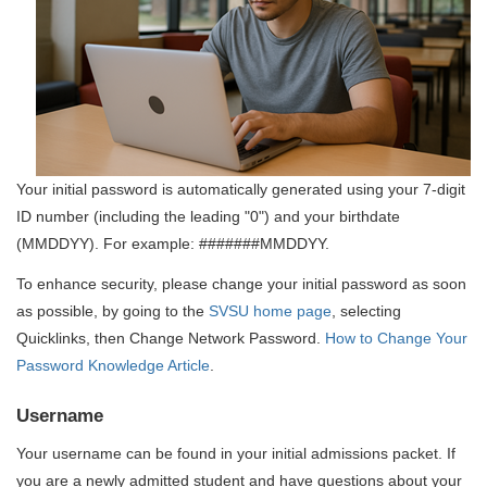
Your initial password is automatically generated using your 7-digit
ID number (including the leading "0") and your birthdate
(MMDDYY). For example: #######MMDDYY.
To enhance security, please change your initial password as soon
as possible, by going to the
SVSU home page
, selecting
Quicklinks, then Change Network Password.
How to Change Your
Password Knowledge Article
.
Username
Your username can be found in your initial admissions packet. If
you are a newly admitted student and have questions about your