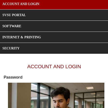
ACCOUNT AND LOGIN
SVSU PORTAL
SOFTWARE
INTERNET & PRINTING
SECURITY
ACCOUNT AND LOGIN
Password