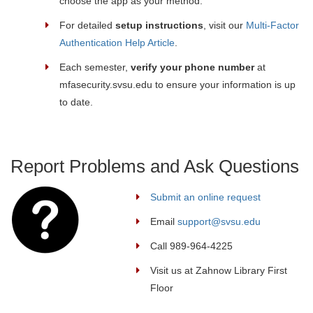
choose the app as your method.
For detailed
setup instructions
, visit our
Multi-Factor
Authentication Help Article
.
Each semester,
verify your phone number
at
mfasecurity.svsu.edu to ensure your information is up
to date.
Report Problems and Ask Questions
Submit an online request
Email
support@svsu.edu
Call 989-964-4225
Visit us at Zahnow Library First
Floor