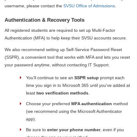
username, please contact the
SVSU Office of Admissions
.
Authentication & Recovery Tools
All registered students are required to set up Multi-Factor
Authentication (MFA) to help keep their SVSU accounts secure.
We also recommend setting up Self-Service Password Reset
(SSPR), a convenient tool that works with MFA and lets you reset
your password anytime, without contacting IT Support.
You’ll continue to see an
SSPR setup
prompt each
time you sign in to Microsoft 365 until you've added at
least
two verification methods
.
Choose your preferred
MFA authentication
method
(we recommend using the Microsoft Authenticator
app).
Be sure to
enter your phone number
, even if you