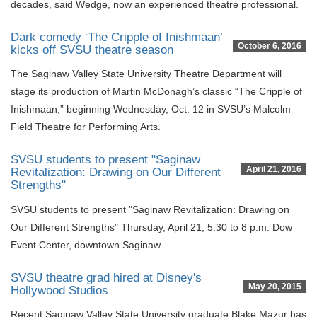
decades, said Wedge, now an experienced theatre professional.
Dark comedy ‘The Cripple of Inishmaan’
October 6, 2016
kicks off SVSU theatre season
The Saginaw Valley State University Theatre Department will
stage its production of Martin McDonagh’s classic “The Cripple of
Inishmaan,” beginning Wednesday, Oct. 12 in SVSU’s Malcolm
Field Theatre for Performing Arts.
SVSU students to present "Saginaw
April 21, 2016
Revitalization: Drawing on Our Different
Strengths"
SVSU students to present "Saginaw Revitalization: Drawing on
Our Different Strengths" Thursday, April 21, 5:30 to 8 p.m. Dow
Event Center, downtown Saginaw
SVSU theatre grad hired at Disney's
May 20, 2015
Hollywood Studios
Recent Saginaw Valley State University graduate Blake Mazur has