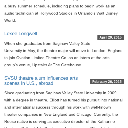
a busy summer schedule, including plans to begin work as an
audio technician at Hollywood Studios in Orlando's Walt Disney
World.
Lexee Longwell
April 29, 2015
When she graduates from Saginaw Valley State
University in May, the theatre major will move to London, England
to join Ovation Limited Theatre Co. as an intern at the arts
group’s venue, Upstairs At The Gatehouse.
SVSU theatre alum influences arts
February 26, 2015
scenes in U.S., abroad
Since graduating from Saginaw Valley State University in 2009
with a degree in theatre, Elliott has turned his pursuit into national
and international success through his work with well-known
theater companies in New England and Chicago. Currently, the
Reese native is serving as executive director of the Katharine