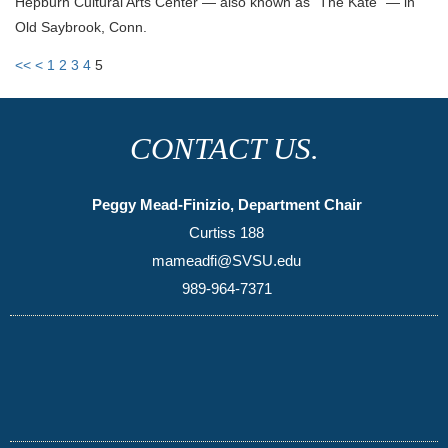
Hepburn Cultural Arts Center — also known as “The Kate” — in
Old Saybrook, Conn.
<<
<
1
2
3
4
5
CONTACT US.
Peggy Mead-Finizio, Department Chair
Curtiss 188
mameadfi@SVSU.edu
989-964-7371