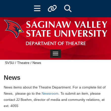
Toggle navigation
Toggle quicklinks
Toggle Search
DEPARTMENT OF THEATRE
Toggle navigation
SVSU
/
Theatre
/
News
News
News items about the Theatre Department. For a complete list of
News, please go to the
Newsroom
. To submit an item, please
contact JJ Boehm, director of media and community relations, at
ext. 4055