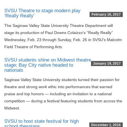
SVSU Theatre to stage modern play
February 16, 2017
‘Really Really’
The Saginaw Valley State University Theatre Department will
stage its production of Paul Downs Colaizzo's “Really Really”
Wednesday, Feb. 23 through Sunday, Feb. 26 in SVSU's Malcolm
Field Theatre of Performing Arts.
SVSU students shine on Midwest theatre
January 19, 2017
stage; Bay City native headed to
nationals
Saginaw Valley State University students turned their passion for
theatre and strong work ethic into performances that earned
praise and top honors — including an invitation to a national
competition — during a festival featuring students from across the
Midwest.
SVSU to host state festival for high
December 1, 2016
school thespians