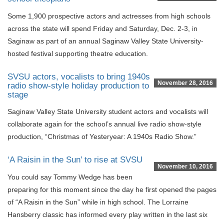
Some 1,900 prospective actors and actresses from high schools
across the state will spend Friday and Saturday, Dec. 2-3, in
Saginaw as part of an annual Saginaw Valley State University-
hosted festival supporting theatre education.
SVSU actors, vocalists to bring 1940s
November 28, 2016
radio show-style holiday production to
stage
Saginaw Valley State University student actors and vocalists will
collaborate again for the school’s annual live radio show-style
production, “Christmas of Yesteryear: A 1940s Radio Show.”
‘A Raisin in the Sun’ to rise at SVSU
November 10, 2016
You could say Tommy Wedge has been
preparing for this moment since the day he first opened the pages
of “A Raisin in the Sun” while in high school. The Lorraine
Hansberry classic has informed every play written in the last six