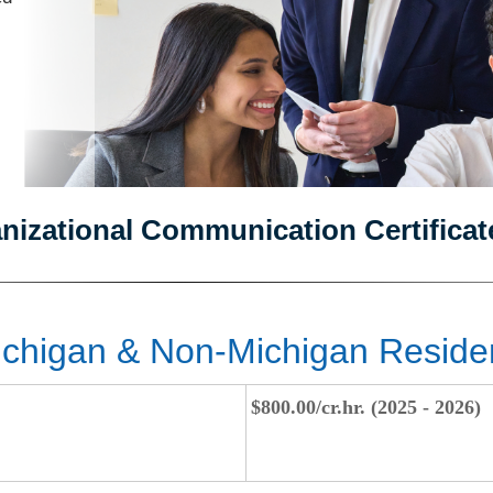
anizational Communication Certificat
chigan & Non-Michigan Reside
$800.00/cr.hr. (2025 - 2026)