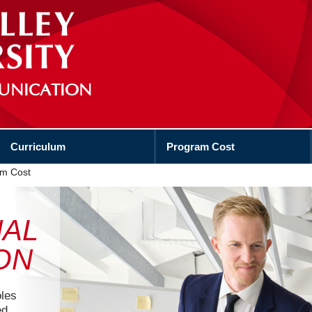
UNICATION
Curriculum
Program Cost
m Cost
NAL
ON
oles
ed