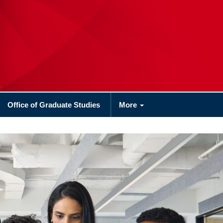
Office of Graduate Studies
More