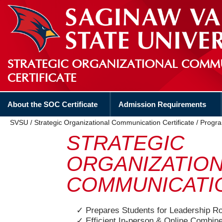
STRATEGIC ORGANIZATIONAL COMM
CERTIFICATE
About the SOC Certificate
Admission Requirements
SVSU
/
Strategic Organizational Communication Certificate
/
Progra
STRATEGIC
ORGANIZATIO
COMMUNICATI
✓ Prepares Students for Leadership R
✓ Efficient In-person & Online Combin