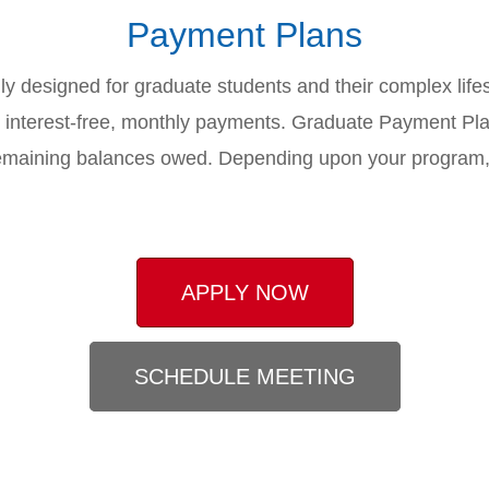
Payment Plans
ly designed for graduate students and their complex lifesty
5) interest-free, monthly payments. Graduate Payment Pl
he remaining balances owed. Depending upon your progra
APPLY NOW
SCHEDULE MEETING