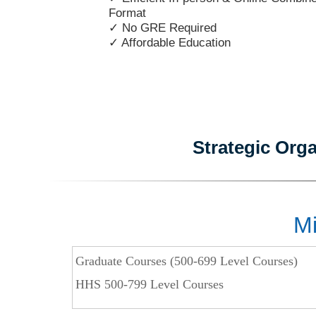
Format
✓ No GRE Required
✓ Affordable Education
Strategic Org
Mi
Graduate Courses (500-699 Level Courses)
HHS 500-799 Level Courses