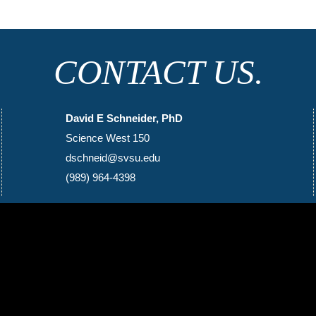
CONTACT US.
David E Schneider, PhD
Science West 150
dschneid@svsu.edu
(989) 964-4398