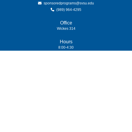
sponsoredprograms@svsu.edu
(989) 964-4295
Office
Wickes 314
Hours
8:00-4:30
(989) 964-4000
7400 Bay Road
University Center,
MI
48710
Copyright
©
Saginaw Valley State University
2026
| Privacy Policy