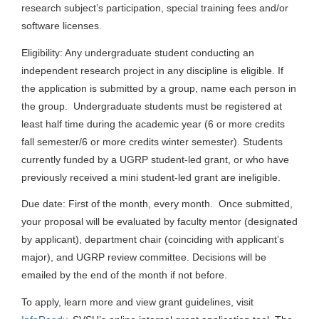
research subject’s participation, special training fees and/or
software licenses.
Eligibility: Any undergraduate student conducting an
independent research project in any discipline is eligible. If
the application is submitted by a group, name each person in
the group. Undergraduate students must be registered at
least half time during the academic year (6 or more credits
fall semester/6 or more credits winter semester). Students
currently funded by a UGRP student-led grant, or who have
previously received a mini student-led grant are ineligible.
Due date: First of the month, every month. Once submitted,
your proposal will be evaluated by faculty mentor (designated
by applicant), department chair (coinciding with applicant’s
major), and UGRP review committee. Decisions will be
emailed by the end of the month if not before.
To apply, learn more and view grant guidelines, visit