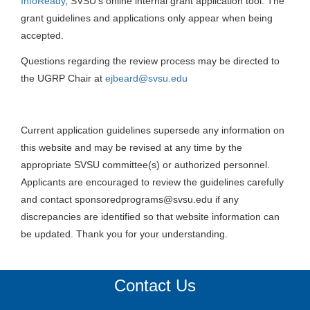
InfoReady
, SVSU’s online internal grant application tool. The
grant guidelines and applications only appear when being
accepted.
Questions regarding the review process may be directed to
the UGRP Chair at
ejbeard@svsu.edu
Current application guidelines supersede any information on
this website and may be revised at any time by the
appropriate SVSU committee(s) or authorized personnel.
Applicants are encouraged to review the guidelines carefully
and contact sponsoredprograms@svsu.edu if any
discrepancies are identified so that website information can
be updated. Thank you for your understanding.
Contact Us