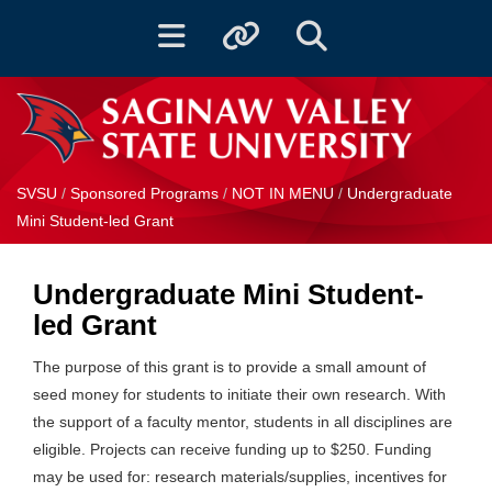
Toggle navigation
Toggle quicklinks
Toggle Search
SVSU
/
Sponsored Programs
/
NOT IN MENU
/
Undergraduate
Mini Student-led Grant
Undergraduate Mini Student-
led Grant
The purpose of this grant is to provide a small amount of
seed money for students to initiate their own research. With
the support of a faculty mentor, students in all disciplines are
eligible. Projects can receive funding up to $250. Funding
may be used for: research materials/supplies, incentives for