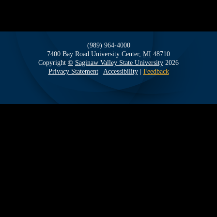
(989) 964-4000
7400 Bay Road
University Center,
MI
48710
Copyright
©
Saginaw Valley State University
2026
Privacy Statement
|
Accessibility
|
Feedback