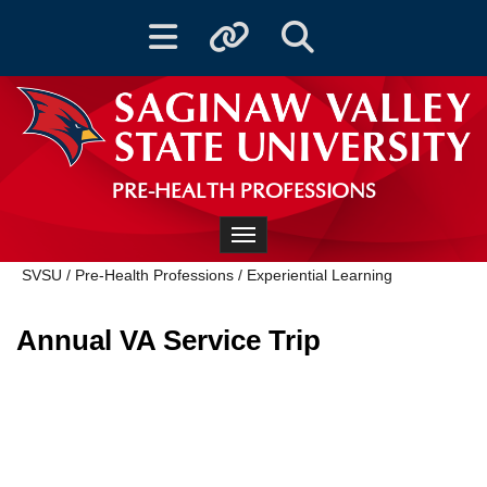
Toggle navigation
Toggle quicklinks
Toggle Search
PRE-HEALTH PROFESSIONS
Toggle navigation
SVSU
/
Pre-Health Professions
/
Experiential Learning
Annual VA Service Trip