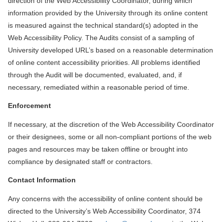
direction of the Web Accessibility Coordinator, during which
information provided by the University through its online content
is measured against the technical standard(s) adopted in the
Web Accessibility Policy. The Audits consist of a sampling of
University developed URL’s based on a reasonable determination
of online content accessibility priorities. All problems identified
through the Audit will be documented, evaluated, and, if
necessary, remediated within a reasonable period of time.
Enforcement
If necessary, at the discretion of the Web Accessibility Coordinator
or their designees, some or all non-compliant portions of the web
pages and resources may be taken offline or brought into
compliance by designated staff or contractors.
Contact Information
Any concerns with the accessibility of online content should be
directed to the University’s Web Accessibility Coordinator, 374