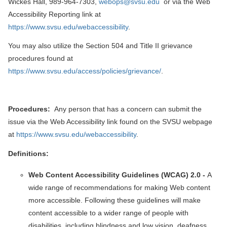
Wickes Hall, 989-964-7303,
webops@svsu.edu
or via the Web
Accessibility Reporting link at
https://www.svsu.edu/webaccessibility
.
You may also utilize the Section 504 and Title II grievance
procedures found at
https://www.svsu.edu/access/policies/grievance/
.
Procedures:
Any person that has a concern can submit the
issue via the Web Accessibility link found on the SVSU webpage
at
https://www.svsu.edu/webaccessibility
.
Definitions:
Web Content Accessibility Guidelines (WCAG) 2.0 -
A
wide range of recommendations for making Web content
more accessible. Following these guidelines will make
content accessible to a wider range of people with
disabilities, including blindness and low vision, deafness