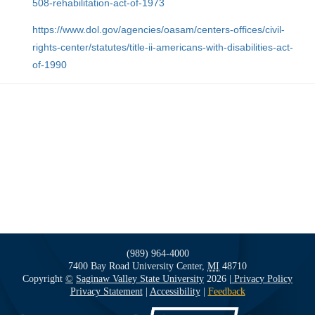
508-rehabilitation-act-of-1973
https://www.dol.gov/agencies/oasam/centers-offices/civil-
rights-center/statutes/title-ii-americans-with-disabilities-act-
of-1990
(989) 964-4000
7400 Bay Road
University Center,
MI
48710
Copyright
©
Saginaw Valley State University
2026
| Privacy Policy
Privacy Statement
|
Accessibility
|
Feedback