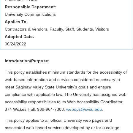
Responsible Department:
University Communications
Applies To:
Contractors & Vendors, Faculty, Staff, Students, Visitors
Adopted Date:
06/24/2022
Introduction/Purpose:
This policy establishes minimum standards for the accessibility of
web-based information and services considered necessary to
meet Saginaw Valley State University's goals and ensure
compliance with applicable law. The University has assigned web
accessibility responsibilities to its Web Accessibility Coordinator,
374 Wickes Hall, 989-964-7303,
webops@svsu.edu
.
This policy applies to all official University web pages and
associated web-based services developed by or for a college,