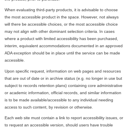
When evaluating third-party products, it is advisable to choose
the most accessible product in the space. However, not always
will there be accessible choices, or the most accessible choice
may not align with other dominant selection criteria. In cases
where a product with limited accessibility has been purchased,
interim, equivalent accommodations documented in an approved
ADA exception should be in place until the service can be made
accessible.
Upon specific request, information on web pages and resources
that are out of date or in archive status (e.g. no longer in use but
subject to records retention plans) containing core administrative
or academic information, official records, and similar information
is to be made available/accessible to any individual needing
access to such content, by revision or otherwise.
Each web site must contain a link to report accessibility issues, or
to request an accessible version, should users have trouble