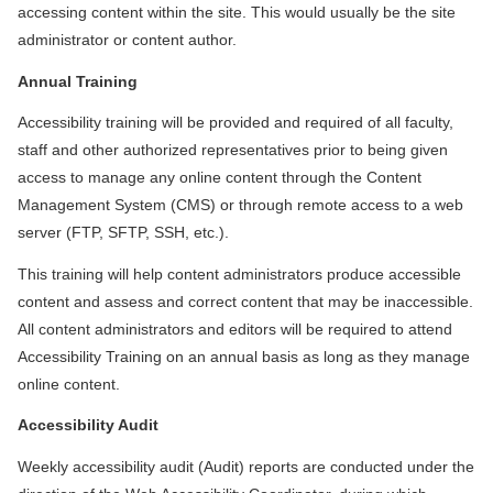
accessing content within the site. This would usually be the site
administrator or content author.
Annual Training
Accessibility training will be provided and required of all faculty,
staff and other authorized representatives prior to being given
access to manage any online content through the Content
Management System (CMS) or through remote access to a web
server (FTP, SFTP, SSH, etc.).
This training will help content administrators produce accessible
content and assess and correct content that may be inaccessible.
All content administrators and editors will be required to attend
Accessibility Training on an annual basis as long as they manage
online content.
Accessibility Audit
Weekly accessibility audit (Audit) reports are conducted under the