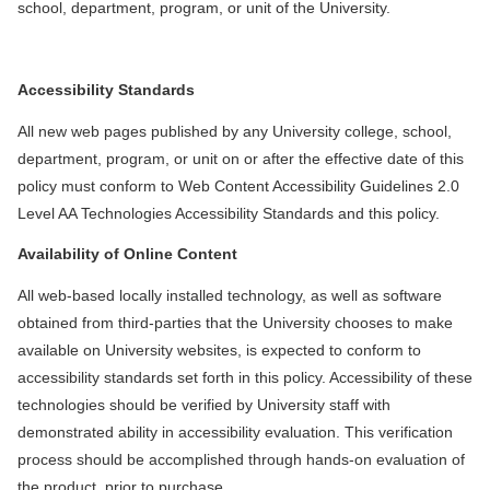
school, department, program, or unit of the University.
Accessibility Standards
All new web pages published by any University college, school,
department, program, or unit on or after the effective date of this
policy must conform to Web Content Accessibility Guidelines 2.0
Level AA Technologies Accessibility Standards and this policy.
Availability of Online Content
All web-based locally installed technology, as well as software
obtained from third-parties that the University chooses to make
available on University websites, is expected to conform to
accessibility standards set forth in this policy. Accessibility of these
technologies should be verified by University staff with
demonstrated ability in accessibility evaluation. This verification
process should be accomplished through hands-on evaluation of
the product, prior to purchase.