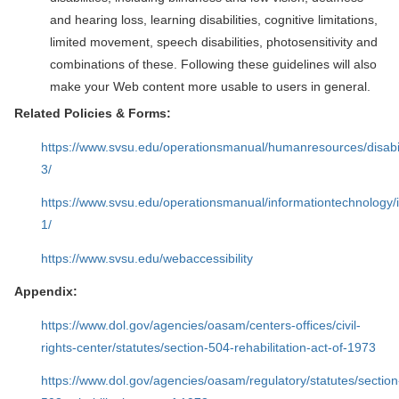
and hearing loss, learning disabilities, cognitive limitations,
limited movement, speech disabilities, photosensitivity and
combinations of these. Following these guidelines will also
make your Web content more usable to users in general.
Related Policies & Forms:
https://www.svsu.edu/operationsmanual/humanresources/disab
3/
https://www.svsu.edu/operationsmanual/informationtechnology/
1/
https://www.svsu.edu/webaccessibility
Appendix:
https://www.dol.gov/agencies/oasam/centers-offices/civil-
rights-center/statutes/section-504-rehabilitation-act-of-1973
https://www.dol.gov/agencies/oasam/regulatory/statutes/section