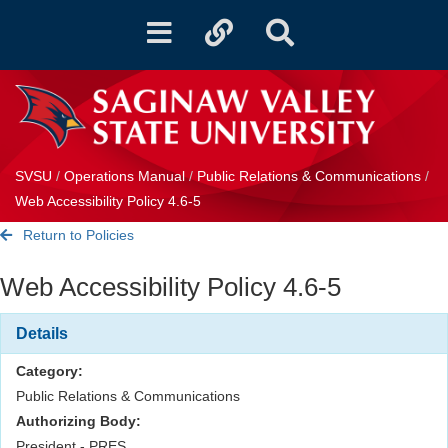
Toggle
Toggle
Toggle
navigation
quicklinks
Search
SVSU
/
Operations Manual
/
Public Relations & Communications
/
Web Accessibility Policy 4.6-5
Return to Policies
Web Accessibility Policy 4.6-5
Details
Category:
Public Relations & Communications
Authorizing Body:
President - PRES