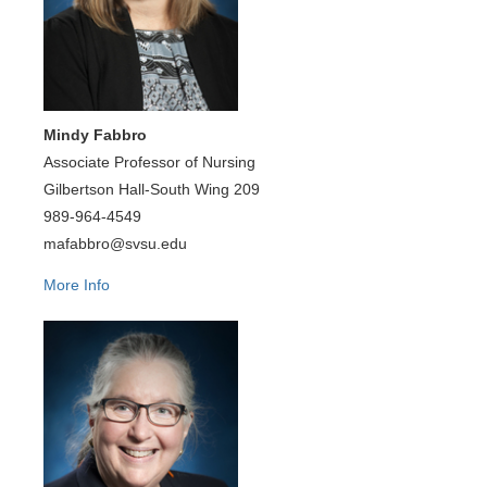
Mindy Fabbro
Associate Professor of Nursing
Gilbertson Hall-South Wing 209
989-964-4549
mafabbro@svsu.edu
More Info