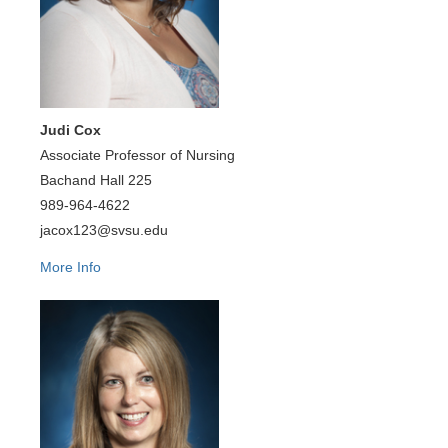
Judi Cox
Associate Professor of Nursing
Bachand Hall 225
989-964-4622
jacox123@svsu.edu
More Info