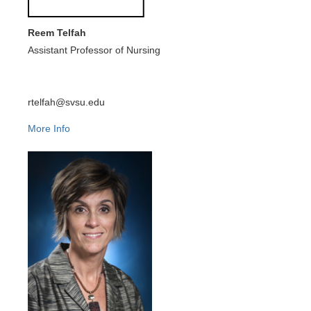
Reem Telfah
Assistant Professor of Nursing
rtelfah@svsu.edu
More Info