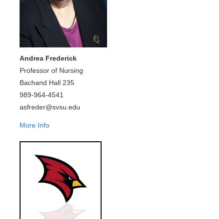
Andrea Frederick
Professor of Nursing
Bachand Hall 235
989-964-4541
asfreder@svsu.edu
More Info