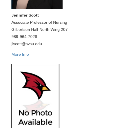
Jennifer Scott
Associate Professor of Nursing
Gilbertson Hall-North Wing 207
989-964-7026
jlscott@svsu.edu
More Info