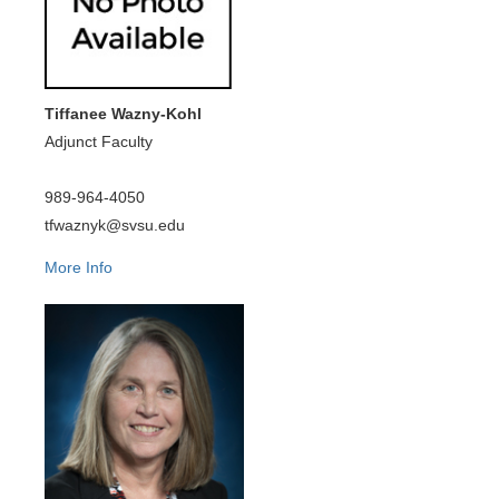
Tiffanee Wazny-Kohl
Adjunct Faculty
989-964-4050
tfwaznyk@svsu.edu
More Info