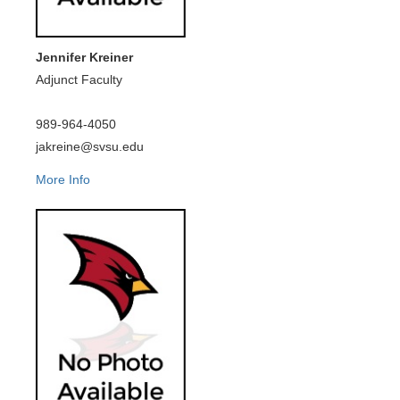
Jennifer Kreiner
Adjunct Faculty
989-964-4050
jakreine@svsu.edu
More Info