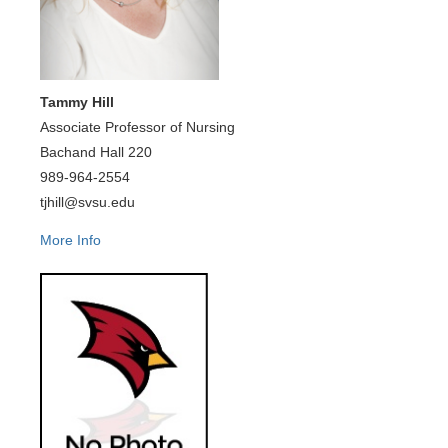
Tammy Hill
Associate Professor of Nursing
Bachand Hall 220
989-964-2554
tjhill@svsu.edu
More Info