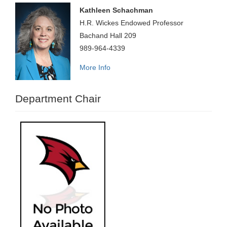
Kathleen Schachman
H.R. Wickes Endowed Professor
Bachand Hall 209
989-964-4339
More Info
Department Chair