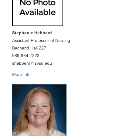
Stephanie Hebberd
Assistant Professor of Nursing
Bachand Hall 227
989-964-7323
shebberd@svsu.edu
More Info