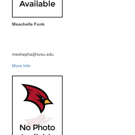
Meachelle Funk
meshepha@svsu.edu
More Info