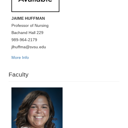
JAIME HUFFMAN
Professor of Nursing
Bachand Hall 229
989-964-2179
jlhuffma@svsu.edu
More Info
Faculty