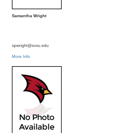
Samantha Wright
spwright@svsu.edu
More Info