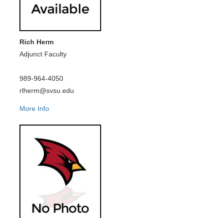
Rich Herm
Adjunct Faculty
989-964-4050
rlherm@svsu.edu
More Info