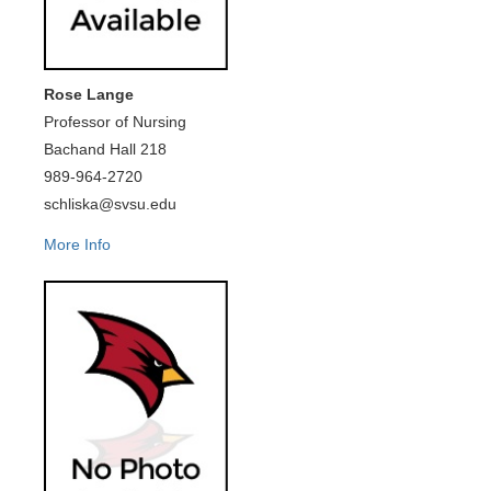
Rose Lange
Professor of Nursing
Bachand Hall 218
989-964-2720
schliska@svsu.edu
More Info