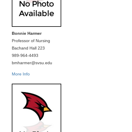
Bonnie Harmer
Professor of Nursing
Bachand Hall 223
989-964-4493
bmharmer@svsu.edu
More Info