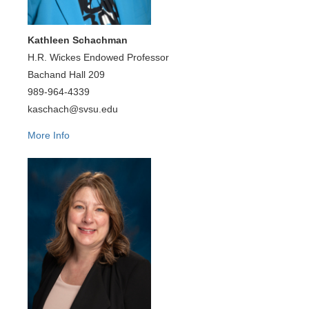
Kathleen Schachman
H.R. Wickes Endowed Professor
Bachand Hall 209
989-964-4339
kaschach@svsu.edu
More Info