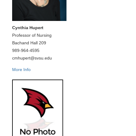
Cynthia Hupert
Professor of Nursing
Bachand Hall 209
989-964-4595
cmhupert@svsu.edu
More Info