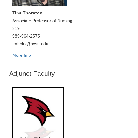
Tina Thornton
Associate Professor of Nursing
219
989-964-2575
tmholtz@svsu.edu
More Info
Adjunct Faculty