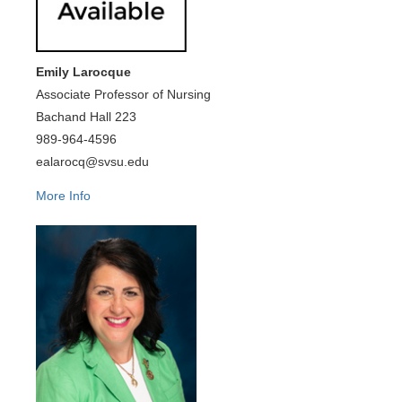
Emily Larocque
Associate Professor of Nursing
Bachand Hall 223
989-964-4596
ealarocq@svsu.edu
More Info