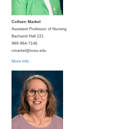
Colleen Markel
Assistant Professor of Nursing
Bachand Hall 221
989-964-7146
cmarkel@svsu.edu
More Info