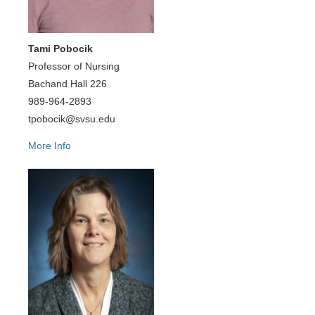
Tami Pobocik
Professor of Nursing
Bachand Hall 226
989-964-2893
tpobocik@svsu.edu
More Info