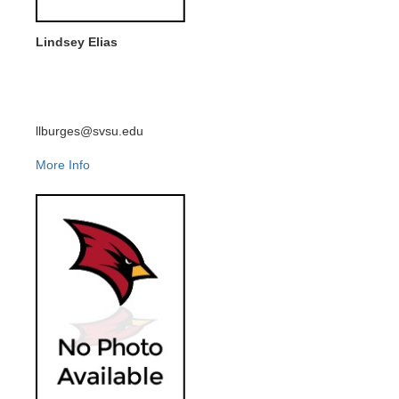
Lindsey Elias
llburges@svsu.edu
More Info