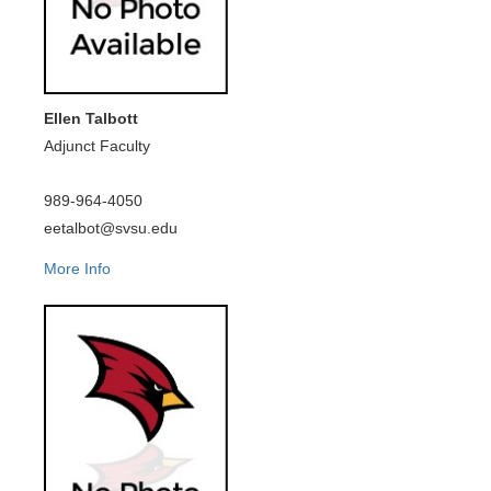
Ellen Talbott
Adjunct Faculty
989-964-4050
eetalbot@svsu.edu
More Info