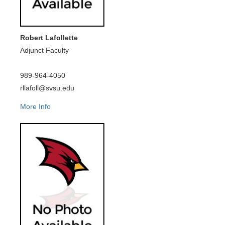
Robert Lafollette
Adjunct Faculty
989-964-4050
rllafoll@svsu.edu
More Info