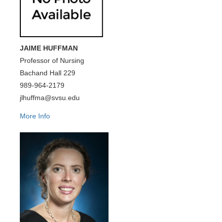
JAIME HUFFMAN
Professor of Nursing
Bachand Hall 229
989-964-2179
jlhuffma@svsu.edu
More Info