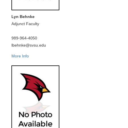
Lyn Behnke
Adjunct Faculty
989-964-4050
lbehnke@svsu.edu
More Info