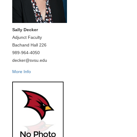
Sally Decker
Adjunct Faculty
Bachand Hall 226
989-964-4050
decker@svsu.edu
More Info