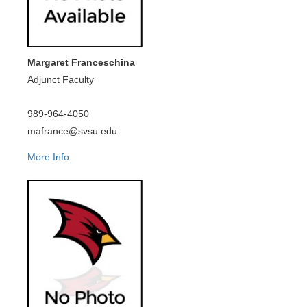
Margaret Franceschina
Adjunct Faculty
989-964-4050
mafrance@svsu.edu
More Info