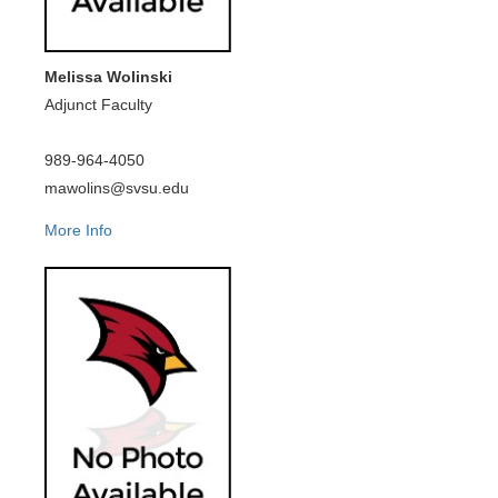
Melissa Wolinski
Adjunct Faculty
989-964-4050
mawolins@svsu.edu
More Info