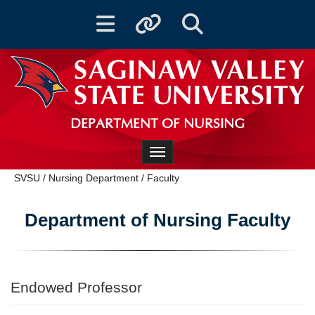
Toggle navigation
Toggle quicklinks
Toggle Search
DEPARTMENT OF NURSING
Toggle navigation
SVSU
/
Nursing Department
/
Faculty
Department of Nursing Faculty
Endowed Professor