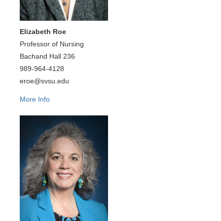
Elizabeth Roe
Professor of Nursing
Bachand Hall 236
989-964-4128
eroe@svsu.edu
More Info