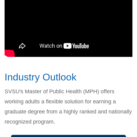
Industry Outlook
SVSU's Master of Public Health (MPH) offers
working adults a flexible solution for earning a
graduate degree from a highly ranked and nationally
recognized program.