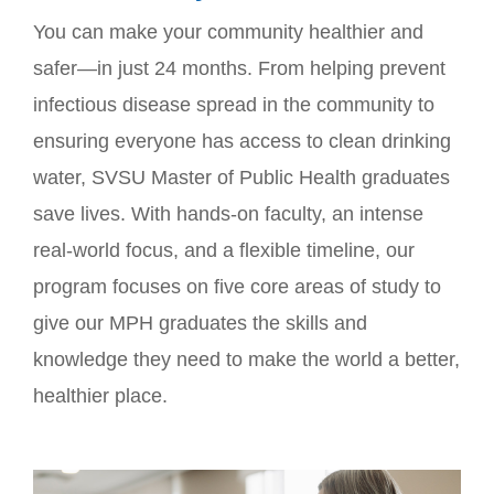
You can make your community healthier and
safer—in just 24 months. From helping prevent
infectious disease spread in the community to
ensuring everyone has access to clean drinking
water, SVSU Master of Public Health graduates
save lives. With hands-on faculty, an intense
real-world focus, and a flexible timeline, our
program focuses on five core areas of study to
give our MPH graduates the skills and
knowledge they need to make the world a better,
healthier place.