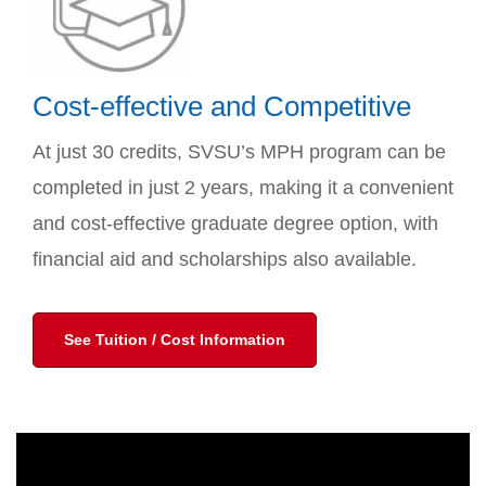
Cost-effective and Competitive
At just 30 credits, SVSU’s MPH program can be
completed in just 2 years, making it a convenient
and cost-effective graduate degree option, with
financial aid and scholarships also available.
See Tuition / Cost Information