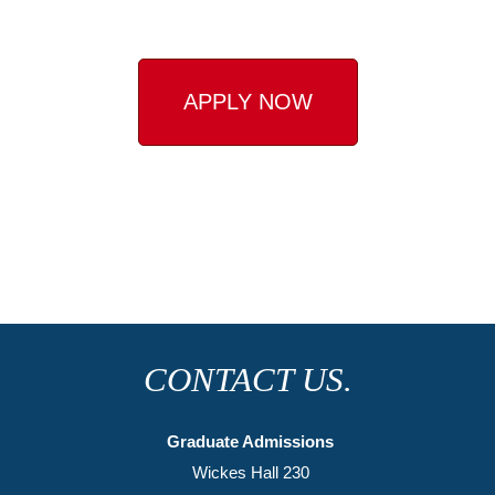
APPLY NOW
CONTACT US.
Graduate Admissions
Wickes Hall 230