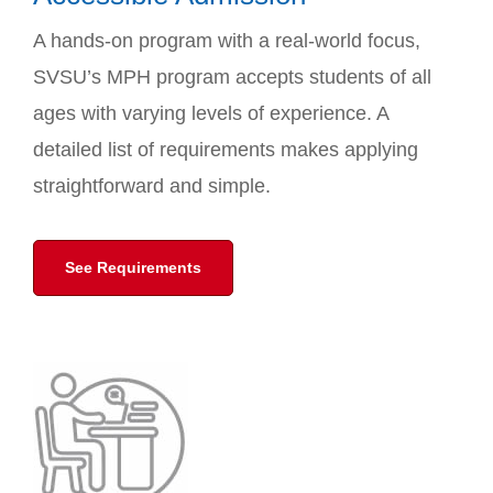
A hands-on program with a real-world focus,
SVSU’s MPH program accepts students of all
ages with varying levels of experience. A
detailed list of requirements makes applying
straightforward and simple.
See Requirements