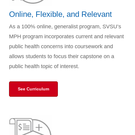
Online, Flexible, and Relevant
As a 100% online, generalist program, SVSU’s
MPH program incorporates current and relevant
public health concerns into coursework and
allows students to focus their capstone on a
public health topic of interest.
See Curriculum