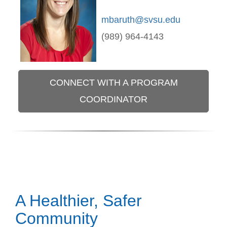
mbaruth@svsu.edu
(989) 964-4143
CONNECT WITH A PROGRAM
COORDINATOR
A Healthier, Safer
Community