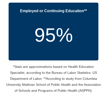
Employed or Continuing Education**
95%
*Stats are approximations based on Health Education
Specialist, according to the Bureau of Labor Statistics, US
Department of Labor. **According to study from Columbia
University Mailman School of Public Health and the Association
of Schools and Programs of Public Health (ASPPH).