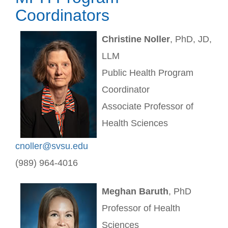
Coordinators
Christine Noller
, PhD, JD,
LLM
Public Health Program
Coordinator
Associate Professor of
Health Sciences
cnoller@svsu.edu
(989) 964-4016
Meghan Baruth
, PhD
Professor of Health
Sciences