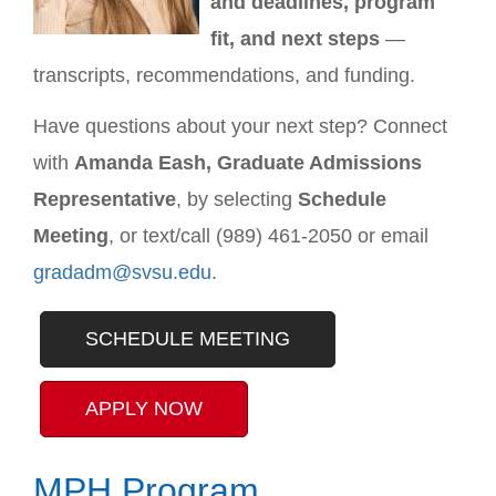
and deadlines, program
fit, and next steps
—
transcripts, recommendations, and funding.
Have questions about your next step? Connect
with
Amanda Eash, Graduate Admissions
Representative
, by selecting
Schedule
Meeting
, or text/call (989) 461-2050 or email
gradadm@svsu.edu
.
SCHEDULE MEETING
APPLY NOW
MPH Program