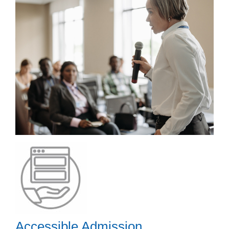
Accessible Admission