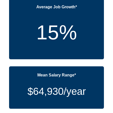
Average Job Growth*
15%
Mean Salary Range*
$64,930/year