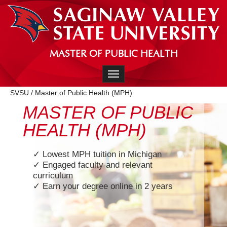
MASTER OF PUBLIC HEALTH
Toggle navigation
SVSU
/
Master of Public Health (MPH)
MASTER OF PUBLIC
HEALTH (MPH)
✓ Lowest MPH tuition in Michigan
✓ Engaged faculty and relevant
curriculum
✓ Earn your degree online in 2 years