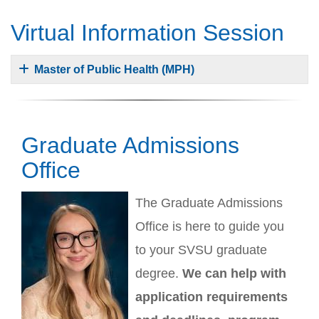
Virtual Information Session
Master of Public Health (MPH)
Graduate Admissions
Office
The Graduate Admissions
Office is here to guide you
to your SVSU graduate
degree.
We can help with
application requirements