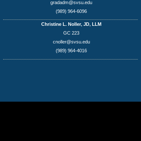
gradadm@svsu.edu
(989) 964-6096
Christine L. Noller, JD, LLM
GC 223
cnoller@svsu.edu
(989) 964-4016