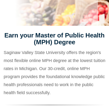
Earn your Master of Public Health
(MPH) Degree
Saginaw Valley State University offers the region's
most flexible online MPH degree at the lowest tuition
rates in Michigan. Our 30-credit, online MPH
program provides the foundational knowledge public
health professionals need to work in the public
health field successfully.