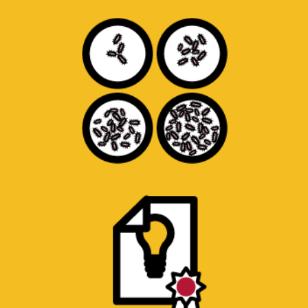
Evaluate bacterial growth in products or
materials.
PAPER, PATENT AND PRODUCT
SEARCHES
Access to research paper databases. Student
researchers to read and compile summaries
of prototype construction.