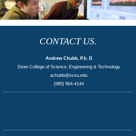
CONTACT US.
Andrew Chubb, P.h. D
Dean College of Science, Engineering & Technology
achubb@svsu.edu
(989) 964-4144