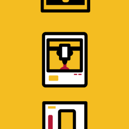
SOLID PROTOTYPING
LABORATORY
3D printers for low volume production
building high-strength parts in a range of
materials.
MATERIALS TESTING
LABORATORY
Multiple test frames, an environmental
chamber, and other mechanical test
equipment.