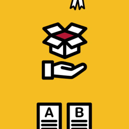
MATERIAL AND PRODUCT
CHARACTERIZATION
Testing of base materials for mechanical
properties. Chemical evaluation of material
content.
TESTING METHOD DEVELOPMENT
Development of new tests to evaluate
specific properties. Cross-validation of test
methods with other laboratories.