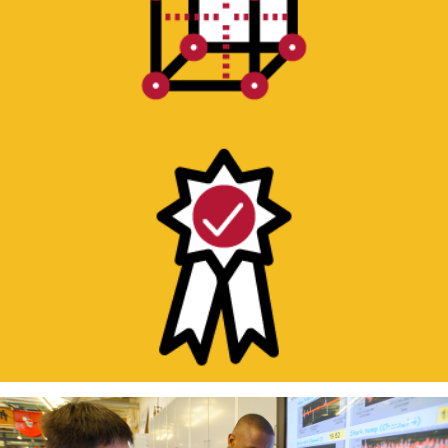
QUALITY ASSURANCE/QUALITY
CONTROL TESTING
Short turnaround or recurring testing to
ensure product conformity.