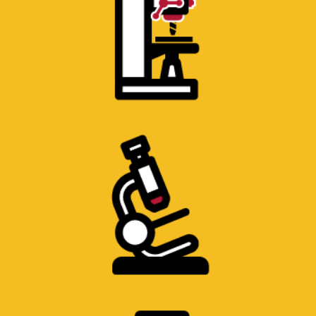
SCANNING ELECTRON
MICROSCOPE LABORATORY
Scanning electron microscope.
FLUIDS LABORATORY
Precise measurement Viscometers and air
resistance Wind Tunnel.