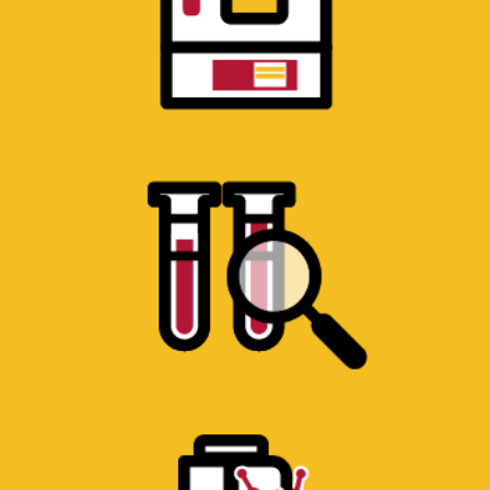
ANALYTICAL CHEMISTRY
LABORATORY
Equipment for the analysis of chemical
compounds.
MACHINE SHOP
Milling machines, lathes, CNC mills,
welders and other fabrication equipment.