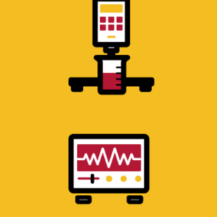
ELECTRICAL ENGINEERING
LABORATORY
Oscilloscopes and test equipment for
electrical circuit analysis.
BIOLOGY RESEARCH
LABORATORY