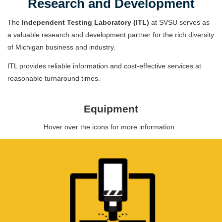
Research and Development
The
Independent Testing Laboratory (ITL)
at SVSU serves as
a valuable research and development partner for the rich diversity
of Michigan business and industry.
ITL provides reliable information and cost-effective services at
reasonable turnaround times.
Equipment
Hover over the icons for more information.
METALLOGRAPHIC LABORATORY
Equipment to section, mount, polish and etch
materials.