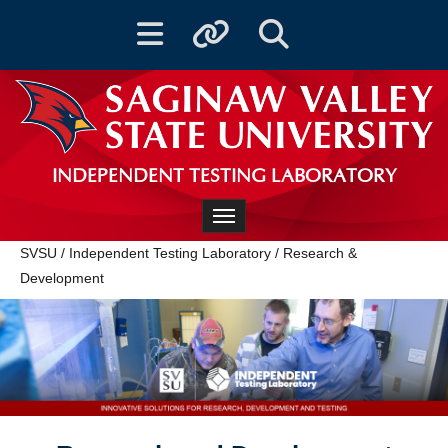
Toggle navigation
Toggle quicklinks
Toggle Search
INDEPENDENT TESTING LABORATORY
Toggle navigation
SVSU
/
Independent Testing Laboratory
/
Research &
Development