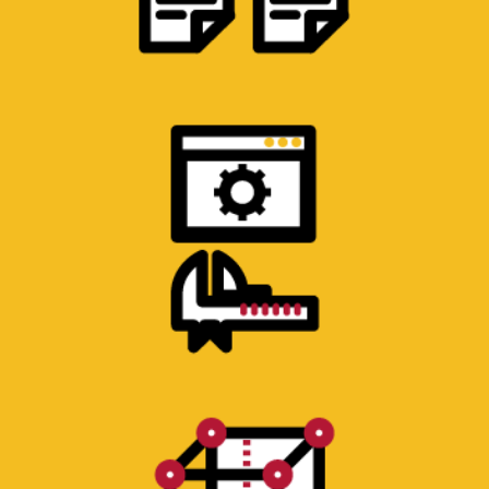
PRODUCT ENGINEERING & DESIGN
Design or refinement of products. A robust
process involving students, faculty and staff.
PROTOTYPE CONSTRUCTION
Machine shop for plastic and metal
components. 3D printer for plastic
components and rapid iteration.