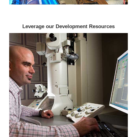
Leverage our Development Resources