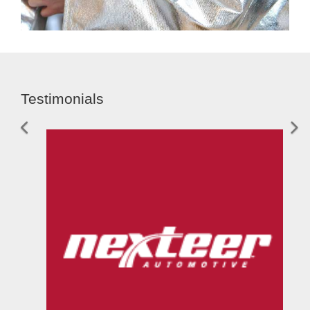
Testimonials
Previous
Nex