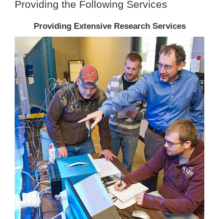
Providing the Following Services
Providing Extensive Research Services