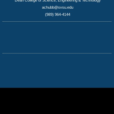
Dean College of Science, Engineering & Technology
achubb@svsu.edu
(989) 964-4144