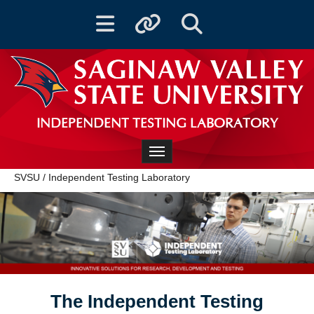
Toggle navigation
Toggle quicklinks
Toggle Search
INDEPENDENT TESTING LABORATORY
Toggle navigation
SVSU
/
Independent Testing Laboratory
The Independent Testing