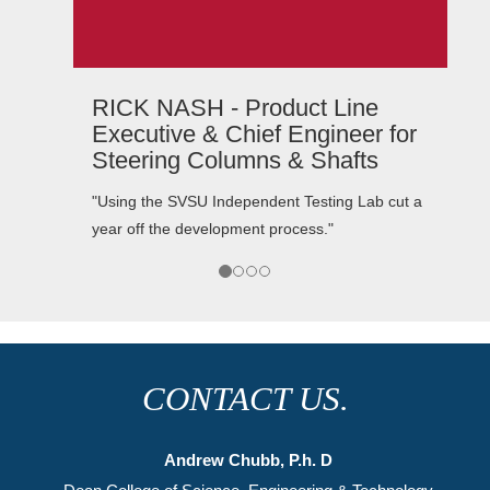
CURT TUCKER - President,
r
TeamTech Motorsports
"The service has always been accurate and
t a
complete as well as fast and friendly. I would
recommend SVSU Independent Testing
Laboratory services to anyone needing this type
of service."
CONTACT US.
Andrew Chubb, P.h. D