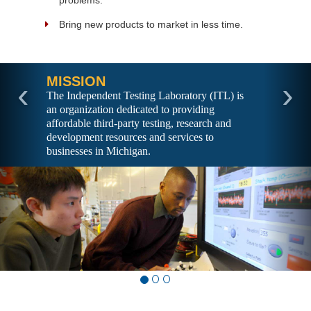
problems.
Bring new products to market in less time.
MISSION
‹
›
The Independent Testing Laboratory (ITL) is
an organization dedicated to providing
affordable third-party testing, research and
development resources and services to
businesses in Michigan.