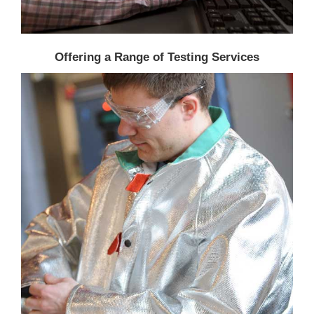
Offering a Range of Testing Services