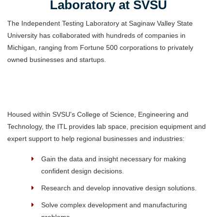
Laboratory at SVSU
The Independent Testing Laboratory at Saginaw Valley State
University has collaborated with hundreds of companies in
Michigan, ranging from Fortune 500 corporations to privately
owned businesses and startups.
Housed within SVSU's College of Science, Engineering and
Technology, the ITL provides lab space, precision equipment and
expert support to help regional businesses and industries:
Gain the data and insight necessary for making
confident design decisions.
Research and develop innovative design solutions.
Solve complex development and manufacturing