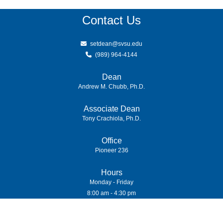
Contact Us
setdean@svsu.edu
(989) 964-4144
Dean
Andrew M. Chubb, Ph.D.
Associate Dean
Tony Crachiola, Ph.D.
Office
Pioneer 236
Hours
Monday - Friday
8:00 am - 4:30 pm