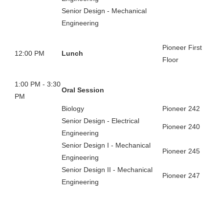
Senior Design - Mechanical
Engineering
Pioneer First
12:00 PM
Lunch
Floor
1:00 PM - 3:30
Oral Session
PM
Biology
Pioneer 242
Senior Design - Electrical
Pioneer 240
Engineering
Senior Design I - Mechanical
Pioneer 245
Engineering
Senior Design II - Mechanical
Pioneer 247
Engineering