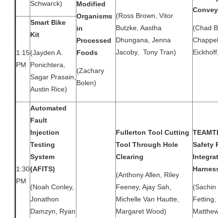
Schwarck)
Modified
Convey
(Ross Brown, Vitor
Organisms
Smart Bike
Butzke, Aastha
(Chad B
in
Kit
Dhungana, Jenna
Chappel
Processed
Jacoby, Tony Tran)
Eickhoff
1:15
Foods
(Jayden A.
PM
Ponichtera,
(Zachary
Sagar Prasain,
Bolen)
Austin Rice)
Automated
Fault
Injection
Fullerton Tool Cutting
TEAMTE
Testing
Tool Through Hole
Safety 
System
Clearing
Integra
1:30
(AFITS)
Harnes
(Anthony Allen, Riley
PM
(Noah Conley,
Feeney, Ajay Sah,
(Sachin 
Jonathon
Michelle Van Hautte,
Fetting
Damzyn, Ryan
Margaret Wood)
Matthew