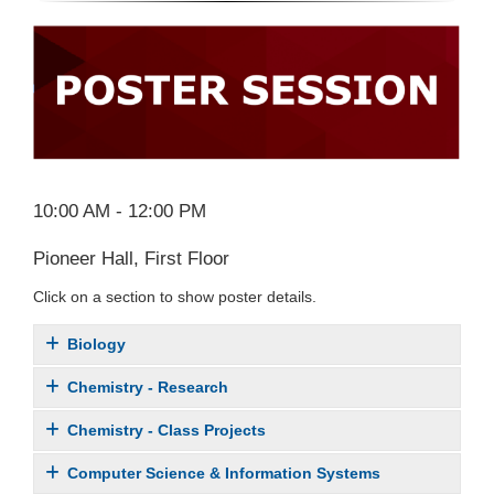
10:00 AM - 12:00 PM
Pioneer Hall, First Floor
Click on a section to show poster details.
Biology
Chemistry - Research
Chemistry - Class Projects
Computer Science & Information Systems