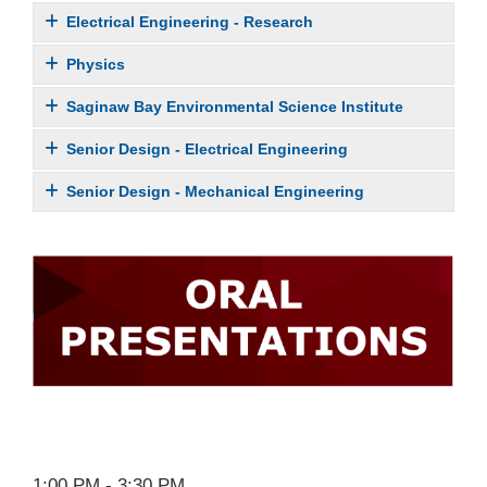
Electrical Engineering - Research
Physics
Saginaw Bay Environmental Science Institute
Senior Design - Electrical Engineering
Senior Design - Mechanical Engineering
1:00 PM - 3:30 PM