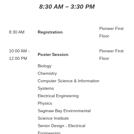
8:30 AM – 3
:30 PM
Pioneer First
8:30 AM
Registration
Floor
10:00 AM -
Pioneer First
Poster Session
12:00 PM
Floor
Biology
Chemistry
Computer Science & Information
Systems
Electrical Engineering
Physics
Saginaw Bay Environmental
Science Institute
Senior Design - Electrical
Engineering