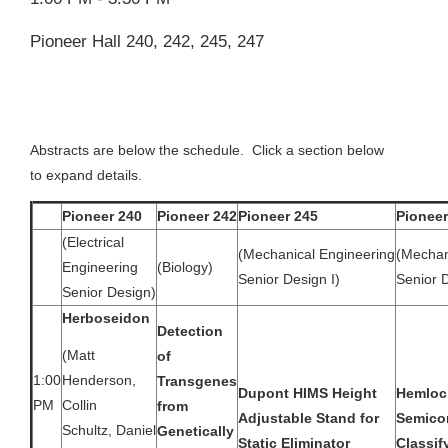
Pioneer Hall 240, 242, 245, 247
Abstracts are below the schedule. Click a section below
to expand details.
Pioneer 240
Pioneer 242
Pioneer 245
Pioneer
(Electrical
(Mechanical Engineering
(Mechan
Engineering
(Biology)
Senior Design I)
Senior D
Senior Design)
Herboseidon
Detection
(Matt
of
1:00
Henderson,
Transgenes
Dupont HIMS Height
Hemloc
PM
Collin
from
Adjustable Stand for
Semico
Schultz, Daniel
Genetically
Static Eliminator
Classif