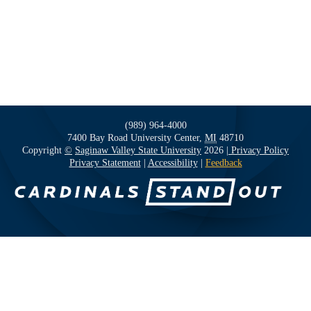
(989) 964-4000
7400 Bay Road
University Center,
MI
48710
Copyright
©
Saginaw Valley State University
2026
| Privacy Policy
Privacy Statement
|
Accessibility
|
Feedback