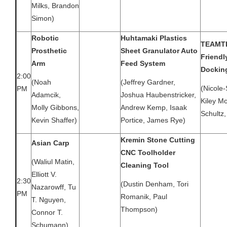
Milks, Brandon
Simon)
Robotic
Huhtamaki Plastics
TEAMTE
Prosthetic
Sheet Granulator Auto
Friendl
Arm
Feed System
Dockin
2:00
(Noah
(Jeffrey Gardner,
(Nicole-
PM
Adamcik,
Joshua Haubenstricker,
Kiley Mo
Molly Gibbons,
Andrew Kemp, Isaak
Schultz
Kevin Shaffer)
Portice, James Rye)
Kremin Stone Cutting
Asian Carp
CNC Toolholder
(Waliul Matin,
Cleaning Tool
Elliott V.
2:30
(Dustin Denham, Tori
Nazarowff, Tu
PM
Romanik, Paul
T. Nguyen,
Thompson)
Connor T.
Schumann)