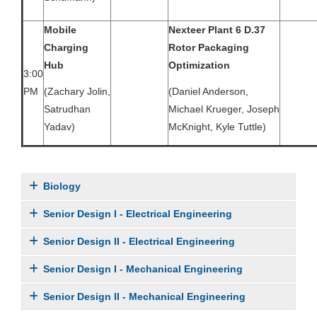
Mobile
Nexteer Plant 6 D.37
Charging
Rotor Packaging
Hub
Optimization
3:00
PM
(Zachary Jolin,
(Daniel Anderson,
Satrudhan
Michael Krueger, Joseph
Yadav)
McKnight, Kyle Tuttle)
Biology
Senior Design I - Electrical Engineering
Senior Design II - Electrical Engineering
Senior Design I - Mechanical Engineering
Senior Design II - Mechanical Engineering