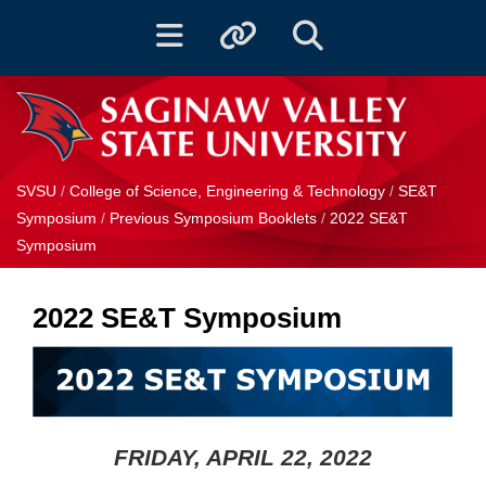
Toggle navigation
Toggle quicklinks
Toggle Search
SVSU
/
College of Science, Engineering & Technology
/
SE&T
Symposium
/
Previous Symposium Booklets
/
2022 SE&T
Symposium
2022 SE&T Symposium
FRIDAY, APRIL 22, 2022