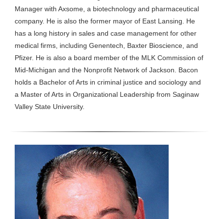
Manager with Axsome, a biotechnology and pharmaceutical
company. He is also the former mayor of East Lansing. He
has a long history in sales and case management for other
medical firms, including Genentech, Baxter Bioscience, and
Pfizer. He is also a board member of the MLK Commission of
Mid-Michigan and the Nonprofit Network of Jackson. Bacon
holds a Bachelor of Arts in criminal justice and sociology and
a Master of Arts in Organizational Leadership from Saginaw
Valley State University.