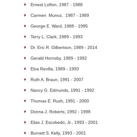
Ernest Lofton, 1987 - 1988
Carmen Munoz, 1987 - 1989
George E. Ward, 1988 - 1995
Terry L. Clark, 1989 - 1993
Dr. Eric R. Gilbertson, 1989 - 2014
Gerald Hornsby, 1989 - 1992
Elva Revilla, 1989 - 1993
Ruth A. Braun, 1991 - 2007
Nancy G. Edmunds, 1991 - 1992
Thomas E. Rush, 1991 - 2000
Donna J. Roberts, 1992 - 1998
Elias J. Escobedo, Jr., 1993 - 2001
Burnett S. Kelly, 1993 - 2001