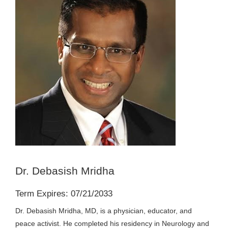
Dr. Debasish Mridha
Term Expires: 07/21/2033
Dr. Debasish Mridha, MD, is a physician, educator, and
peace activist. He completed his residency in Neurology and