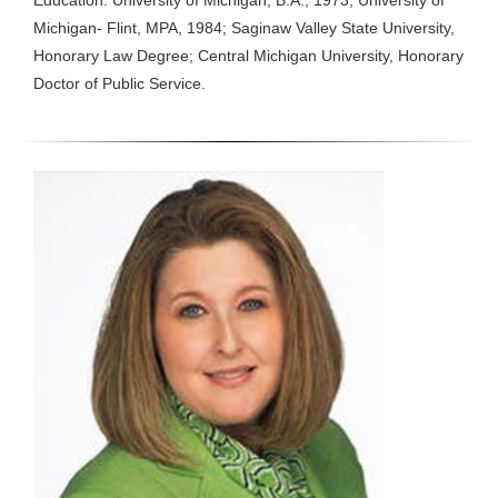
Education: University of Michigan, B.A., 1973; University of
Michigan- Flint, MPA, 1984; Saginaw Valley State University,
Honorary Law Degree; Central Michigan University, Honorary
Doctor of Public Service.