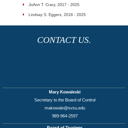
JoAnn T. Crary, 2017 - 2025
Lindsay S. Eggers, 2018 - 2025
CONTACT US.
Mary Kowaleski
Secretary to the Board of Control
makowale@svsu.edu
989-964-2597
Board of Trustees