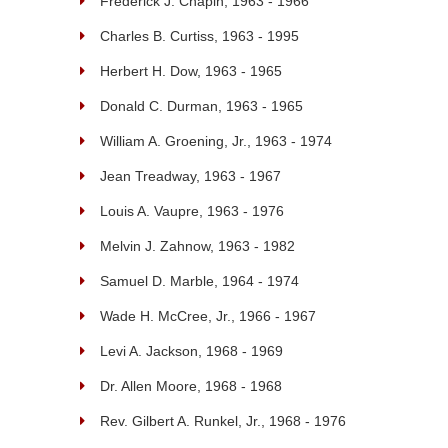
Frederick J. Chapin, 1963 - 1966
Charles B. Curtiss, 1963 - 1995
Herbert H. Dow, 1963 - 1965
Donald C. Durman, 1963 - 1965
William A. Groening, Jr., 1963 - 1974
Jean Treadway, 1963 - 1967
Louis A. Vaupre, 1963 - 1976
Melvin J. Zahnow, 1963 - 1982
Samuel D. Marble, 1964 - 1974
Wade H. McCree, Jr., 1966 - 1967
Levi A. Jackson, 1968 - 1969
Dr. Allen Moore, 1968 - 1968
Rev. Gilbert A. Runkel, Jr., 1968 - 1976