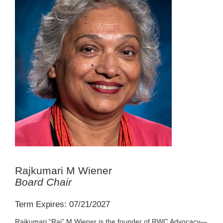
Rajkumari M Wiener
Board Chair
Term Expires: 07/21/2027
Rajkumari “Raj” M Wiener is the founder of RWC Advocacy—