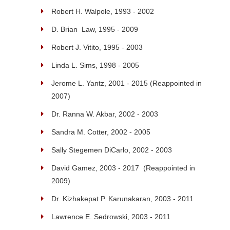
Robert H. Walpole, 1993 - 2002
D. Brian Law, 1995 - 2009
Robert J. Vitito, 1995 - 2003
Linda L. Sims, 1998 - 2005
Jerome L. Yantz, 2001 - 2015 (Reappointed in
2007)
Dr. Ranna W. Akbar, 2002 - 2003
Sandra M. Cotter, 2002 - 2005
Sally Stegemen DiCarlo, 2002 - 2003
David Gamez, 2003 - 2017 (Reappointed in
2009)
Dr. Kizhakepat P. Karunakaran, 2003 - 2011
Lawrence E. Sedrowski, 2003 - 2011