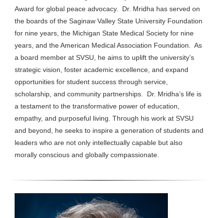
Award for global peace advocacy. Dr. Mridha has served on
the boards of the Saginaw Valley State University Foundation
for nine years, the Michigan State Medical Society for nine
years, and the American Medical Association Foundation. As
a board member at SVSU, he aims to uplift the university’s
strategic vision, foster academic excellence, and expand
opportunities for student success through service,
scholarship, and community partnerships. Dr. Mridha’s life is
a testament to the transformative power of education,
empathy, and purposeful living. Through his work at SVSU
and beyond, he seeks to inspire a generation of students and
leaders who are not only intellectually capable but also
morally conscious and globally compassionate.