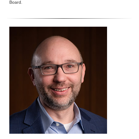
Board.