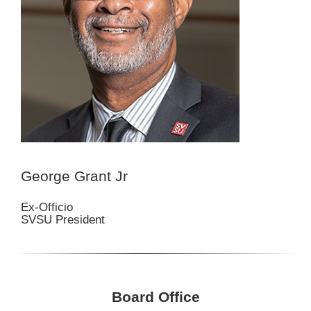
George Grant Jr
Ex-Officio
SVSU President
Board Office