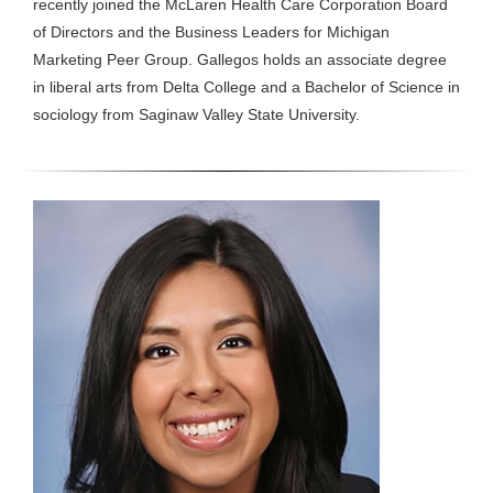
recently joined the McLaren Health Care Corporation Board
of Directors and the Business Leaders for Michigan
Marketing Peer Group. Gallegos holds an associate degree
in liberal arts from Delta College and a Bachelor of Science in
sociology from Saginaw Valley State University.