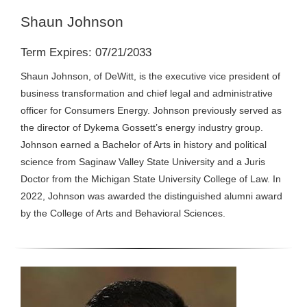
Shaun Johnson
Term Expires: 07/21/2033
Shaun Johnson, of DeWitt, is the executive vice president of
business transformation and chief legal and administrative
officer for Consumers Energy. Johnson previously served as
the director of Dykema Gossett’s energy industry group.
Johnson earned a Bachelor of Arts in history and political
science from Saginaw Valley State University and a Juris
Doctor from the Michigan State University College of Law. In
2022, Johnson was awarded the distinguished alumni award
by the College of Arts and Behavioral Sciences.