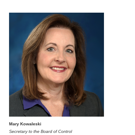
Mary Kowaleski
Secretary to the Board of Control