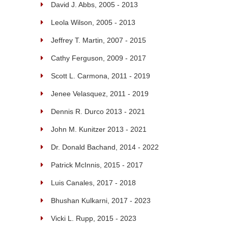
David J. Abbs, 2005 - 2013
Leola Wilson, 2005 - 2013
Jeffrey T. Martin, 2007 - 2015
Cathy Ferguson, 2009 - 2017
Scott L. Carmona, 2011 - 2019
Jenee Velasquez, 2011 - 2019
Dennis R. Durco 2013 - 2021
John M. Kunitzer 2013 - 2021
Dr. Donald Bachand, 2014 - 2022
Patrick McInnis, 2015 - 2017
Luis Canales, 2017 - 2018
Bhushan Kulkarni, 2017 - 2023
Vicki L. Rupp, 2015 - 2023