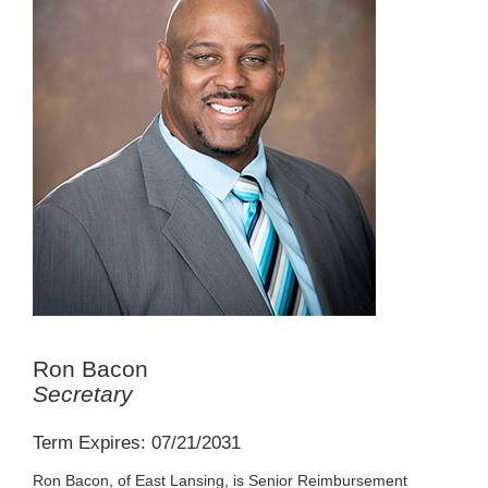
Ron Bacon
Secretary
Term Expires: 07/21/2031
Ron Bacon, of East Lansing, is Senior Reimbursement