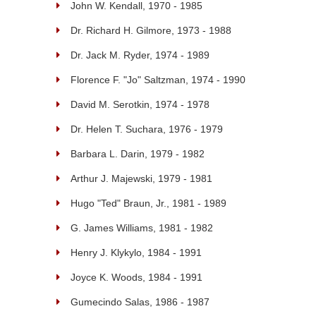
John W. Kendall, 1970 - 1985
Dr. Richard H. Gilmore, 1973 - 1988
Dr. Jack M. Ryder, 1974 - 1989
Florence F. "Jo" Saltzman, 1974 - 1990
David M. Serotkin, 1974 - 1978
Dr. Helen T. Suchara, 1976 - 1979
Barbara L. Darin, 1979 - 1982
Arthur J. Majewski, 1979 - 1981
Hugo "Ted" Braun, Jr., 1981 - 1989
G. James Williams, 1981 - 1982
Henry J. Klykylo, 1984 - 1991
Joyce K. Woods, 1984 - 1991
Gumecindo Salas, 1986 - 1987