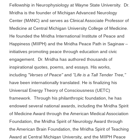
Fellowship in Neurophysiology at Wayne State University. Dr.
Mridha is the founder of Michigan Advanced Neurology
Center (MANC) and serves as Clinical Associate Professor of
Medicine at Central Michigan University College of Medicine.
He founded the Mridha International Institute of Peace and
Happiness (MIIPH) and the Mridha Peace Path in Saginaw –
initiatives promoting peace through education and civic
engagement. Dr. Mridha has authored thousands of
inspirational quotes, poems, and essays.
His works,
including
"Verses of Peace"
and
"Life is a Tall Tender Tree,"
have been internationally translated.
He is finalizing his
Universal Energy Theory of Consciousness (UETC)
framework. Through his philanthropic foundation, he has
endowed several national awards, including the Mridha Spirit
of Medicine Award through the American Medical Association
Foundation, the Mridha Spirit of Neurology Award through
the American Brain Foundation, the Mridha Spirit of Teaching
Award at Central Michigan University, and the MIIPH Peace