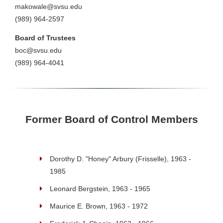
makowale@svsu.edu
(989) 964-2597
Board of Trustees
boc@svsu.edu
(989) 964-4041
Former Board of Control Members
Dorothy D. "Honey" Arbury (Frisselle), 1963 -
1985
Leonard Bergstein, 1963 - 1965
Maurice E. Brown, 1963 - 1972