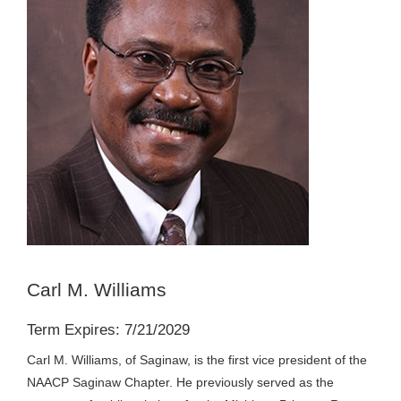
Carl M. Williams
Term Expires: 7/21/2029
Carl M. Williams, of Saginaw, is the first vice president of the
NAACP Saginaw Chapter. He previously served as the