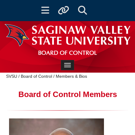
Toggle navigation
Toggle quicklinks
Toggle Search
BOARD OF CONTROL
Toggle navigation
SVSU
/
Board of Control
/
Members & Bios
Board of Control Members