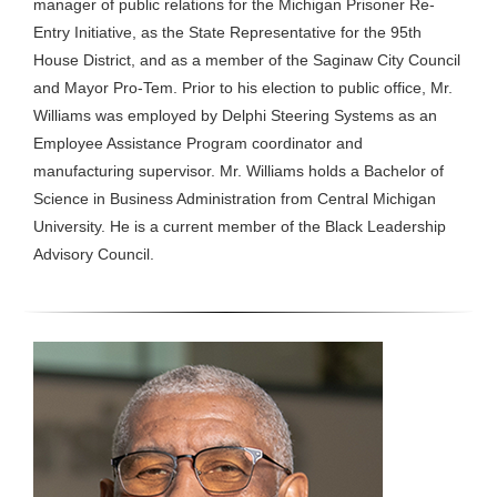
manager of public relations for the Michigan Prisoner Re-
Entry Initiative, as the State Representative for the 95th
House District, and as a member of the Saginaw City Council
and Mayor Pro-Tem. Prior to his election to public office, Mr.
Williams was employed by Delphi Steering Systems as an
Employee Assistance Program coordinator and
manufacturing supervisor. Mr. Williams holds a Bachelor of
Science in Business Administration from Central Michigan
University. He is a current member of the Black Leadership
Advisory Council.