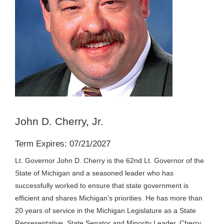
John D. Cherry, Jr.
Term Expires: 07/21/2027
Lt. Governor John D. Cherry is the 62nd Lt. Governor of the
State of Michigan and a seasoned leader who has
successfully worked to ensure that state government is
efficient and shares Michigan's priorities. He has more than
20 years of service in the Michigan Legislature as a State
Representative, State Senator and Minority Leader. Cherry