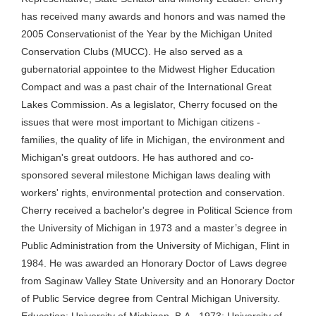
has received many awards and honors and was named the
2005 Conservationist of the Year by the Michigan United
Conservation Clubs (MUCC). He also served as a
gubernatorial appointee to the Midwest Higher Education
Compact and was a past chair of the International Great
Lakes Commission. As a legislator, Cherry focused on the
issues that were most important to Michigan citizens -
families, the quality of life in Michigan, the environment and
Michigan's great outdoors. He has authored and co-
sponsored several milestone Michigan laws dealing with
workers' rights, environmental protection and conservation.
Cherry received a bachelor's degree in Political Science from
the University of Michigan in 1973 and a master’s degree in
Public Administration from the University of Michigan, Flint in
1984. He was awarded an Honorary Doctor of Laws degree
from Saginaw Valley State University and an Honorary Doctor
of Public Service degree from Central Michigan University.