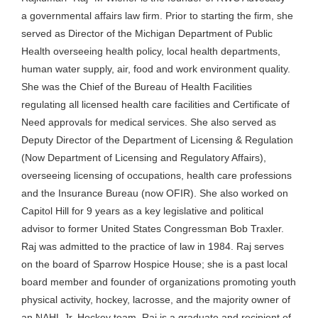
a governmental affairs law firm. Prior to starting the firm, she
served as Director of the Michigan Department of Public
Health overseeing health policy, local health departments,
human water supply, air, food and work environment quality.
She was the Chief of the Bureau of Health Facilities
regulating all licensed health care facilities and Certificate of
Need approvals for medical services. She also served as
Deputy Director of the Department of Licensing & Regulation
(Now Department of Licensing and Regulatory Affairs),
overseeing licensing of occupations, health care professions
and the Insurance Bureau (now OFIR). She also worked on
Capitol Hill for 9 years as a key legislative and political
advisor to former United States Congressman Bob Traxler.
Raj was admitted to the practice of law in 1984. Raj serves
on the board of Sparrow Hospice House; she is a past local
board member and founder of organizations promoting youth
physical activity, hockey, lacrosse, and the majority owner of
an NAHL Jr. Hockey team. Raj is a graduate and recipient of