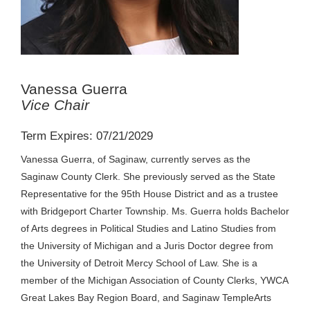
Vanessa Guerra
Vice Chair
Term Expires: 07/21/2029
Vanessa Guerra, of Saginaw, currently serves as the
Saginaw County Clerk. She previously served as the State
Representative for the 95th House District and as a trustee
with Bridgeport Charter Township. Ms. Guerra holds Bachelor
of Arts degrees in Political Studies and Latino Studies from
the University of Michigan and a Juris Doctor degree from
the University of Detroit Mercy School of Law. She is a
member of the Michigan Association of County Clerks, YWCA
Great Lakes Bay Region Board, and Saginaw TempleArts