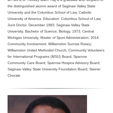
the distinguished alumni award of Saginaw Valley State
University and the Columbus School of Law, Catholic
University of America. Education: Columbus School of Law,
Juris Doctor, December 1983; Saginaw Valley State
University, Bachelor of Science, Biology, 1973; Central
Michigan University, Master of Sport Administration, 2014.
Community Involvement: Williamston Sunrise Rotary;
Williamston United Methodist Church; Community Volunteers
for International Programs (MSU) Board; Sparrow
Community Care Board; Sparrow Hospice Advisory Board;
Saginaw Valley State University Foundation Board; Steiner
Chorale.