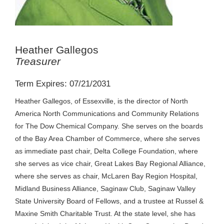
Heather Gallegos
Treasurer
Term Expires: 07/21/2031
Heather Gallegos, of Essexville, is the director of North
America North Communications and Community Relations
for The Dow Chemical Company. She serves on the boards
of the Bay Area Chamber of Commerce, where she serves
as immediate past chair, Delta College Foundation, where
she serves as vice chair, Great Lakes Bay Regional Alliance,
where she serves as chair, McLaren Bay Region Hospital,
Midland Business Alliance, Saginaw Club, Saginaw Valley
State University Board of Fellows, and a trustee at Russel &
Maxine Smith Charitable Trust. At the state level, she has