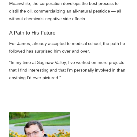
Meanwhile, the corporation develops the best process to
distill the oil, commercializing an all-natural pesticide — all
without chemicals’ negative side effects.
A Path to His Future
For James, already accepted to medical school, the path he
followed has surprised him over and over.
“In my time at Saginaw Valley, I’ve worked on more projects
that I find interesting and that I’m personally involved in than
anything I’d ever pictured.”