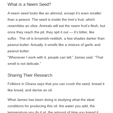
What is a Neem Seed?
A neem seed looks like an almond, except it’s even smaller
than a peanut. The seed is inside the tree’s fruit, which
resembles an olive. Animals will eat the neem fruit’s flesh, but
once they reach the pit, they spit it out — it’s bitter, like
sulfur. The oil is brownish-reddish, a few shades darker than
peanut butter. Actually, it smells like a mixture of garlic and
peanut butter.
“Whenever I work with it, people can tell,” James said. “That
smell is not delicate.”
Sharing Their Research
Folklore in Ghana says that you can crush the seed, knead it
like bread, and derive an oil.
What James has been doing is studying what the ideal
conditions for producing this oil: the water you add, the
temperature you do it at, the amount of time you knead it.