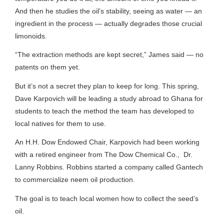
And then he studies the oil’s stability, seeing as water — an
ingredient in the process — actually degrades those crucial
limonoids.
“The extraction methods are kept secret,” James said — no
patents on them yet.
But it’s not a secret they plan to keep for long. This spring,
Dave Karpovich will be leading a study abroad to Ghana for
students to teach the method the team has developed to
local natives for them to use.
An H.H. Dow Endowed Chair, Karpovich had been working
with a retired engineer from The Dow Chemical Co., Dr.
Lanny Robbins. Robbins started a company called Gantech
to commercialize neem oil production.
The goal is to teach local women how to collect the seed’s
oil.