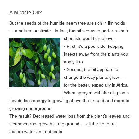
A Miracle Oil?
But the seeds of the humble neem tree are rich in liminoids
— a natural pesticide. In fact, the oil seems to perform feats
chemists
would drool over:
• First, it’s a pesticide, keeping
insects away from the plants you
apply it to.
• Second, the oil appears to
change the way plants grow —
for the better, especially in Africa.
When sprayed with the oil, plants
devote less energy to growing above the ground and more to
growing underground.
The result? Decreased water loss from the plant’s leaves and
increased root growth in the ground — all the better to
absorb water and nutrients.