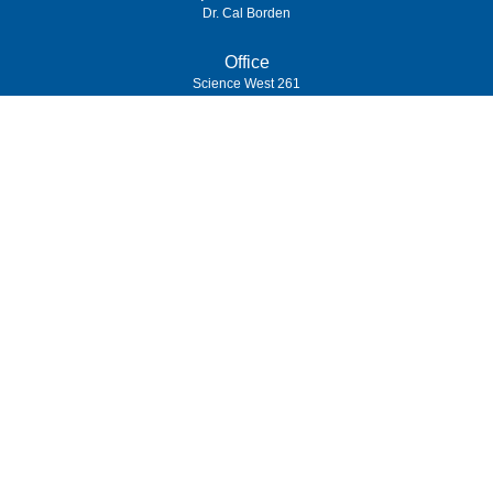
Dr. Cal Borden
Office
Science West 261
(989) 964-4000
7400 Bay Road
University Center,
MI
48710
Copyright
©
Saginaw Valley State University
2026
| Privacy Policy
Privacy Statement
|
Accessibility
|
Feedback