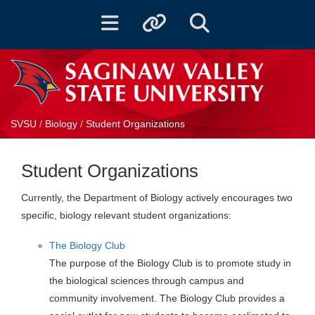
Toggle navigation
Toggle quicklinks
Toggle Search
SVSU
/
Biology
/
Student Organizations
Student Organizations
Currently, the Department of Biology actively encourages two
specific, biology relevant student organizations:
The Biology Club
The purpose of the Biology Club is to promote study in
the biological sciences through campus and
community involvement. The Biology Club provides a