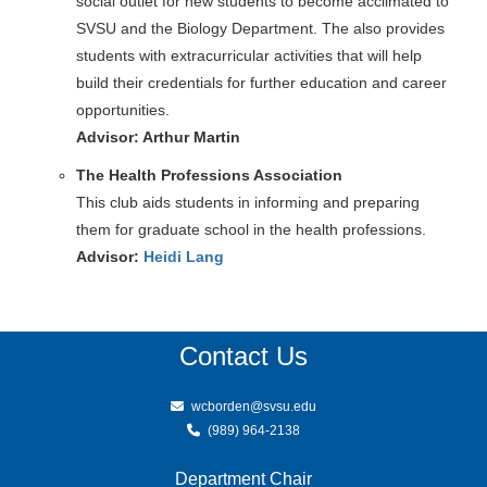
social outlet for new students to become acclimated to
SVSU and the Biology Department. The also provides
students with extracurricular activities that will help
build their credentials for further education and career
opportunities.
Advisor: Arthur Martin
The Health Professions Association
This club aids students in informing and preparing
them for graduate school in the health professions.
Advisor:
Heidi Lang
Contact Us
wcborden@svsu.edu
(989) 964-2138
Department Chair