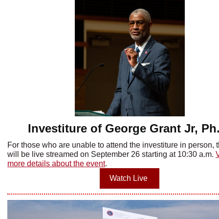
Investiture of George Grant Jr, Ph
For those who are unable to attend the investiture in person, 
will be live streamed on September 26 starting at 10:30 a.m.
more details about the event
.
Watch Live