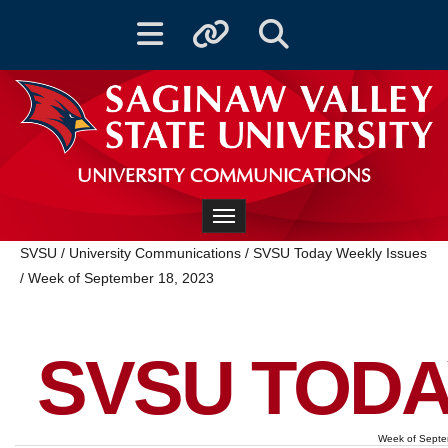
Toggle navigation
Toggle quicklinks
Toggle Search
UNIVERSITY COMMUNICATIONS
Toggle navigation
SVSU
/
University Communications
/
SVSU Today Weekly Issues
/
Week of September 18, 2023
SVSU TODA
Week of Septe