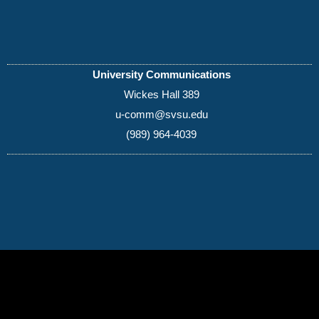
University Communications
Wickes Hall 389
u-comm@svsu.edu
(989) 964-4039