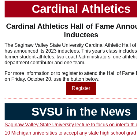
Cardinal Athletics
Cardinal Athletics Hall of Fame Ann
Inductees
The Saginaw Valley State University Cardinal Athletic Hall o
has announced its 2023 inductees. This year's class includes
former student-athletes, two coach/administrators, one athleti
department contributor and one team.
For more information or to register to attend the Hall of Fam
on Friday, October 20, use the button below.
Register
SVSU in the News
Saginaw Valley State University lecture to focus on interfaith
10 Michigan universities to accept any state high school grad