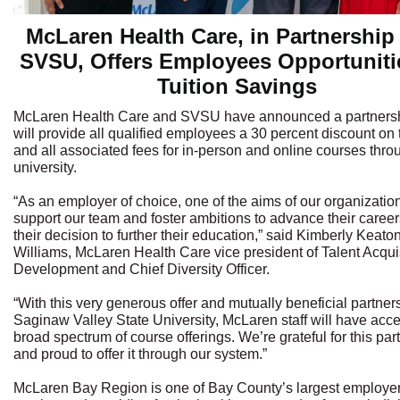
McLaren Health Care, in Partnership
SVSU, Offers Employees Opportunitie
Tuition Savings
McLaren Health Care and SVSU have announced a partnersh
will provide all qualified employees a 30 percent discount on t
and all associated fees for in-person and online courses thro
university.
“As an employer of choice, one of the aims of our organization
support our team and foster ambitions to advance their caree
their decision to further their education,” said Kimberly Keato
Williams, McLaren Health Care vice president of Talent Acqui
Development and Chief Diversity Officer.
“With this very generous offer and mutually beneficial partner
Saginaw Valley State University, McLaren staff will have acce
broad spectrum of course offerings. We’re grateful for this par
and proud to offer it through our system.”
McLaren Bay Region is one of Bay County’s largest employer