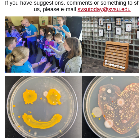
If you have suggestions, comments or something to sh
us, please e-mail
svsutoday@svsu.edu