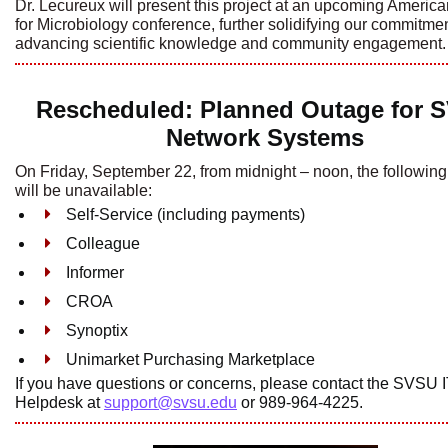
Dr. Lecureux will present this project at an upcoming Americ
for Microbiology conference, further solidifying our commitmen
advancing scientific knowledge and community engagement.
Rescheduled: Planned Outage for 
Network Systems
On Friday, September 22, from midnight – noon, the followin
will be unavailable:
Self-Service (including payments)
Colleague
Informer
CROA
Synoptix
Unimarket Purchasing Marketplace
If you have questions or concerns, please contact the SVSU 
Helpdesk at
support@svsu.edu
or 989-964-4225.