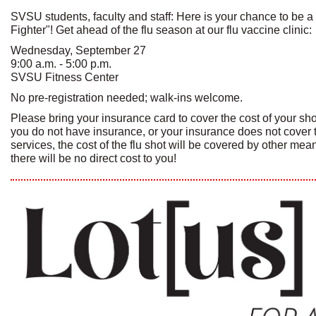
SVSU students, faculty and staff: Here is your chance to be a
Fighter"! Get ahead of the flu season at our flu vaccine clinic:
Wednesday, September 27
9:00 a.m. - 5:00 p.m.
SVSU Fitness Center
No pre-registration needed; walk-ins welcome.
Please bring your insurance card to cover the cost of your shot(
you do not have insurance, or your insurance does not cover 
services, the cost of the flu shot will be covered by other me
there will be no direct cost to you!