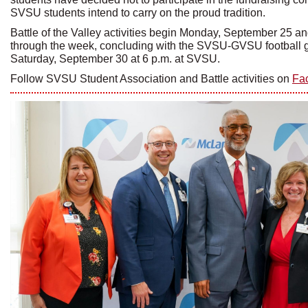
SVSU students intend to carry on the proud tradition.
Battle of the Valley activities begin Monday, September 25 an
through the week, concluding with the SVSU-GVSU football
Saturday, September 30 at 6 p.m. at SVSU.
Follow SVSU Student Association and Battle activities on
Fa