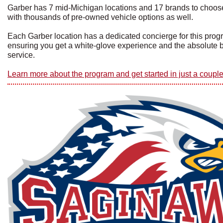
Garber has 7 mid-Michigan locations and 17 brands to choos
with thousands of pre-owned vehicle options as well.
Each Garber location has a dedicated concierge for this pro
ensuring you get a white-glove experience and the absolute 
service.
Learn more about the program and get started in just a couple