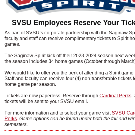
SVSU Employees Reserve Your Tick
As part of SVSU’s corporate partnership with the Saginaw Spir
faculty and staff can receive complimentary tickets to Spirit 
games.
The Saginaw Spirit kick off their 2023-2024 season next wee
the season includes 34 home games (October through March)
We would like to offer you the perk of attending a Spirit game f
Staff and faculty can receive four (4) non-transferable tickets 
home game per season.
Tickets are now paperless. Reserve through
Cardinal Perks
,
tickets will be sent to your SVSU email.
For more information and to select your game visit
SVSU Card
Perks
.
Game options can be found under both the fall and win
semesters.