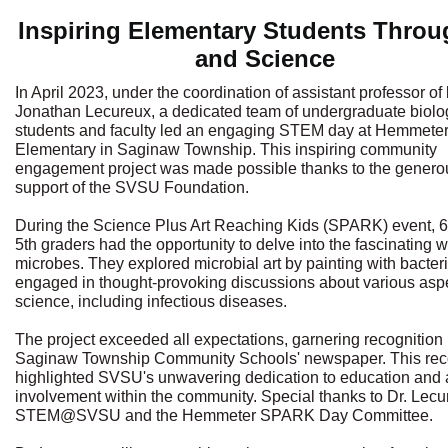
Inspiring Elementary Students Throu
and Science
In April 2023, under the coordination of assistant professor of
Jonathan Lecureux, a dedicated team of undergraduate biolo
students and faculty led an engaging STEM day at Hemmete
Elementary in Saginaw Township. This inspiring community
engagement project was made possible thanks to the genero
support of the SVSU Foundation.
During the Science Plus Art Reaching Kids (SPARK) event, 
5th graders had the opportunity to delve into the fascinating w
microbes. They explored microbial art by painting with bacter
engaged in thought-provoking discussions about various aspe
science, including infectious diseases.
The project exceeded all expectations, garnering recognition 
Saginaw Township Community Schools' newspaper. This rec
highlighted SVSU's unwavering dedication to education and 
involvement within the community. Special thanks to Dr. Lecu
STEM@SVSU and the Hemmeter SPARK Day Committee.