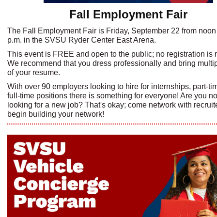
Fall Employment Fair
The Fall Employment Fair is Friday, September 22 from noon 
p.m. in the SVSU Ryder Center East Arena.
This event is FREE and open to the public; no registration is 
We recommend that you dress professionally and bring multi
of your resume.
With over 90 employers looking to hire for internships, part-t
full-time positions there is something for everyone! Are you no
looking for a new job? That's okay; come network with recruit
begin building your network!