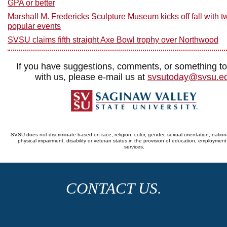
GPA or better
Marshall M. Fredericks Sculpture Museum kicks off fall with t
popular events
SVSU claims fifth straight Axe Bowl trophy over Northwood
If you have suggestions, comments, or something t
with us, please e-mail us at
svsutoday@svsu.e
SVSU does not discriminate based on race, religion, color, gender, sexual orientation, nationa
physical impairment, disability or veteran status in the provision of education, employmen
services.
CONTACT US.