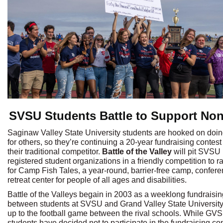
SVSU Students Battle to Support Non
Saginaw Valley State University students are hooked on doi
for others, so they’re continuing a 20-year fundraising contest
their traditional competitor.
Battle of the Valley
will pit SVSU
registered student organizations in a friendly competition to r
for Camp Fish Tales, a year-round, barrier-free camp, confer
retreat center for people of all ages and disabilities.
Battle of the Valleys begain in 2003 as a weeklong fundraisin
between students at SVSU and Grand Valley State University
up to the football game between the rival schools. While GV
students have decided not to participate in the fundraising co