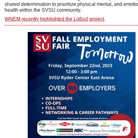
shared determination to prioritize physical mental, and emoti
health within the SVSU community.
WNEM recently highlighted the Lot[us] project
.