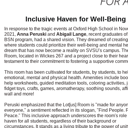
Inclusive Haven for Well-Being
In response to the tragic events at Oxford High School in No
2021,
Anna Peruski
and
Abigail Lange
, recent graduates o
BSN program, had a shared vision. They dreamed of creatin
where students could prioritize their well-being and mental he
dream that has now become a reality on SVSU's campus. The
Room, located in Wickes 267 and a project close to their heart
testament to their commitment to fostering a supportive commu
This room has been cultivated for students, by students, to hel
emotional, mental and physical health. Amenities include book
help worksheets, guided meditation tools, coloring activities, 
fidget toys, crafts, games, aromatherapy, soothing sounds, aff
wall and more!
Peruski emphasized that the Lot[us] Room is "made for anyo
everyone," a sentiment reflected in its slogan, "Find People. 
Peace." This inclusive approach underscores the room's role 
haven for all students, regardless of their background or
circumstances. It stands as a living tribute to the power of uni