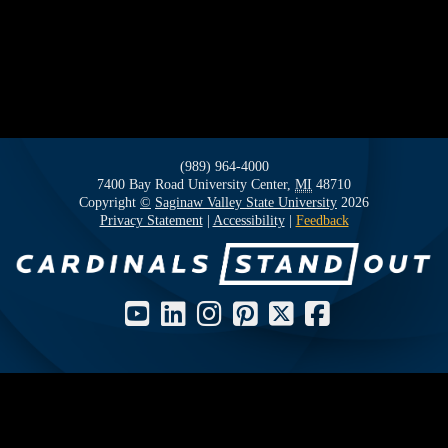
(989) 964-4000
7400 Bay Road
University Center,
MI
48710
Copyright
©
Saginaw Valley State University
2026
Privacy Statement
|
Accessibility
|
Feedback
Social Media Icons and Links