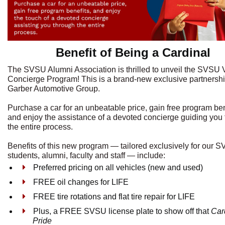
Benefit of Being a Cardinal
The SVSU Alumni Association is thrilled to unveil the SVSU 
Concierge Program! This is a brand-new exclusive partnershi
Garber Automotive Group.
Purchase a car for an unbeatable price, gain free program ben
and enjoy the assistance of a devoted concierge guiding you
the entire process.
Benefits of this new program — tailored exclusively for our 
students, alumni, faculty and staff — include:
Preferred pricing on all vehicles (new and used)
FREE oil changes for LIFE
FREE tire rotations and flat tire repair for LIFE
Plus, a FREE SVSU license plate to show off that
Car
Pride