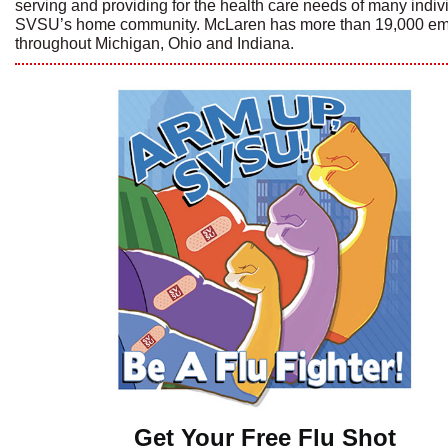
serving and providing for the health care needs of many indiv
SVSU’s home community. McLaren has more than 19,000 e
throughout Michigan, Ohio and Indiana.
Get Your Free Flu Shot