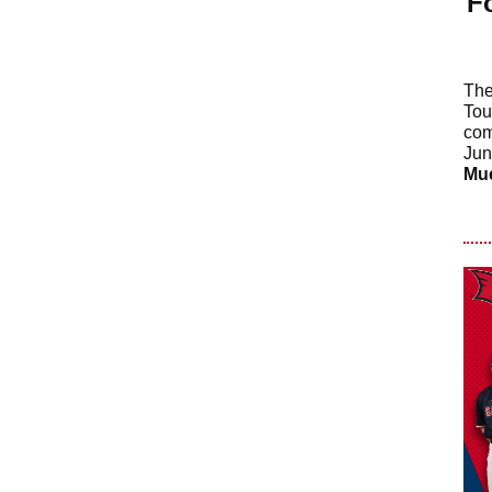
F
The
Tou
com
Jun
Mu