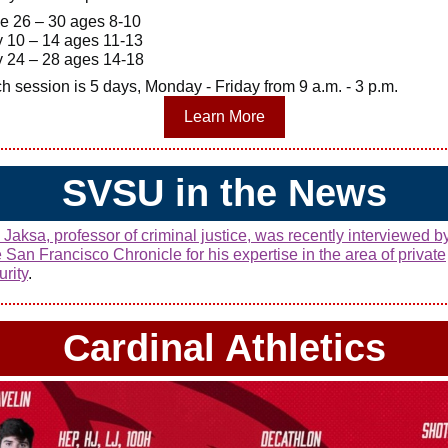
e 26 – 30 ages 8-10
y 10 – 14 ages 11-13
y 24 – 28 ages 14-18
h session is 5 days, Monday - Friday from 9 a.m. - 3 p.m.
Learn More
SVSU in the News
 Jaksa, professor of criminal justice, was recently interviewed b
 San Francisco Chronicle for his expertise in the area of private
urity
.
Cardinal Athletics