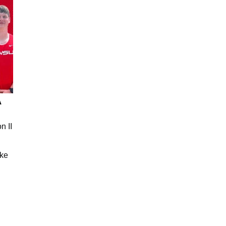
A
n II
ake