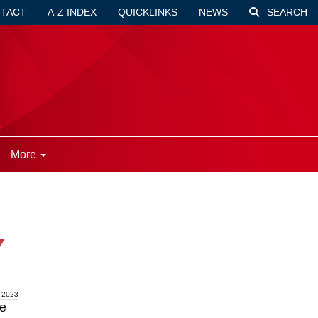
TACT
A-Z INDEX
QUICKLINKS
NEWS
SEARCH
More
Y
 2023
re