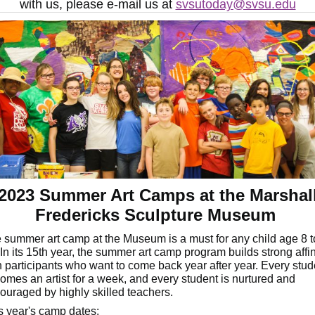
with us, please e-mail us at
svsutoday@svsu.edu
2023 Summer Art Camps at the Marshal
Fredericks Sculpture Museum
 summer art camp at the Museum is a must for any child age 8 t
 In its 15th year, the summer art camp program builds strong affin
h participants who want to come back year after year. Every stud
omes an artist for a week, and every student is nurtured and
ouraged by highly skilled teachers.
s year's camp dates: