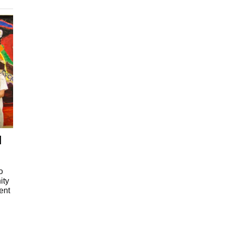
l
o
ity
ent