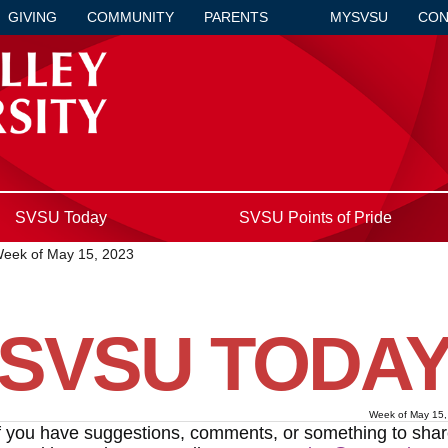
GIVING
COMMUNITY
PARENTS
MYSVSU
CON
SVSU Today
SVSU Points of Pride
eek of May 15, 2023
SVSU TODA
Week of May 15,
f you have suggestions, comments, or something to sha