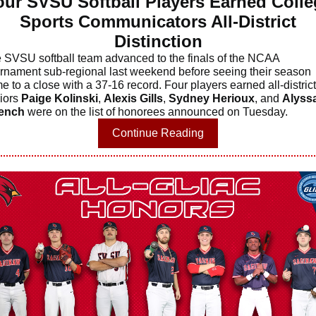
our SVSU Softball Players Earned Colle
Sports Communicators All-District
Distinction
 SVSU softball team advanced to the finals of the NCAA
rnament sub-regional last weekend before seeing their season
e to a close with a 37-16 record. Four players earned all-district
iors
Paige Kolinski
,
Alexis Gills
,
Sydney Herioux
, and
Alyss
ench
were on the list of honorees announced on Tuesday.
Continue Reading