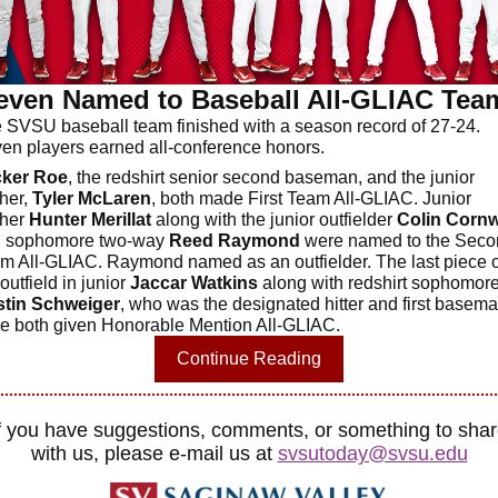
even Named to Baseball All-GLIAC Tea
 SVSU baseball team finished with a season record of 27-24.
en players earned all-conference honors.
cker Roe
, the redshirt senior second baseman, and the junior
cher,
Tyler McLaren
, both made First Team All-GLIAC. Junior
cher
Hunter Merillat
along with the junior outfielder
Colin Cornw
 sophomore two-way
Reed Raymond
were named to the Seco
m All-GLIAC. Raymond named as an outfielder. The last piece o
outfield in junior
Jaccar Watkins
along with redshirt sophomor
tin Schweiger
, who was the designated hitter and first basema
e both given Honorable Mention All-GLIAC.
Continue Reading
f you have suggestions, comments, or something to sha
with us, please e-mail us at
svsutoday@svsu.edu