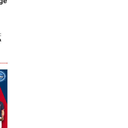
ge
:
a