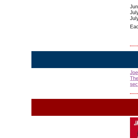
Jun
Jul
Jul
Eac
Joe
The
sec