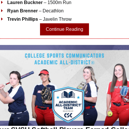
Lauren Buckner
– 1500m Run
Ryan Brenner
– Decathlon
Trevin Phillips
– Javelin Throw
Continue Reading