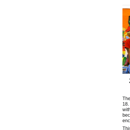
The
18.
wit
bec
enc
Thi