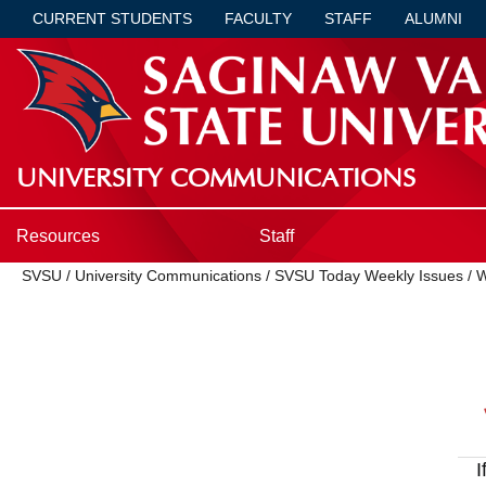
CURRENT STUDENTS
FACULTY
STAFF
ALUMNI
UNIVERSITY COMMUNICATIONS
Resources
Staff
SVSU
/
University Communications
/
SVSU Today Weekly Issues
/
W
I