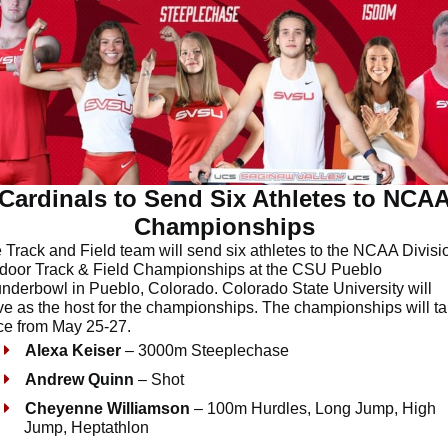
Cardinals to Send Six Athletes to NCA
Championships
 Track and Field team will send six athletes to the NCAA Divisio
door Track & Field Championships at the CSU Pueblo
nderbowl in Pueblo, Colorado. Colorado State University will
ve as the host for the championships. The championships will t
ce from May 25-27.
Alexa Keiser
– 3000m Steeplechase
Andrew Quinn
– Shot
Cheyenne Williamson
– 100m Hurdles, Long Jump, High
Jump, Heptathlon