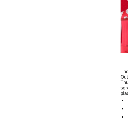
The
Out
Thu
ser
pla