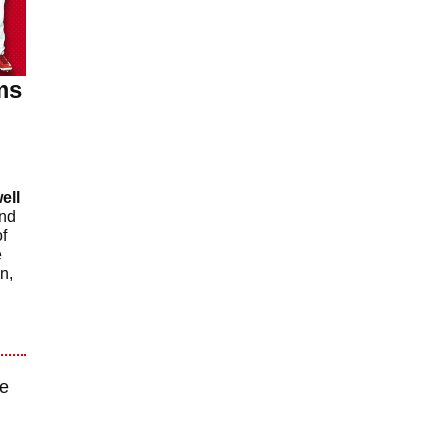
ms
ell
nd
f
e
n,
re