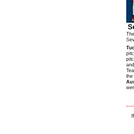
S
The
Sev
Tu
pit
pit
and
Tea
the 
Aus
wer
I