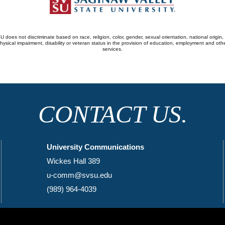
 does not discriminate based on race, religion, color, gender, sexual orientation, national origin,
hysical impairment, disability or veteran status in the provision of education, employment and oth
services.
CONTACT US.
University Communications
Wickes Hall 389
u-comm@svsu.edu
(989) 964-4039