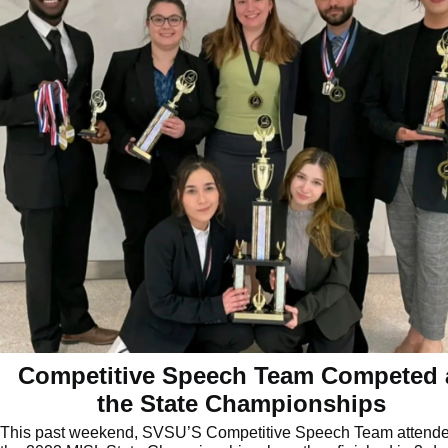
Competitive Speech Team Competed 
the State Championships
This past weekend, SVSU’S Competitive Speech Team attend