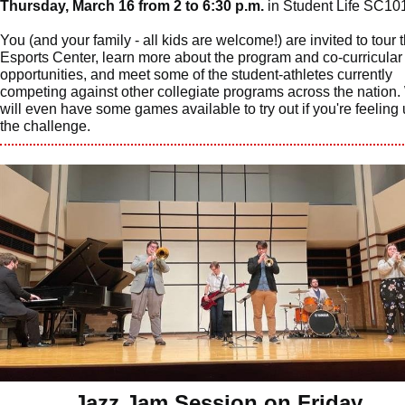
Thursday, March 16 from 2 to 6:30 p.m.
in Student Life SC10
You (and your family - all kids are welcome!) are invited to tour 
Esports Center, learn more about the program and co-curricular
opportunities, and meet some of the student-athletes currently
competing against other collegiate programs across the nation
will even have some games available to try out if you're feeling 
the challenge.
Jazz Jam Session on Friday