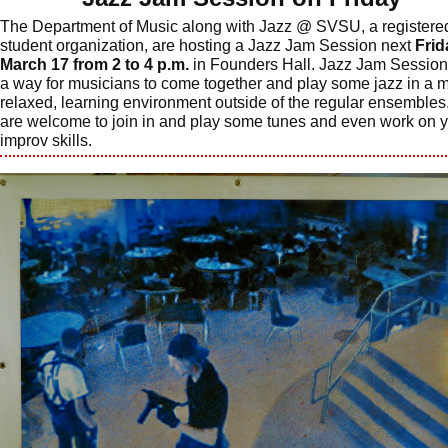
The Department of Music along with Jazz @ SVSU, a registere
student organization, are hosting a Jazz Jam Session next
Frid
March 17 from 2 to 4 p.m.
in Founders Hall. Jazz Jam Session
a way for musicians to come together and play some jazz in a 
relaxed, learning environment outside of the regular ensembles.
are welcome to join in and play some tunes and even work on 
improv skills.