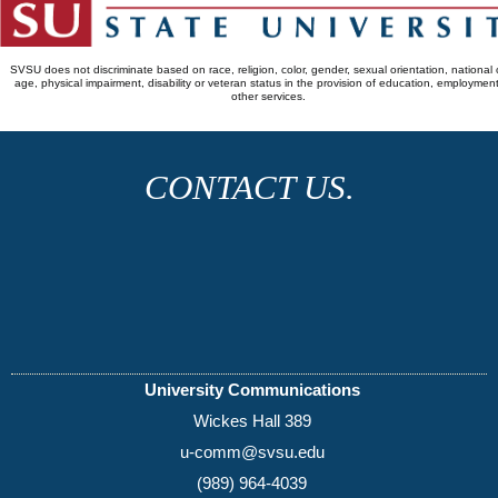
SVSU does not discriminate based on race, religion, color, gender, sexual orientation, national o
age, physical impairment, disability or veteran status in the provision of education, employmen
other services.
CONTACT US.
University Communications
Wickes Hall 389
u-comm@svsu.edu
(989) 964-4039