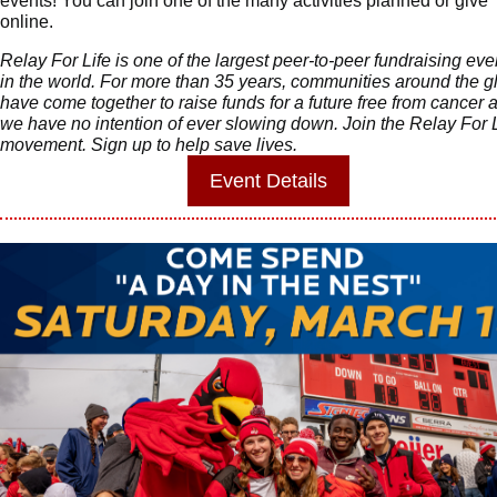
events! You can join one of the many activities planned or give
online.
Relay For Life is one of the largest peer-to-peer fundraising eve
in the world. For more than 35 years, communities around the g
have come together to raise funds for a future free from cancer 
we have no intention of ever slowing down. Join the Relay For L
movement. Sign up to help save lives.
Event
Details