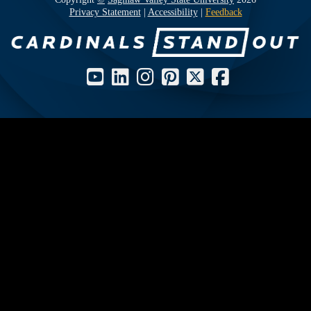
Privacy Statement
|
Accessibility
|
Feedback
Social Media Icons and Links