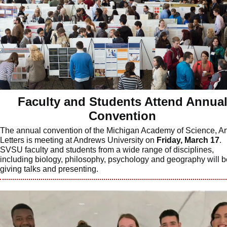
Faculty and Students Attend Annua
Convention
The annual convention of the Michigan Academy of Science, Ar
Letters is meeting at Andrews University on
Friday, March 17
.
SVSU faculty and students from a wide range of disciplines,
including biology, philosophy, psychology and geography will b
giving talks and presenting.