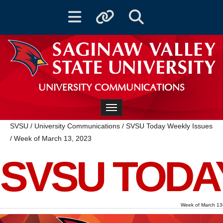
Toggle navigation
Toggle quicklinks
Toggle Search
UNIVERSITY COMMUNICATIONS
Toggle navigation
SVSU
/
University Communications
/
SVSU Today Weekly Issues
/
Week of March 13, 2023
SVSU TODA
Week of March 13