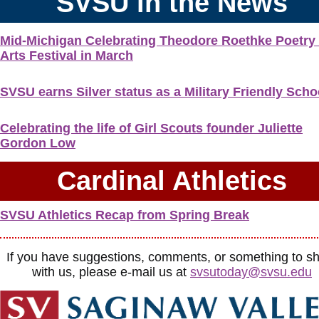
SVSU in the News
Mid-Michigan Celebrating Theodore Roethke Poetry
Arts Festival in March
SVSU earns Silver status as a Military Friendly Scho
Celebrating the life of Girl Scouts founder Juliette
Gordon Low
Cardinal Athletics
SVSU Athletics Recap from Spring Break
If you have suggestions, comments, or something to s
with us, please e-mail us at
svsutoday@svsu.edu