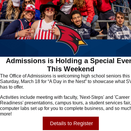
Admissions is Holding a Special Eve
This Weekend
The Office of Admissions is welcoming high school seniors this
Saturday, March 18 for “A Day in the Nest” to showcase what 
has to offer.
Activities include meeting with faculty, 'Next-Steps' and 'Career
Readiness' presentations, campus tours, a student services fair,
computer labs set up for you to complete business, and so muc
more!
Details
to
Register