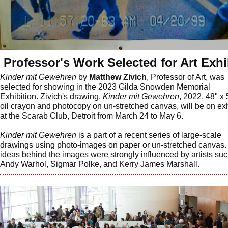
Professor's Work Selected for Art Exhi
Kinder mit Gewehren
by
Matthew Zivich
, Professor of Art, was
selected for showing in the 2023 Gilda Snowden Memorial
Exhibition. Zivich's drawing,
Kinder mit Gewehren
, 2022, 48" x 
oil crayon and photocopy on un-stretched canvas, will be on exh
at the Scarab Club, Detroit from March 24 to May 6.
Kinder mit Gewehren
is a part of a recent series of large-scale
drawings using photo-images on paper or un-stretched canvas.
ideas behind the images were strongly influenced by artists su
Andy Warhol, Sigmar Polke, and Kerry James Marshall.