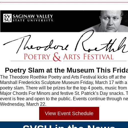
Poetry Slam at the Museum This Frid
The Theodore Roethke Poetry and Arts Festival kicks off at the
Marshall Fredericks Sculpture Museum Friday, March 17 with a
poetry slam. There will be prizes for the top 4 poets, music from
Major Chords For Minors and festive St. Patrick’s Day snacks. 
event is free and open to the public. Events continue through ne
Wednesday, March 22.
View
Event
Schedule