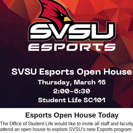
Esports Open House Today
The Office of Student Life would like to invite all staff and faculty
attend an open house to explore SVSU's new Esports program