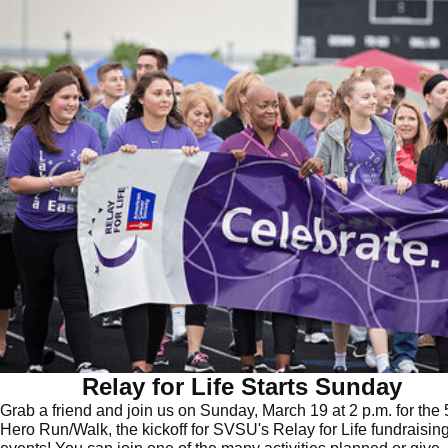
Relay for Life Starts Sunday
Grab a friend and join us on Sunday, March 19 at 2 p.m. for the 
Hero Run/Walk, the kickoff for SVSU's Relay for Life fundraisin