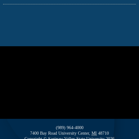
(989) 964-4000
7400 Bay Road
University Center,
MI
48710
Copyright
©
Saginaw Valley State University
2026