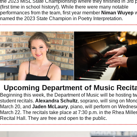
the 2023 MISL State Championship where they finished in 3rd 
(first time in school history!). While there were many notable
performances from the team, first year member
Niman Wuyep
w
named the 2023 State Champion in Poetry Interpretation.
Upcoming Department of Music Recita
Beginning this week, the Department of Music will be hosting t
student recitals.
Alexandra Schultz
, soprano, will sing on Mon
March 20, and
Jaden McLaury
, piano, will perform on Wednes
March 22. The recitals take place at 7:30 p.m. in the Rhea Mille
Recital Hall. They are free and open to the public.